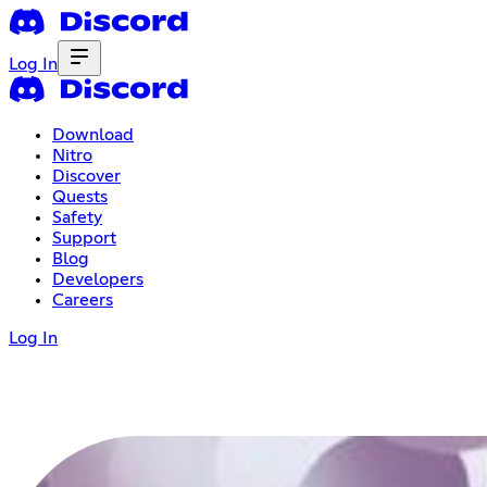
Log In
Download
Nitro
Discover
Quests
Safety
Support
Blog
Developers
Careers
Log In