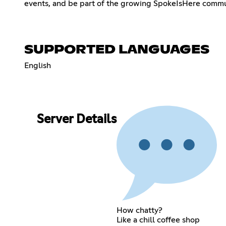
events, and be part of the growing SpokeIsHere commun
SUPPORTED LANGUAGES
English
Server Details
How chatty?
Like a chill coffee shop