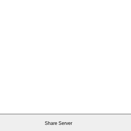
Share Server