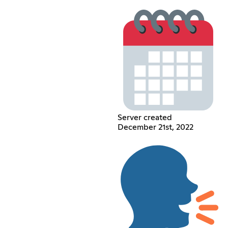
Server created
December 21st, 2022