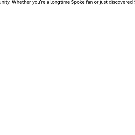
ity. Whether you're a longtime Spoke fan or just discovered S