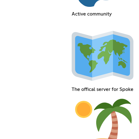
Active community
The offical server for Spoke