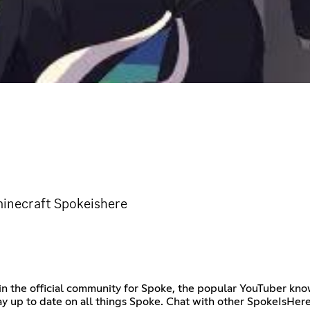
 minecraft Spokeishere
n the official community for Spoke, the popular YouTuber know
y up to date on all things Spoke. Chat with other SpokeIsHere 