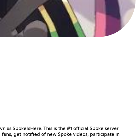
n as SpokeIsHere. This is the #1 official Spoke server
fans, get notified of new Spoke videos, participate in