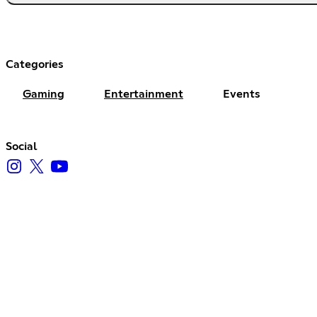
Categories
Gaming
Entertainment
Events
Social