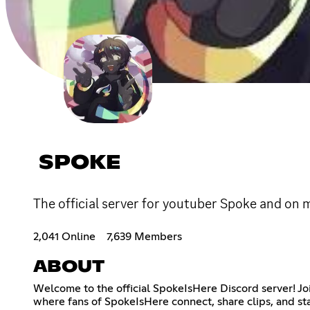
SPOKE
The official server for youtuber Spoke and on
2,041 Online
7,639 Members
ABOUT
Welcome to the official SpokeIsHere Discord server! Joi
where fans of SpokeIsHere connect, share clips, and sta