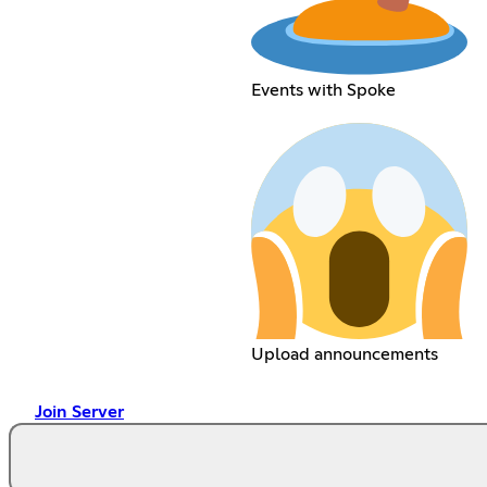
Events with Spoke
Upload announcements
Join Server