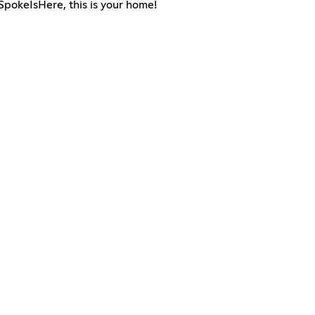
pokeIsHere, this is your home!