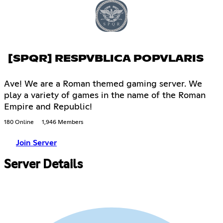
[SPQR] RESPVBLICA POPVLARIS
Ave! We are a Roman themed gaming server. We
play a variety of games in the name of the Roman
Empire and Republic!
180 Online
1,946 Members
Join Server
Server Details