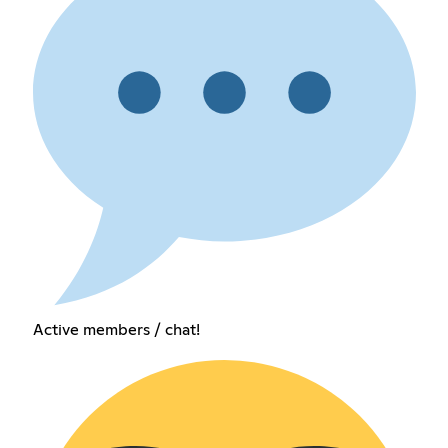
Active members / chat!