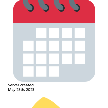
Server created
May 28th, 2023