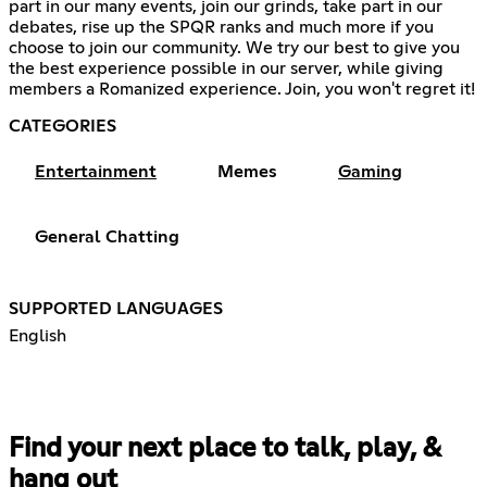
part in our many events, join our grinds, take part in our
debates, rise up the SPQR ranks and much more if you
choose to join our community. We try our best to give you
the best experience possible in our server, while giving
members a Romanized experience. Join, you won't regret it!
CATEGORIES
Entertainment
Memes
Gaming
General Chatting
SUPPORTED LANGUAGES
English
Find your next place to talk, play, &
hang out