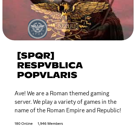
[SPQR]
RESPVBLICA
POPVLARIS
Ave! We are a Roman themed gaming
server. We play a variety of games in the
name of the Roman Empire and Republic!
180 Online
1,946 Members