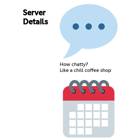
Server
Details
How chatty?
Like a chill coffee shop