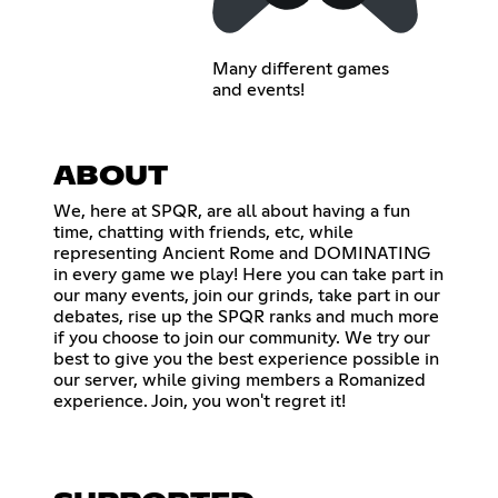
Many different games
and events!
ABOUT
We, here at SPQR, are all about having a fun
time, chatting with friends, etc, while
representing Ancient Rome and DOMINATING
in every game we play! Here you can take part in
our many events, join our grinds, take part in our
debates, rise up the SPQR ranks and much more
if you choose to join our community. We try our
best to give you the best experience possible in
our server, while giving members a Romanized
experience. Join, you won't regret it!