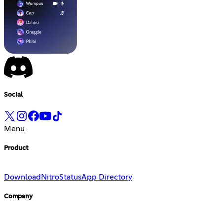
Social
Menu
Product
Download
Nitro
Status
App Directory
Company