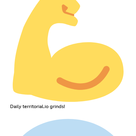
Daily territorial.io grinds!