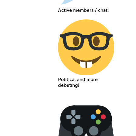
Active members / chat!
Political and more
debating!