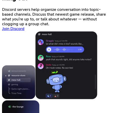
Discord servers help organize conversation into topic-
based channels. Discuss that newest game release, share
what you're up to, or talk about whatever — without
clogging up a group chat.
Join Discord