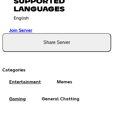
SUPPORTED
LANGUAGES
English
Join Server
Share Server
Categories
Entertainment
Memes
Gaming
General Chatting