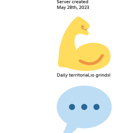
Server created
May 28th, 2023
Daily territorial.io grinds!