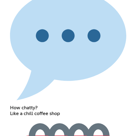
How chatty?
Like a chill coffee shop