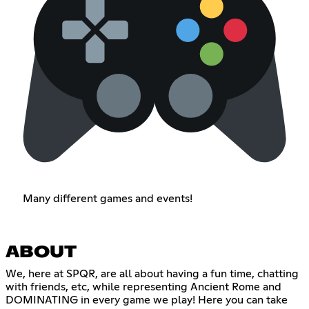
Many different games and events!
ABOUT
We, here at SPQR, are all about having a fun time, chatting
with friends, etc, while representing Ancient Rome and
DOMINATING in every game we play! Here you can take