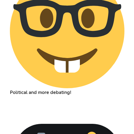
Political and more debating!