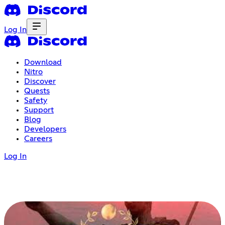
Log In
Download
Nitro
Discover
Quests
Safety
Support
Blog
Developers
Careers
Log In