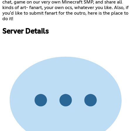
chat, game on our very own Minecraft SMP, and share all
kinds of art- fanart, your own ocs, whatever you like. Also, if
you'd like to submit fanart for the outro, here is the place to
do it!
Server Details