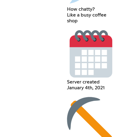
How chatty?
Like a busy coffee
shop
Server created
January 4th, 2021