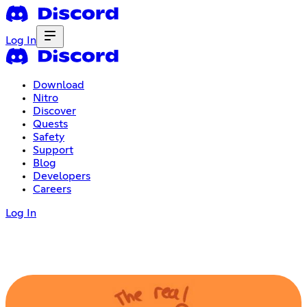
Log In
Download
Nitro
Discover
Quests
Safety
Support
Blog
Developers
Careers
Log In