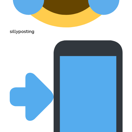
sillyposting