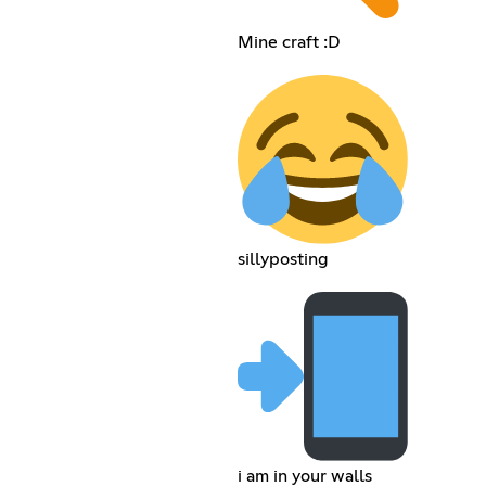
Mine craft :D
sillyposting
i am in your walls