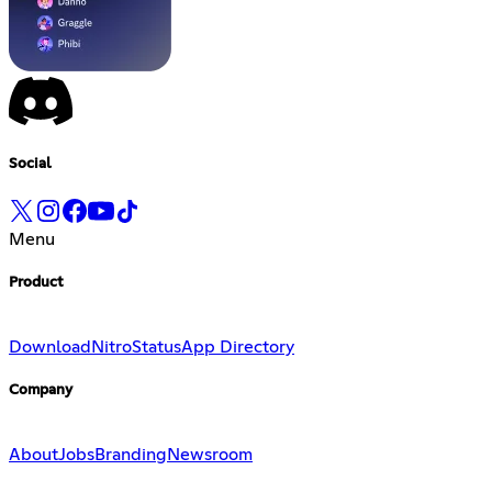
Social
Menu
Product
Download
Nitro
Status
App Directory
Company
About
Jobs
Branding
Newsroom