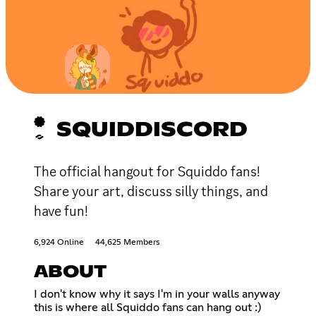
SQUIDDISCORD
The official hangout for Squiddo fans!
Share your art, discuss silly things, and
have fun!
6,924 Online
44,625 Members
ABOUT
I don't know why it says I'm in your walls anyway
this is where all Squiddo fans can hang out :)