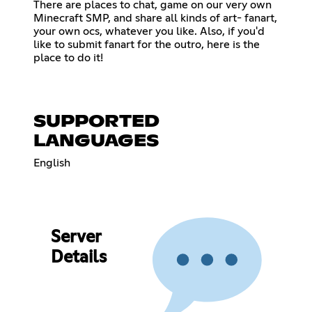
There are places to chat, game on our very own
Minecraft SMP, and share all kinds of art- fanart,
your own ocs, whatever you like. Also, if you'd
like to submit fanart for the outro, here is the
place to do it!
SUPPORTED
LANGUAGES
English
Server
Details