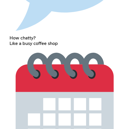
How chatty?
Like a busy coffee shop