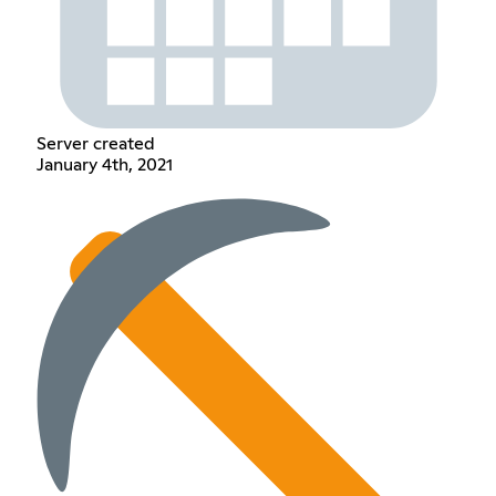
Server created
January 4th, 2021