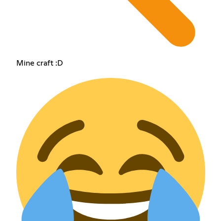
Mine craft :D