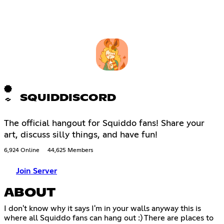
SQUIDDISCORD
The official hangout for Squiddo fans! Share your
art, discuss silly things, and have fun!
6,924 Online
44,625 Members
Join Server
ABOUT
I don't know why it says I'm in your walls anyway this is
where all Squiddo fans can hang out :) There are places to