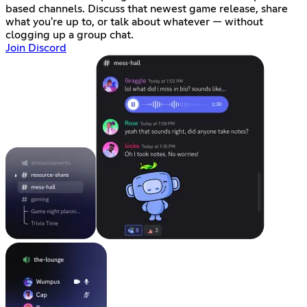
based channels. Discuss that newest game release, share
what you're up to, or talk about whatever — without
clogging up a group chat.
Join Discord