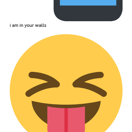
i am in your walls