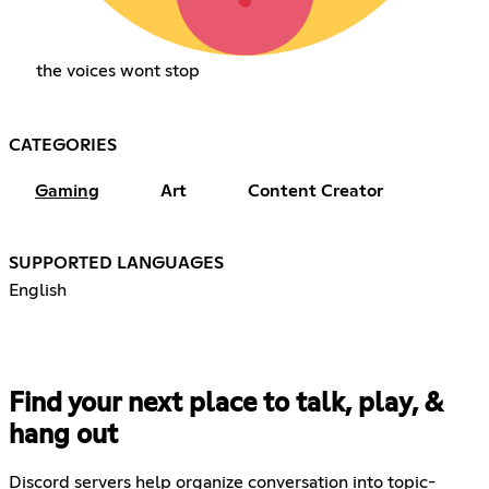
the voices wont stop
CATEGORIES
Gaming
Art
Content Creator
SUPPORTED LANGUAGES
English
Find your next place to talk, play, &
hang out
Discord servers help organize conversation into topic-