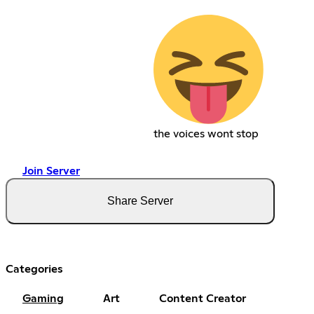
the voices wont stop
Join Server
Share Server
Categories
Gaming
Art
Content Creator