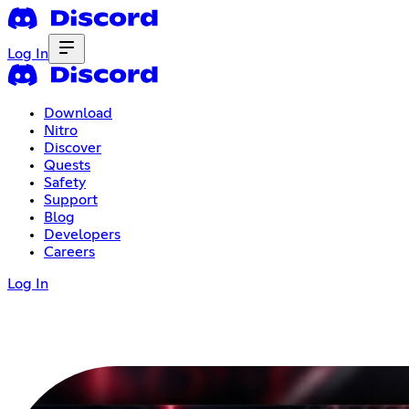
Log In
Download
Nitro
Discover
Quests
Safety
Support
Blog
Developers
Careers
Log In