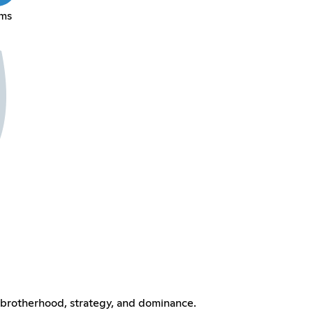
mms
brotherhood, strategy, and dominance.