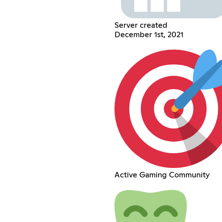
Server created
December 1st, 2021
Active Gaming Community