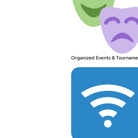
Organized Events & Tourname