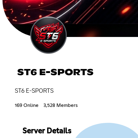
ST6 E-SPORTS
ST6 E-SPORTS
169 Online
3,528 Members
Server Details