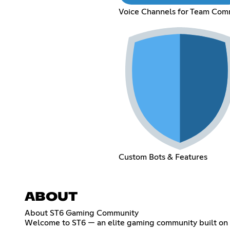
Voice Channels for Team Co
Custom Bots & Features
ABOUT
About ST6 Gaming Community
Welcome to ST6 — an elite gaming community built on 