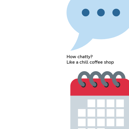
How chatty?
Like a chill coffee shop