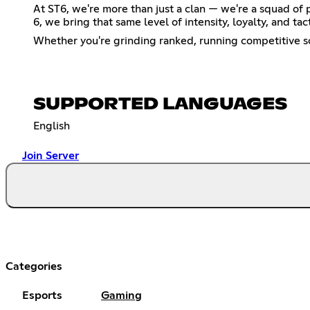
At ST6, we're more than just a clan — we're a squad of
6, we bring that same level of intensity, loyalty, and ta
Whether you're grinding ranked, running competitive scr
SUPPORTED LANGUAGES
English
Join Server
Categories
Esports
Gaming