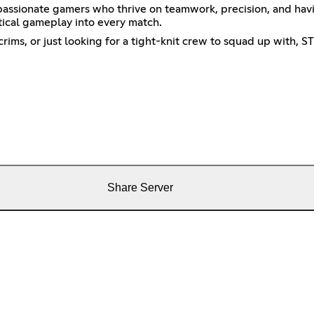
 passionate gamers who thrive on teamwork, precision, and ha
ctical gameplay into every match.
ims, or just looking for a tight-knit crew to squad up with, S
Share Server