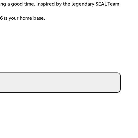
ving a good time. Inspired by the legendary SEAL Team
T6 is your home base.