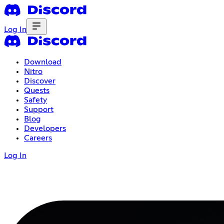
Log In
Download
Nitro
Discover
Quests
Safety
Support
Blog
Developers
Careers
Log In