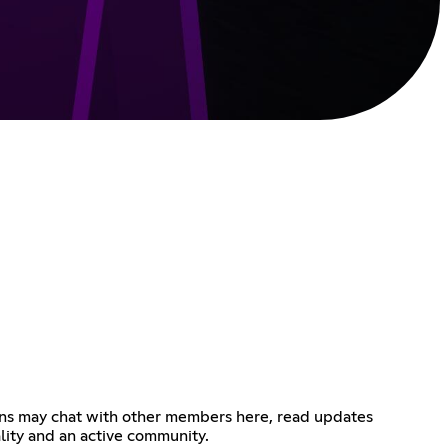
Gens may chat with other members here, read updates
lity and an active community.