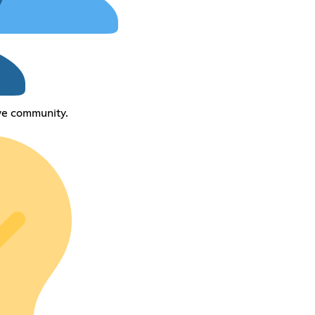
ive community.