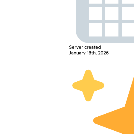
Server created
January 18th, 2026