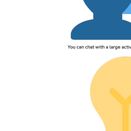
You can chat with a large act