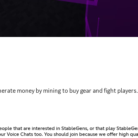
erate money by mining to buy gear and fight players.
People that are interested in StableGens, or that play Stable
ur Voice Chats too. You should join because we offer high qua