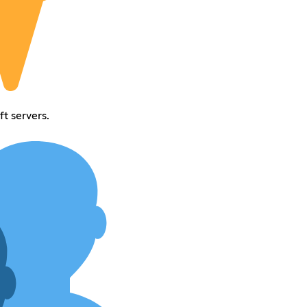
t servers.