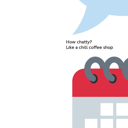
How chatty?
Like a chill coffee shop