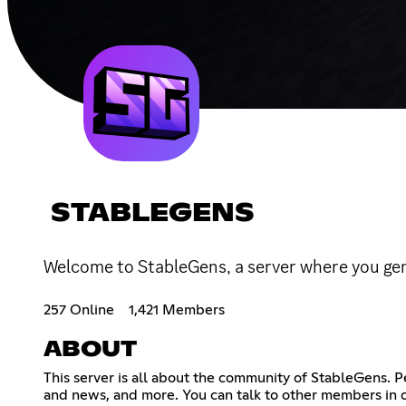
STABLEGENS
Welcome to StableGens, a server where you gen
257 Online
1,421 Members
ABOUT
This server is all about the community of StableGens. 
and news, and more. You can talk to other members in o