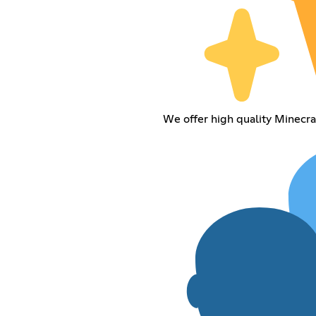
We offer high quality Minecraf