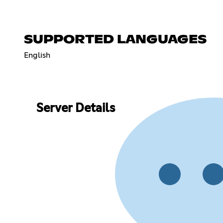
SUPPORTED LANGUAGES
English
Server Details