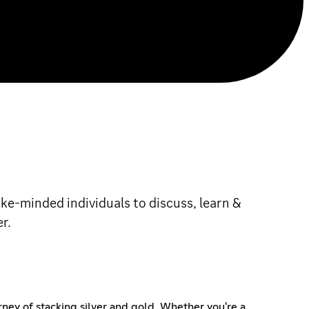
ke-minded individuals to discuss, learn &
r.
rney of stacking silver and gold. Whether you're a