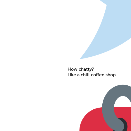
How chatty?
Like a chill coffee shop