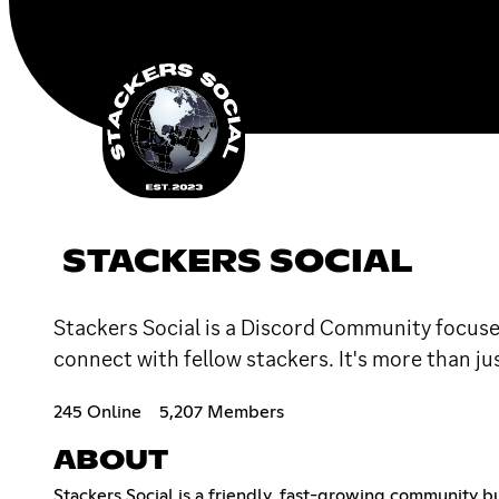
STACKERS SOCIAL
Stackers Social is a Discord Community focused
connect with fellow stackers. It's more than jus
245 Online
5,207 Members
ABOUT
Stackers Social is a friendly, fast-growing community b