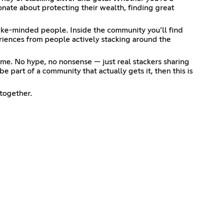
nate about protecting their wealth, finding great
ike-minded people. Inside the community you’ll find
eriences from people actively stacking around the
me. No hype, no nonsense — just real stackers sharing
e part of a community that actually gets it, then this is
together.