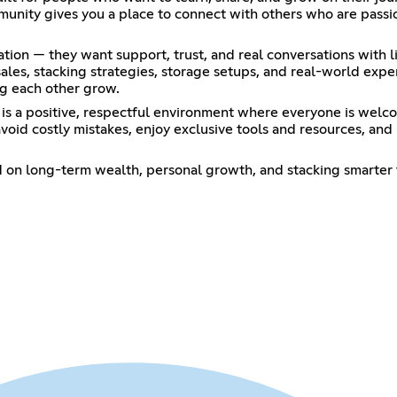
unity gives you a place to connect with others who are passio
ion — they want support, trust, and real conversations with l
 sales, stacking strategies, storage setups, and real-world exp
ing each other grow.
s a positive, respectful environment where everyone is welco
oid costly mistakes, enjoy exclusive tools and resources, and b
 on long-term wealth, personal growth, and stacking smarter 