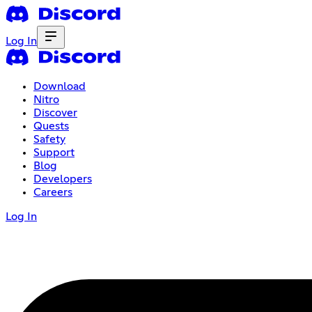
Log In
Download
Nitro
Discover
Quests
Safety
Support
Blog
Developers
Careers
Log In