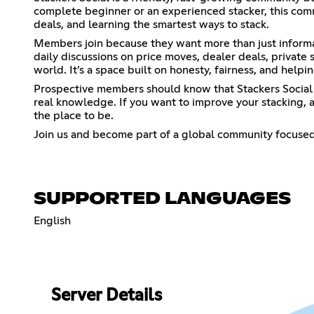
complete beginner or an experienced stacker, this comm
deals, and learning the smartest ways to stack.
Members join because they want more than just informat
daily discussions on price moves, dealer deals, private
world. It’s a space built on honesty, fairness, and help
Prospective members should know that Stackers Social i
real knowledge. If you want to improve your stacking, av
the place to be.
Join us and become part of a global community focused
SUPPORTED LANGUAGES
English
Server Details