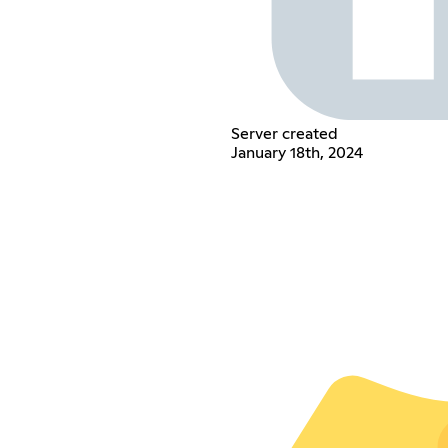
Server created
January 18th, 2024