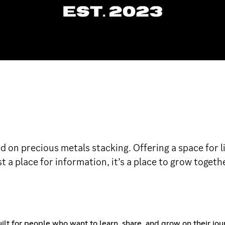
 on precious metals stacking. Offering a space for li
t a place for information, it’s a place to grow togethe
uilt for people who want to learn, share, and grow on their jou