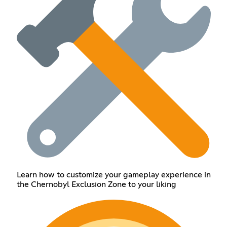
Learn how to customize your gameplay experience in
the Chernobyl Exclusion Zone to your liking