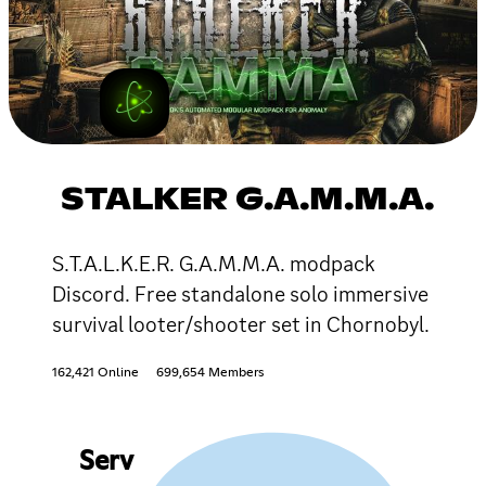
STALKER G.A.M.M.A.
S.T.A.L.K.E.R. G.A.M.M.A. modpack
Discord. Free standalone solo immersive
survival looter/shooter set in Chornobyl.
162,421 Online
699,654 Members
Serv