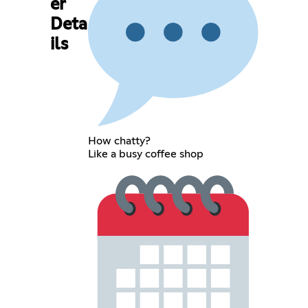
er
Deta
ils
How chatty?
Like a busy coffee shop