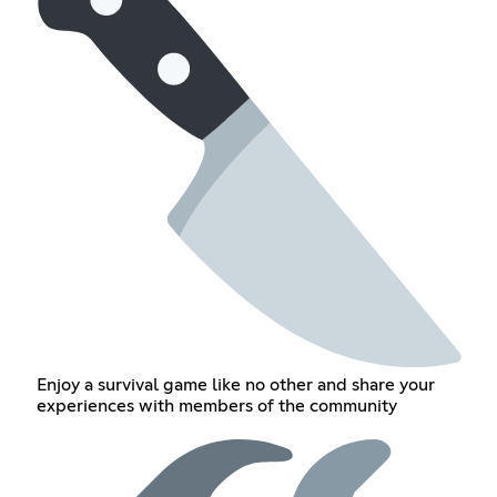
Enjoy a survival game like no other and share your
experiences with members of the community