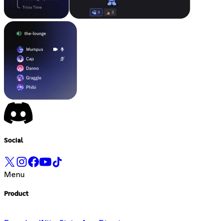
Social
Menu
Product