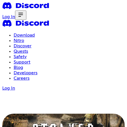
Log In
Download
Nitro
Discover
Quests
Safety
Support
Blog
Developers
Careers
Log In