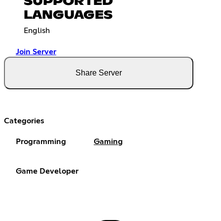
SUPPORTED
LANGUAGES
English
Join Server
Share Server
Categories
Programming
Gaming
Game Developer