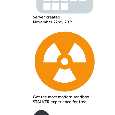
Server created
November 22nd, 2021
Get the most modern sandbox
STALKER experience for free