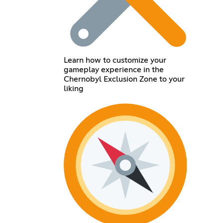
Learn how to customize your
gameplay experience in the
Chernobyl Exclusion Zone to your
liking