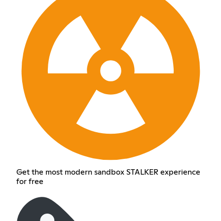
Get the most modern sandbox STALKER experience
for free