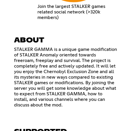
Join the largest STALKER games
related social network (>320k
members)
ABOUT
STALKER GAMMA is a unique game modification
of STALKER Anomaly oriented towards
freeroam, freeplay and survival. The project is
completely free and actively updated. It will let
you enjoy the Chernobyl Exclusion Zone and all
its mysteries in new ways compared to existing
STALKER games or modifications. By joining the
server you will get some knowledge about what
to expect from STALKER GAMMA, how to
install, and various channels where you can
discuss about the mod.