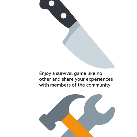
Enjoy a survival game like no
other and share your experiences
with members of the community