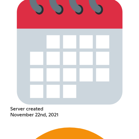
Server created
November 22nd, 2021