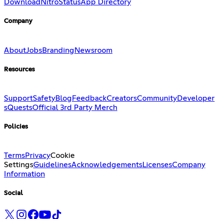
Download
Nitro
Status
App Directory
Company
About
Jobs
Branding
Newsroom
Resources
Support
Safety
Blog
Feedback
Creators
Community
Developer
s
Quests
Official 3rd Party Merch
Policies
Terms
Privacy
Cookie
Settings
Guidelines
Acknowledgements
Licenses
Company
Information
Social