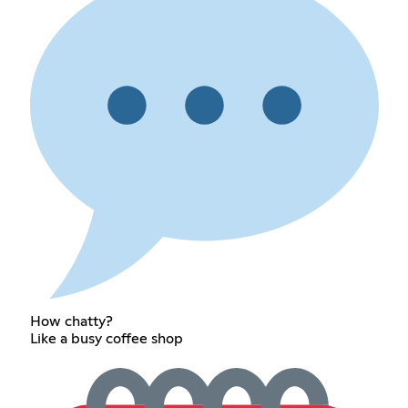
How chatty?
Like a busy coffee shop