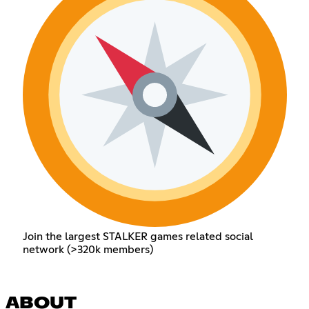
Join the largest STALKER games related social
network (>320k members)
ABOUT