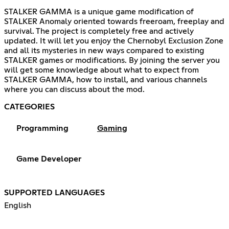
STALKER GAMMA is a unique game modification of
STALKER Anomaly oriented towards freeroam, freeplay and
survival. The project is completely free and actively
updated. It will let you enjoy the Chernobyl Exclusion Zone
and all its mysteries in new ways compared to existing
STALKER games or modifications. By joining the server you
will get some knowledge about what to expect from
STALKER GAMMA, how to install, and various channels
where you can discuss about the mod.
CATEGORIES
Programming
Gaming
Game Developer
SUPPORTED LANGUAGES
English