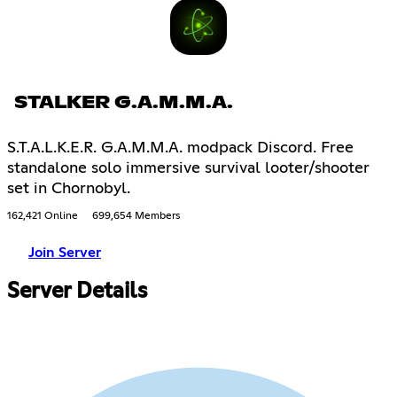
STALKER G.A.M.M.A.
S.T.A.L.K.E.R. G.A.M.M.A. modpack Discord. Free
standalone solo immersive survival looter/shooter
set in Chornobyl.
162,421 Online
699,654 Members
Join Server
Server Details