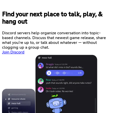
Find your next place to talk, play, &
hang out
Discord servers help organize conversation into topic-
based channels. Discuss that newest game release, share
what you're up to, or talk about whatever — without
clogging up a group chat.
Join Discord