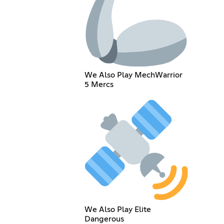
We Also Play MechWarrior
5 Mercs
We Also Play Elite
Dangerous