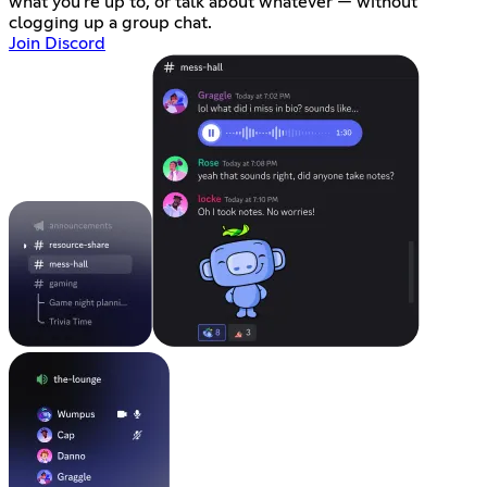
what you're up to, or talk about whatever — without
clogging up a group chat.
Join Discord