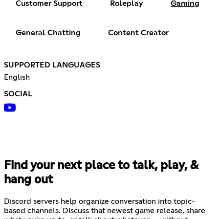
Customer Support
Roleplay
Gaming
General Chatting
Content Creator
SUPPORTED LANGUAGES
English
SOCIAL
Find your next place to talk, play, &
hang out
Discord servers help organize conversation into topic-
based channels. Discuss that newest game release, share