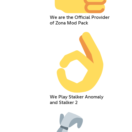
We are the Official Provider
of Zona Mod Pack
We Play Stalker Anomaly
and Stalker 2