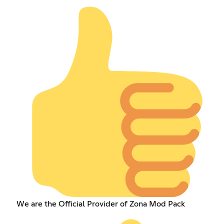
We are the Official Provider of Zona Mod Pack