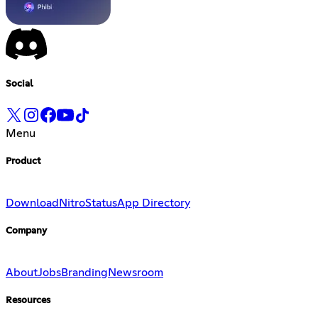
Social
Menu
Product
Download
Nitro
Status
App Directory
Company
About
Jobs
Branding
Newsroom
Resources