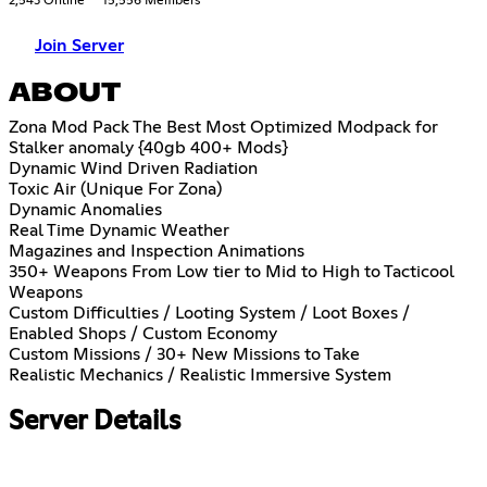
2,543 Online
15,556 Members
Join Server
ABOUT
Zona Mod Pack The Best Most Optimized Modpack for
Stalker anomaly {40gb 400+ Mods}
Dynamic Wind Driven Radiation
Toxic Air (Unique For Zona)
Dynamic Anomalies
Real Time Dynamic Weather
Magazines and Inspection Animations
350+ Weapons From Low tier to Mid to High to Tacticool
Weapons
Custom Difficulties / Looting System / Loot Boxes /
Enabled Shops / Custom Economy
Custom Missions / 30+ New Missions to Take
Realistic Mechanics / Realistic Immersive System
Server Details