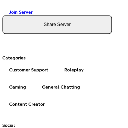
Join Server
Share Server
Categories
Customer Support
Roleplay
Gaming
General Chatting
Content Creator
Social