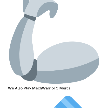
We Also Play MechWarrior 5 Mercs