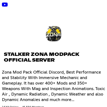
STALKER ZONA MODPACK
OFFICIAL SERVER
Zona Mod Pack Official Discord, Best Performance
and Stability With Immersive Mechanic and
Gameplay. It has over 400+ Mods and 350+
Weapons With Mag and Inspection Animations. Toxic
Air , Dynamic Radiation , Dynamic Weather and also
Dynamic Anomalies and much more...