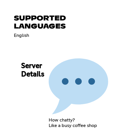
SUPPORTED
LANGUAGES
English
Server
Details
How chatty?
Like a busy coffee shop