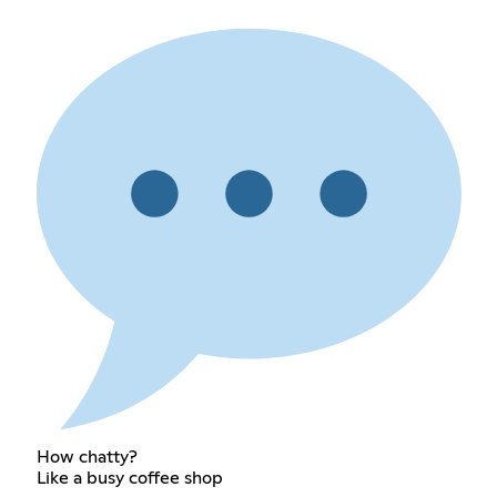
How chatty?
Like a busy coffee shop