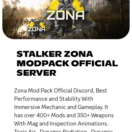
STALKER ZONA
MODPACK OFFICIAL
SERVER
Zona Mod Pack Official Discord, Best
Performance and Stability With
Immersive Mechanic and Gameplay. It
has over 400+ Mods and 350+ Weapons
With Mag and Inspection Animations.
Toxic Air , Dynamic Radiation , Dynamic