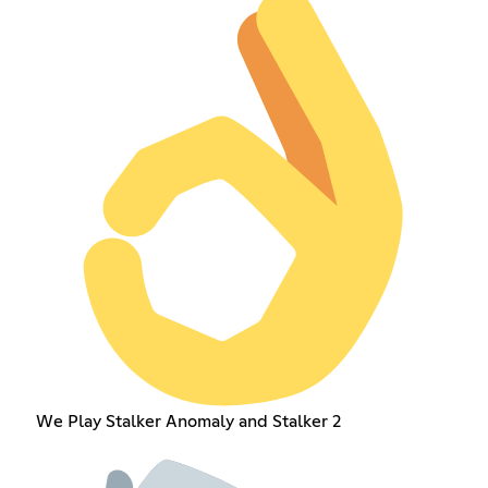
We Play Stalker Anomaly and Stalker 2