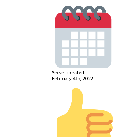
Server created
February 4th, 2022