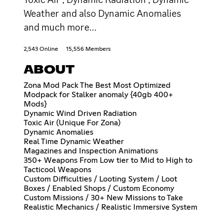
Weather and also Dynamic Anomalies
and much more...
2,543 Online
15,556 Members
ABOUT
Zona Mod Pack The Best Most Optimized
Modpack for Stalker anomaly {40gb 400+
Mods}
Dynamic Wind Driven Radiation
Toxic Air (Unique For Zona)
Dynamic Anomalies
Real Time Dynamic Weather
Magazines and Inspection Animations
350+ Weapons From Low tier to Mid to High to
Tacticool Weapons
Custom Difficulties / Looting System / Loot
Boxes / Enabled Shops / Custom Economy
Custom Missions / 30+ New Missions to Take
Realistic Mechanics / Realistic Immersive System