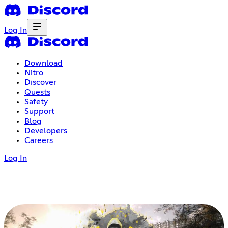
Log In
Download
Nitro
Discover
Quests
Safety
Support
Blog
Developers
Careers
Log In