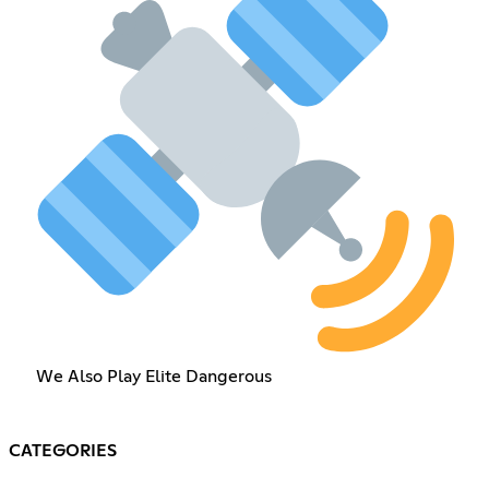
We Also Play Elite Dangerous
CATEGORIES