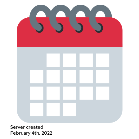
Server created
February 4th, 2022