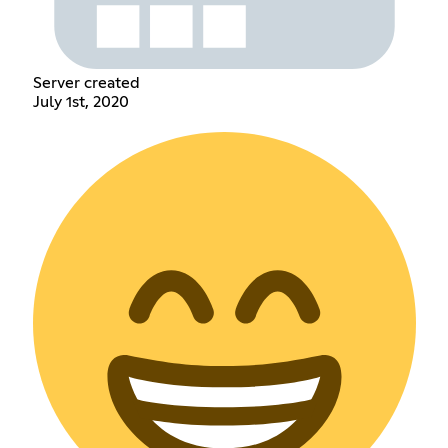
Server created
July 1st, 2020