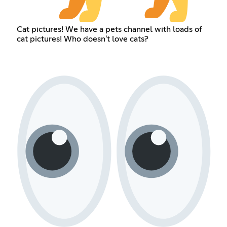
Cat pictures! We have a pets channel with loads of
cat pictures! Who doesn't love cats?