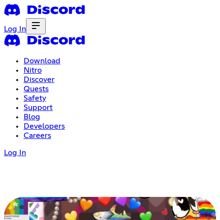
Log In
Download
Nitro
Discover
Quests
Safety
Support
Blog
Developers
Careers
Log In