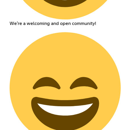
We're a welcoming and open community!