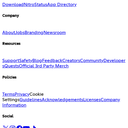
Download
Nitro
Status
App Directory
Company
About
Jobs
Branding
Newsroom
Resources
Support
Safety
Blog
Feedback
Creators
Community
Developer
s
Quests
Official 3rd Party Merch
Policies
Terms
Privacy
Cookie
Settings
Guidelines
Acknowledgements
Licenses
Company
Information
Social