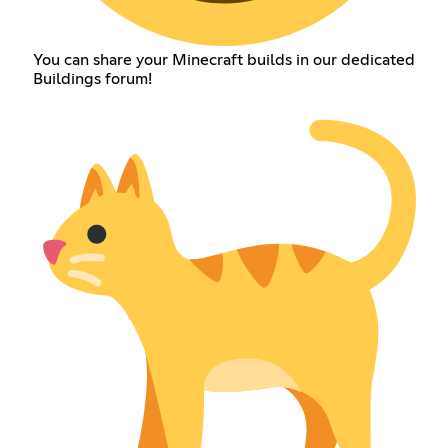
You can share your Minecraft builds in our dedicated
Buildings forum!