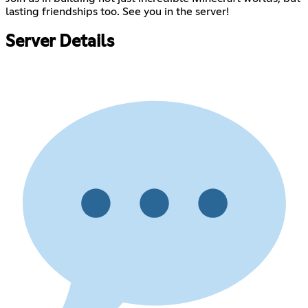
lasting friendships too. See you in the server!
Server Details