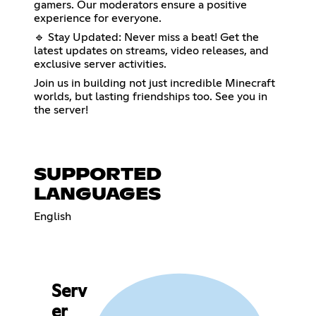
gamers. Our moderators ensure a positive
experience for everyone.
🔹 Stay Updated: Never miss a beat! Get the
latest updates on streams, video releases, and
exclusive server activities.
Join us in building not just incredible Minecraft
worlds, but lasting friendships too. See you in
the server!
SUPPORTED
LANGUAGES
English
Serv
er