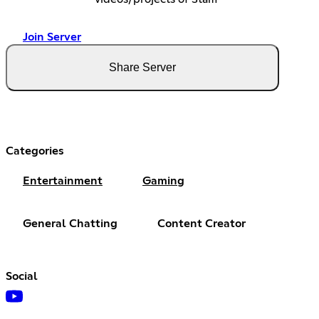
Join Server
Share Server
Categories
Entertainment
Gaming
General Chatting
Content Creator
Social