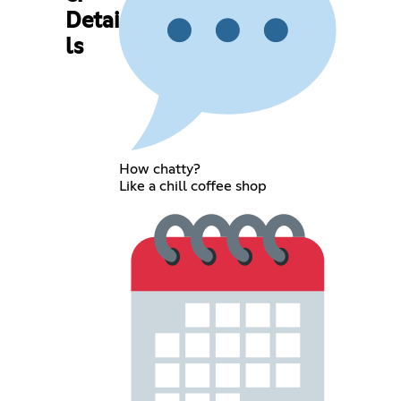
Detai
ls
How chatty?
Like a chill coffee shop