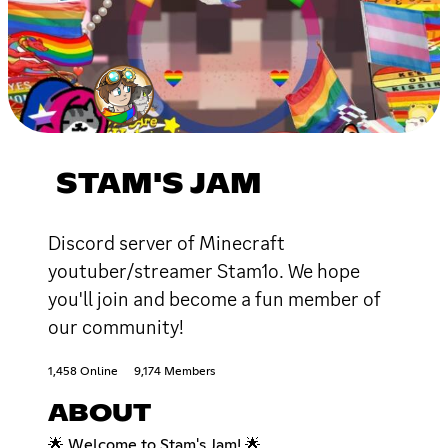
STAM'S JAM
Discord server of Minecraft
youtuber/streamer Stam1o. We hope
you'll join and become a fun member of
our community!
1,458 Online
9,174 Members
ABOUT
🌟 Welcome to Stam's Jam! 🌟