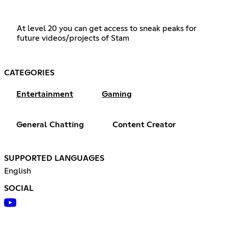
At level 20 you can get access to sneak peaks for
future videos/projects of Stam
CATEGORIES
Entertainment
Gaming
General Chatting
Content Creator
SUPPORTED LANGUAGES
English
SOCIAL