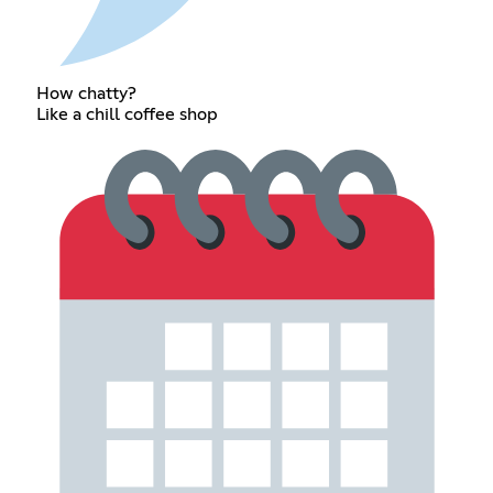
How chatty?
Like a chill coffee shop