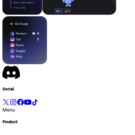
Social
Menu
Product