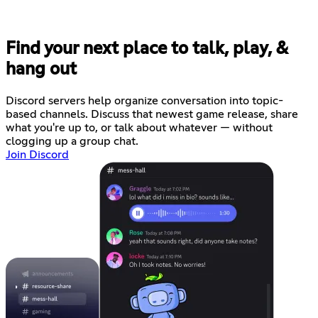
Find your next place to talk, play, &
hang out
Discord servers help organize conversation into topic-
based channels. Discuss that newest game release, share
what you're up to, or talk about whatever — without
clogging up a group chat.
Join Discord