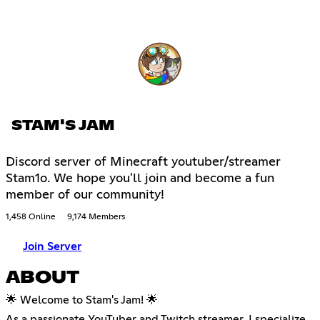
STAM'S JAM
Discord server of Minecraft youtuber/streamer
Stam1o. We hope you'll join and become a fun
member of our community!
1,458 Online
9,174 Members
Join Server
ABOUT
🌟 Welcome to Stam's Jam! 🌟
As a passionate YouTuber and Twitch streamer, I specialize