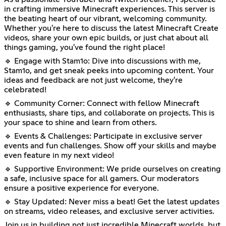
in crafting immersive Minecraft experiences. This server is
the beating heart of our vibrant, welcoming community.
Whether you're here to discuss the latest Minecraft Create
videos, share your own epic builds, or just chat about all
things gaming, you've found the right place!
🔹 Engage with Stam1o: Dive into discussions with me,
Stam1o, and get sneak peeks into upcoming content. Your
ideas and feedback are not just welcome, they're
celebrated!
🔹 Community Corner: Connect with fellow Minecraft
enthusiasts, share tips, and collaborate on projects. This is
your space to shine and learn from others.
🔹 Events & Challenges: Participate in exclusive server
events and fun challenges. Show off your skills and maybe
even feature in my next video!
🔹 Supportive Environment: We pride ourselves on creating
a safe, inclusive space for all gamers. Our moderators
ensure a positive experience for everyone.
🔹 Stay Updated: Never miss a beat! Get the latest updates
on streams, video releases, and exclusive server activities.
Join us in building not just incredible Minecraft worlds, but