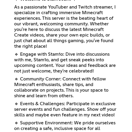
As a passionate YouTuber and Twitch streamer, I
specialize in crafting immersive Minecraft
experiences. This server is the beating heart of
our vibrant, welcoming community. Whether
you're here to discuss the latest Minecraft
Create videos, share your own epic builds, or
just chat about all things gaming, you've found
the right place!
🔹 Engage with Stam1o: Dive into discussions
with me, Stam1o, and get sneak peeks into
upcoming content. Your ideas and feedback are
not just welcome, they're celebrated!
🔹 Community Corner: Connect with fellow
Minecraft enthusiasts, share tips, and
collaborate on projects. This is your space to
shine and learn from others.
🔹 Events & Challenges: Participate in exclusive
server events and fun challenges. Show off your
skills and maybe even feature in my next video!
🔹 Supportive Environment: We pride ourselves
on creating a safe, inclusive space for all