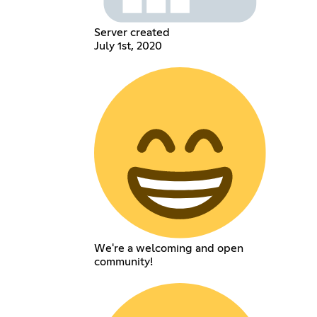
Server created
July 1st, 2020
We're a welcoming and open
community!