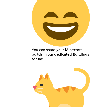
You can share your Minecraft
builds in our dedicated Buildings
forum!