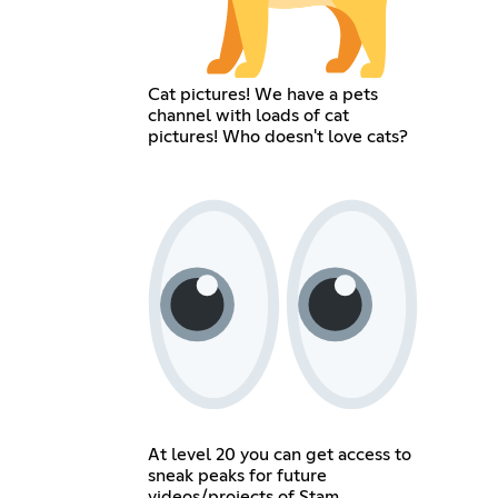
Cat pictures! We have a pets
channel with loads of cat
pictures! Who doesn't love cats?
At level 20 you can get access to
sneak peaks for future
videos/projects of Stam