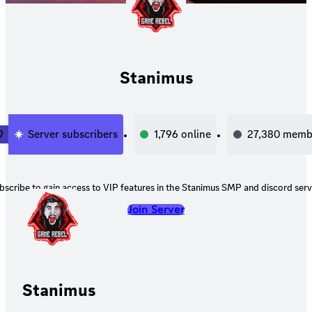
Stanimus
0
Server subscribers
1,796
online
27,380
memb
bscribe to gain access to VIP features in the Stanimus SMP and discord serv
Join Server
Stanimus