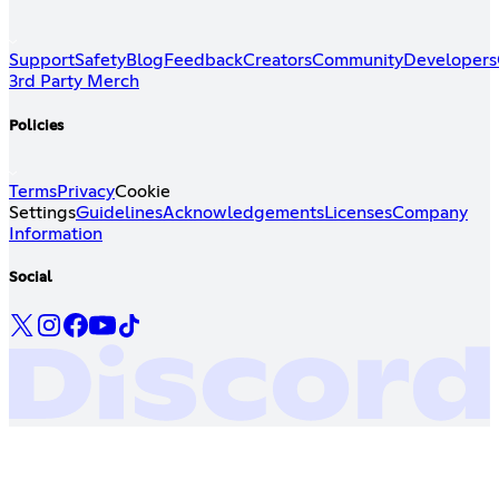
Support
Safety
Blog
Feedback
Creators
Community
Developers
3rd Party Merch
Policies
Terms
Privacy
Cookie
Settings
Guidelines
Acknowledgements
Licenses
Company
Information
Social