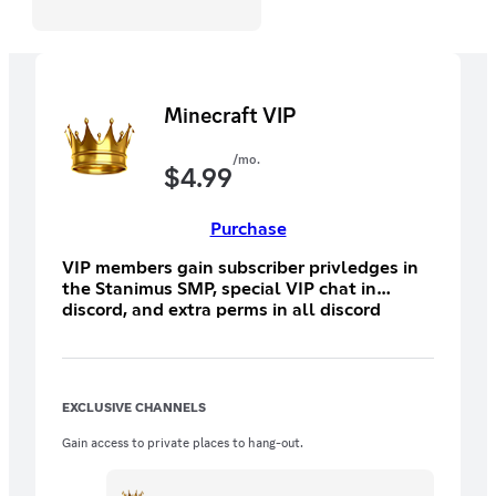
Minecraft VIP
/mo.
$
4.99
Purchase
VIP members gain subscriber privledges in
the Stanimus SMP, special VIP chat in
discord, and extra perms in all discord
chats.
EXCLUSIVE CHANNELS
Gain access to private places to hang-out.