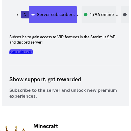
0
Server subscribers
1,796
online
Subscribe to gain access to VIP features in the Stanimus SMP
and discord server!
Join Server
Show support, get rewarded
Subscribe to the server and unlock new premium
experiences.
Minecraft