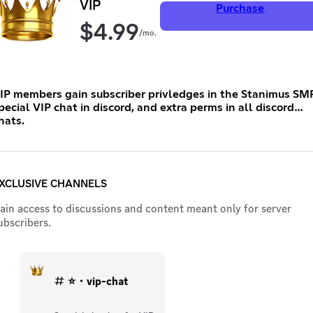
VIP
Purchase
$
4.99
/mo.
IP members gain subscriber privledges in the Stanimus SMP
pecial VIP chat in discord, and extra perms in all discord
hats.
XCLUSIVE CHANNELS
ain access to discussions and content meant only for server
ubscribers.
⭐・vip-chat