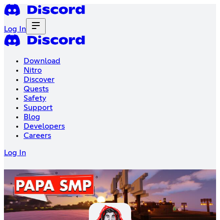
Log In
Download
Nitro
Discover
Quests
Safety
Support
Blog
Developers
Careers
Log In