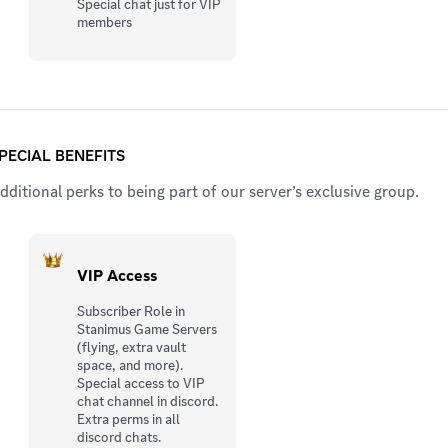
Special chat just for VIP
members
PECIAL BENEFITS
dditional perks to being part of our server’s exclusive group.
VIP Access
Subscriber Role in
Stanimus Game Servers
(flying, extra vault
space, and more).
Special access to VIP
chat channel in discord.
Extra perms in all
discord chats.