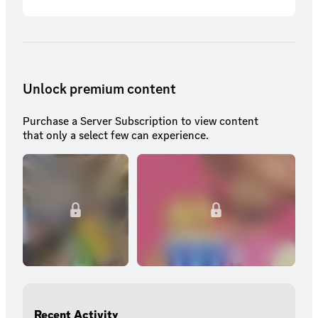
Unlock premium content
Purchase a Server Subscription to view content
that only a select few can experience.
Recent Activity