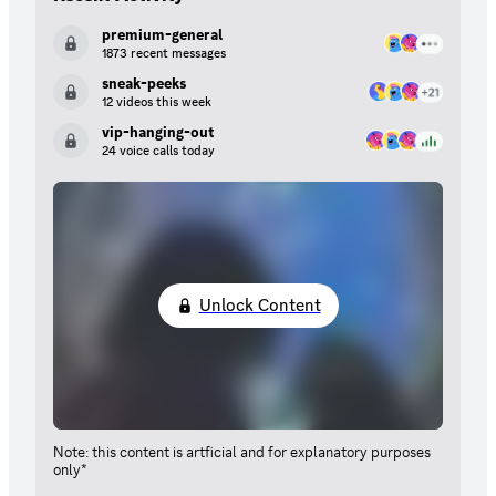
premium-general
1873 recent messages
sneak-peeks
12 videos this week
vip-hanging-out
24 voice calls today
Unlock Content
Note: this content is artficial and for explanatory purposes
only*