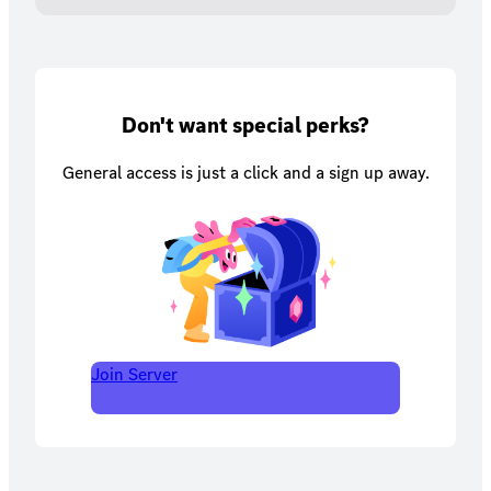
Don't want special perks?
General access is just a click and a sign up away.
Join Server