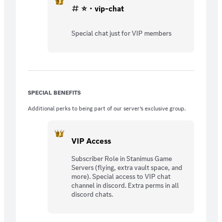
⭐・vip-chat
Special chat just for VIP members
SPECIAL BENEFITS
Additional perks to being part of our server’s exclusive group.
VIP Access
Subscriber Role in Stanimus Game
Servers (flying, extra vault space, and
more). Special access to VIP chat
channel in discord. Extra perms in all
discord chats.