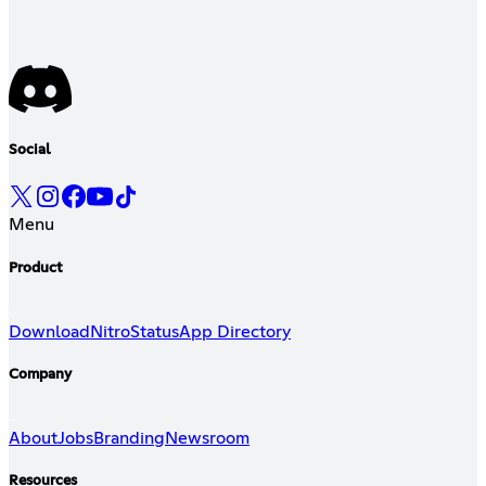
Social
Menu
Product
Download
Nitro
Status
App Directory
Company
About
Jobs
Branding
Newsroom
Resources