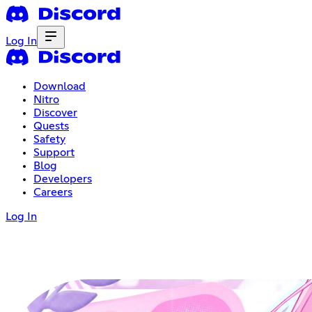
Log In
Download
Nitro
Discover
Quests
Safety
Support
Blog
Developers
Careers
Log In