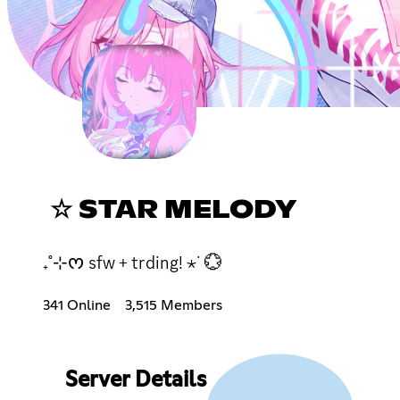
☆ STAR MELODY
₊˚⊹ᰔ sfw + trding! ⋆˙ 💮
341 Online
3,515 Members
Server Details