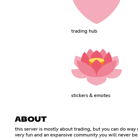
trading hub
stickers & emotes
ABOUT
this server is mostly about trading, but you can do wa
very fun and an expansive community you will never be 