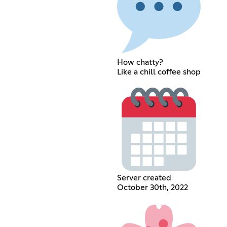
How chatty?
Like a chill coffee shop
Server created
October 30th, 2022