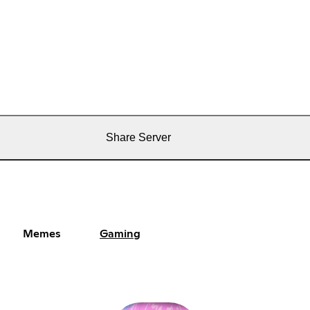
Share Server
Memes
Gaming