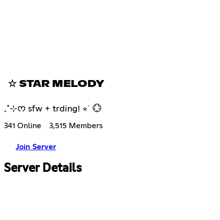
☆ STAR MELODY
₊˚⊹ᰔ sfw + trding! ⋆˙ 💮
341 Online
3,515 Members
Join Server
Server Details