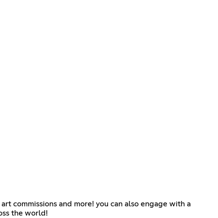
g art commissions and more! you can also engage with a
oss the world!