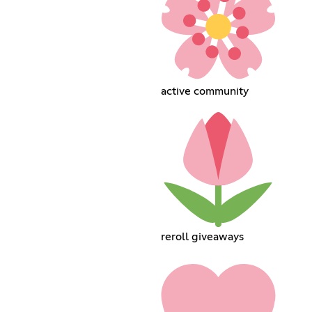
active community
reroll giveaways