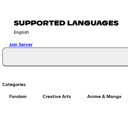
SUPPORTED LANGUAGES
English
Join Server
Categories
Fandom
Creative Arts
Anime & Manga