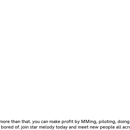
y more than that. you can make profit by MMing, piloting, doin
bored of. join star melody today and meet new people all acr