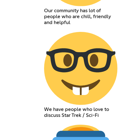
Our community has lot of
people who are chill, friendly
and helpful
We have people who love to
discuss Star Trek / Sci-Fi