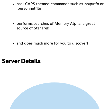
has LCARS themed commands such as .shipinfo or
.personnelfile
performs searches of Memory Alpha, a great
source of Star Trek
and does much more for you to discover!
Server Details