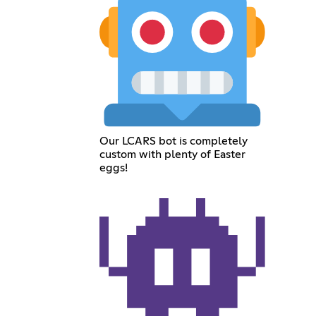
Our LCARS bot is completely
custom with plenty of Easter
eggs!