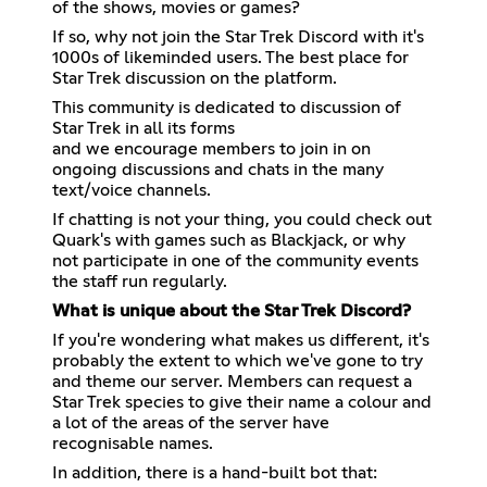
of the shows, movies or games?
If so, why not join the Star Trek Discord with it's
1000s of likeminded users. The best place for
Star Trek discussion on the platform.
This community is dedicated to discussion of
Star Trek in all its forms
and we encourage members to join in on
ongoing discussions and chats in the many
text/voice channels.
If chatting is not your thing, you could check out
Quark's with games such as Blackjack, or why
not participate in one of the community events
the staff run regularly.
What is unique about the Star Trek Discord?
If you're wondering what makes us different, it's
probably the extent to which we've gone to try
and theme our server. Members can request a
Star Trek species to give their name a colour and
a lot of the areas of the server have
recognisable names.
In addition, there is a hand-built bot that: