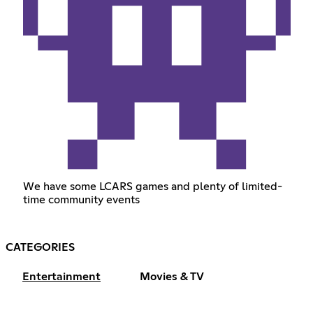
We have some LCARS games and plenty of limited-
time community events
CATEGORIES
Entertainment
Movies & TV