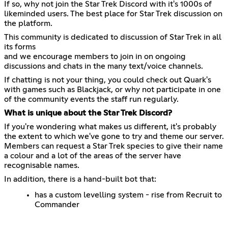
If so, why not join the Star Trek Discord with it's 1000s of
likeminded users. The best place for Star Trek discussion on
the platform.
This community is dedicated to discussion of Star Trek in all
its forms
and we encourage members to join in on ongoing
discussions and chats in the many text/voice channels.
If chatting is not your thing, you could check out Quark's
with games such as Blackjack, or why not participate in one
of the community events the staff run regularly.
What is unique about the Star Trek Discord?
If you're wondering what makes us different, it's probably
the extent to which we've gone to try and theme our server.
Members can request a Star Trek species to give their name
a colour and a lot of the areas of the server have
recognisable names.
In addition, there is a hand-built bot that:
has a custom levelling system - rise from Recruit to
Commander