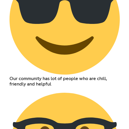
Our community has lot of people who are chill,
friendly and helpful