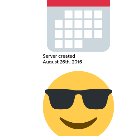
Server created
August 26th, 2016