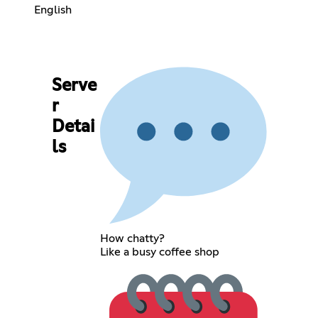
English
Serve
r
Detai
ls
How chatty?
Like a busy coffee shop