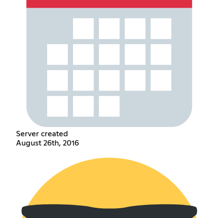
Server created
August 26th, 2016