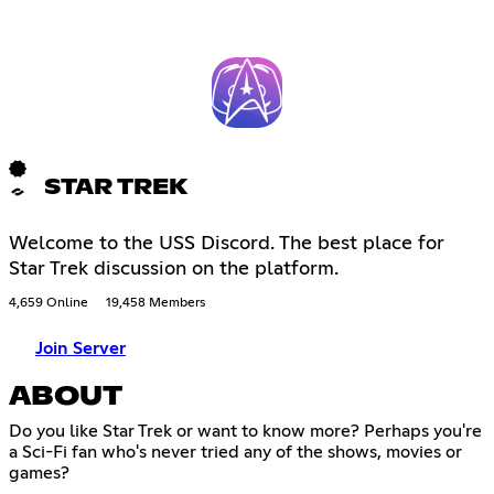
STAR TREK
Welcome to the USS Discord. The best place for
Star Trek discussion on the platform.
4,659 Online
19,458 Members
Join Server
ABOUT
Do you like Star Trek or want to know more? Perhaps you're
a Sci-Fi fan who's never tried any of the shows, movies or
games?