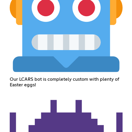
Our LCARS bot is completely custom with plenty of
Easter eggs!