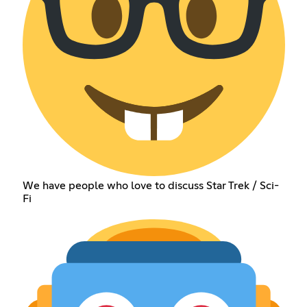
We have people who love to discuss Star Trek / Sci-
Fi