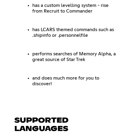
has a custom levelling system - rise
from Recruit to Commander
has LCARS themed commands such as
.shipinfo or .personnelfile
performs searches of Memory Alpha, a
great source of Star Trek
and does much more for you to
discover!
SUPPORTED
LANGUAGES