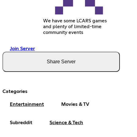
We have some LCARS games
and plenty of limited-time
community events
Join Server
Share Server
Categories
Entertainment
Movies & TV
Subreddit
Science & Tech