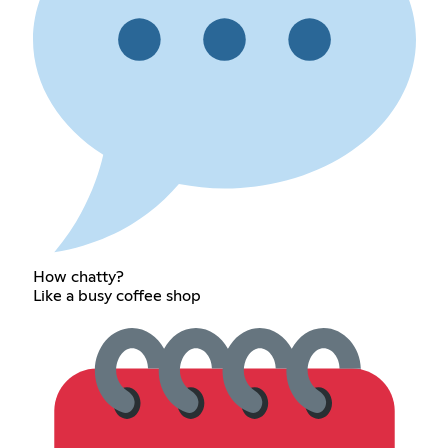
How chatty?
Like a busy coffee shop