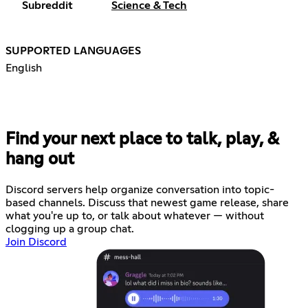
Subreddit
Science & Tech
SUPPORTED LANGUAGES
English
Find your next place to talk, play, &
hang out
Discord servers help organize conversation into topic-
based channels. Discuss that newest game release, share
what you're up to, or talk about whatever — without
clogging up a group chat.
Join Discord