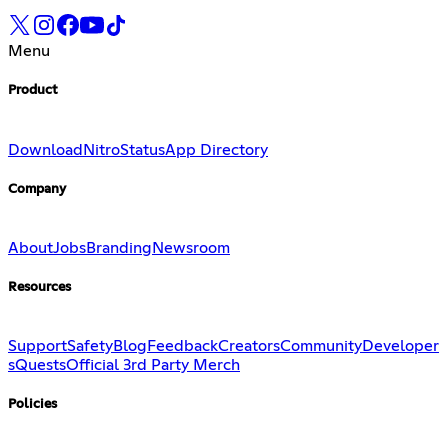
Menu
Product
Download
Nitro
Status
App Directory
Company
About
Jobs
Branding
Newsroom
Resources
Support
Safety
Blog
Feedback
Creators
Community
Developer
s
Quests
Official 3rd Party Merch
Policies