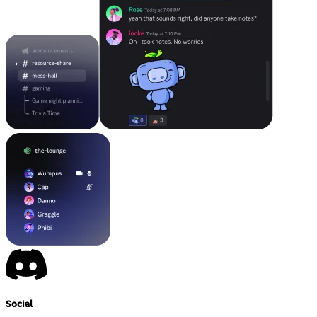
Social