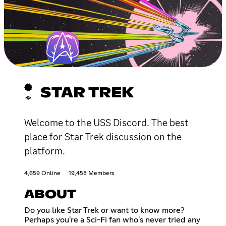
STAR TREK
Welcome to the USS Discord. The best
place for Star Trek discussion on the
platform.
4,659 Online
19,458 Members
ABOUT
Do you like Star Trek or want to know more?
Perhaps you're a Sci-Fi fan who's never tried any