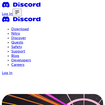
Log In
Download
Nitro
Discover
Quests
Safety
Support
Blog
Developers
Careers
Log In