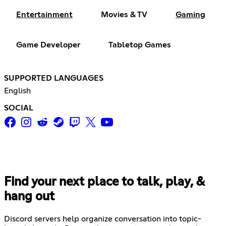
Entertainment
Movies & TV
Gaming
Game Developer
Tabletop Games
SUPPORTED LANGUAGES
English
SOCIAL
Find your next place to talk, play, &
hang out
Discord servers help organize conversation into topic-