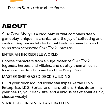
Discuss 𝘚𝘵𝘢𝘳 𝘛𝘳𝘦𝘬 in all its forms.
ABOUT
𝘚𝘵𝘢𝘳 𝘛𝘳𝘦𝘬: 𝘞𝘢𝘳𝘱 is a card battler that combines deep
gameplay, unique mechanics, and the joy of collecting and
customizing powerful decks that feature characters and
ships from across the 𝘚𝘵𝘢𝘳 𝘛𝘳𝘦𝘬 universe.
ENTER AN INCREDIBLE WORLD
Choose characters from a huge roster of 𝘚𝘵𝘢𝘳 𝘛𝘳𝘦𝘬
legends, heroes, and villains, and deploy them at iconic
locations like Ten-Forward and the Warp Core.
MASTER SHIP-BASED DECK BUILDING
Build your deck around iconic starships like the U.S.S.
Enterprise, I.K.S. Bortas, and many others. Ships determine
your health, your deck size, and a unique set of abilities. So,
choose wisely!
STRATEGIZE IN SEVEN-LANE BATTLES