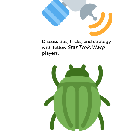
Discuss tips, tricks, and strategy
with fellow 𝘚𝘵𝘢𝘳 𝘛𝘳𝘦𝘬: 𝘞𝘢𝘳𝘱
players.