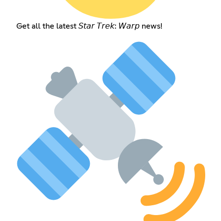
Get all the latest 𝘚𝘵𝘢𝘳 𝘛𝘳𝘦𝘬: 𝘞𝘢𝘳𝘱 news!