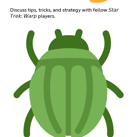
Discuss tips, tricks, and strategy with fellow 𝘚𝘵𝘢𝘳
𝘛𝘳𝘦𝘬: 𝘞𝘢𝘳𝘱 players.