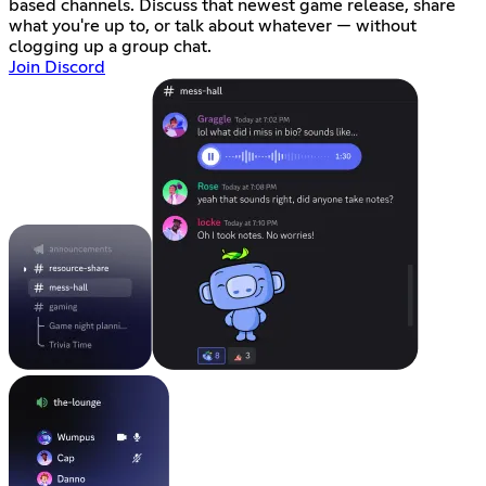
based channels. Discuss that newest game release, share
what you're up to, or talk about whatever — without
clogging up a group chat.
Join Discord