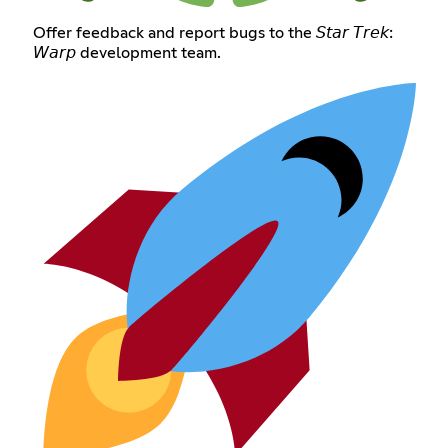
Offer feedback and report bugs to the 𝘚𝘵𝘢𝘳 𝘛𝘳𝘦𝘬:
𝘞𝘢𝘳𝘱 development team.