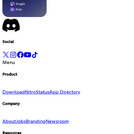
Social
Menu
Product
Download
Nitro
Status
App Directory
Company
About
Jobs
Branding
Newsroom
Resources