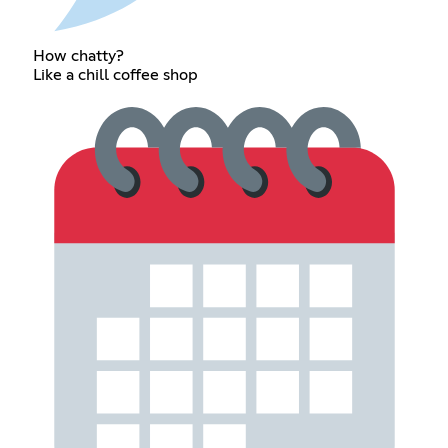
How chatty?
Like a chill coffee shop