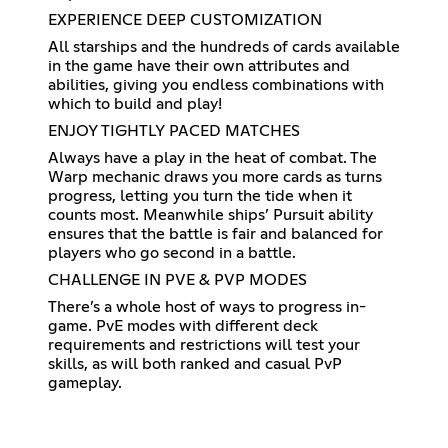
EXPERIENCE DEEP CUSTOMIZATION
All starships and the hundreds of cards available
in the game have their own attributes and
abilities, giving you endless combinations with
which to build and play!
ENJOY TIGHTLY PACED MATCHES
Always have a play in the heat of combat. The
Warp mechanic draws you more cards as turns
progress, letting you turn the tide when it
counts most. Meanwhile ships’ Pursuit ability
ensures that the battle is fair and balanced for
players who go second in a battle.
CHALLENGE IN PVE & PVP MODES
There’s a whole host of ways to progress in-
game. PvE modes with different deck
requirements and restrictions will test your
skills, as will both ranked and casual PvP
gameplay.