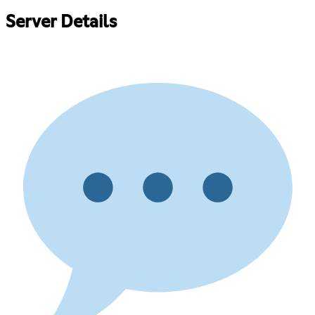
Server Details