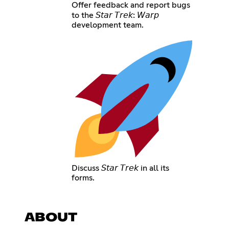
Offer feedback and report bugs
to the 𝘚𝘵𝘢𝘳 𝘛𝘳𝘦𝘬: 𝘞𝘢𝘳𝘱
development team.
Discuss 𝘚𝘵𝘢𝘳 𝘛𝘳𝘦𝘬 in all its
forms.
ABOUT