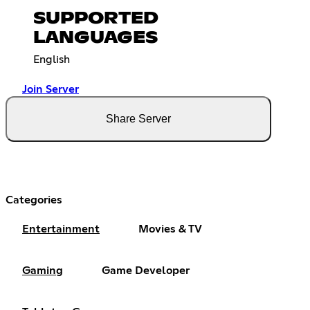
SUPPORTED
LANGUAGES
English
Join Server
Share Server
Categories
Entertainment
Movies & TV
Gaming
Game Developer