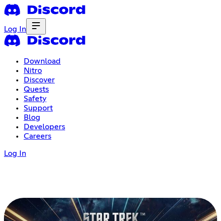
Log In
Download
Nitro
Discover
Quests
Safety
Support
Blog
Developers
Careers
Log In