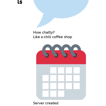
ls
How chatty?
Like a chill coffee shop
Server created