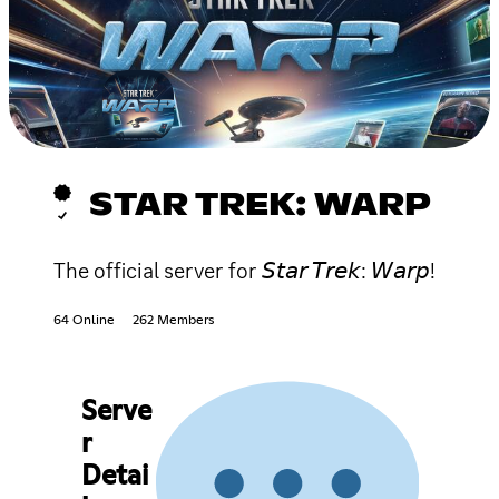
STAR TREK: WARP
The official server for 𝘚𝘵𝘢𝘳 𝘛𝘳𝘦𝘬: 𝘞𝘢𝘳𝘱!
64 Online
262 Members
Serve
r
Detai