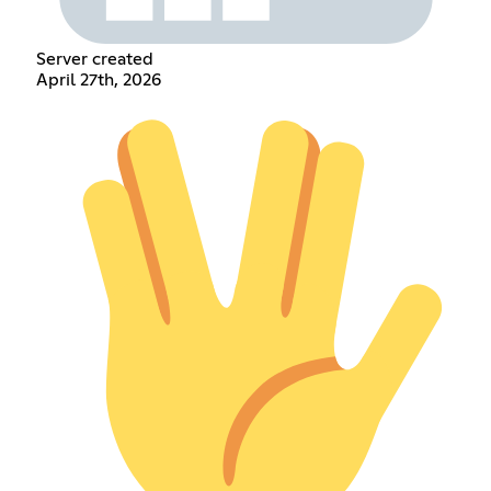
Server created
April 27th, 2026