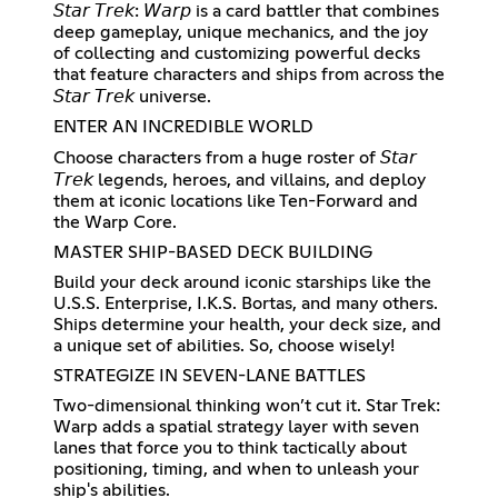
𝘚𝘵𝘢𝘳 𝘛𝘳𝘦𝘬: 𝘞𝘢𝘳𝘱 is a card battler that combines
deep gameplay, unique mechanics, and the joy
of collecting and customizing powerful decks
that feature characters and ships from across the
𝘚𝘵𝘢𝘳 𝘛𝘳𝘦𝘬 universe.
ENTER AN INCREDIBLE WORLD
Choose characters from a huge roster of 𝘚𝘵𝘢𝘳
𝘛𝘳𝘦𝘬 legends, heroes, and villains, and deploy
them at iconic locations like Ten-Forward and
the Warp Core.
MASTER SHIP-BASED DECK BUILDING
Build your deck around iconic starships like the
U.S.S. Enterprise, I.K.S. Bortas, and many others.
Ships determine your health, your deck size, and
a unique set of abilities. So, choose wisely!
STRATEGIZE IN SEVEN-LANE BATTLES
Two-dimensional thinking won’t cut it. Star Trek:
Warp adds a spatial strategy layer with seven
lanes that force you to think tactically about
positioning, timing, and when to unleash your
ship's abilities.