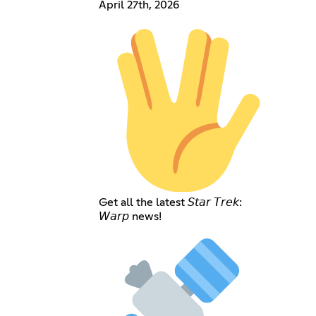
April 27th, 2026
Get all the latest 𝘚𝘵𝘢𝘳 𝘛𝘳𝘦𝘬:
𝘞𝘢𝘳𝘱 news!