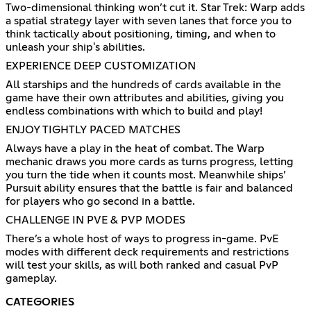
Two-dimensional thinking won’t cut it. Star Trek: Warp adds
a spatial strategy layer with seven lanes that force you to
think tactically about positioning, timing, and when to
unleash your ship's abilities.
EXPERIENCE DEEP CUSTOMIZATION
All starships and the hundreds of cards available in the
game have their own attributes and abilities, giving you
endless combinations with which to build and play!
ENJOY TIGHTLY PACED MATCHES
Always have a play in the heat of combat. The Warp
mechanic draws you more cards as turns progress, letting
you turn the tide when it counts most. Meanwhile ships’
Pursuit ability ensures that the battle is fair and balanced
for players who go second in a battle.
CHALLENGE IN PVE & PVP MODES
There’s a whole host of ways to progress in-game. PvE
modes with different deck requirements and restrictions
will test your skills, as will both ranked and casual PvP
gameplay.
CATEGORIES