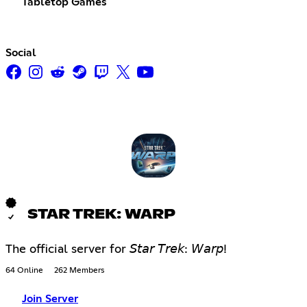
Tabletop Games
Social
STAR TREK: WARP
The official server for 𝘚𝘵𝘢𝘳 𝘛𝘳𝘦𝘬: 𝘞𝘢𝘳𝘱!
64 Online
262 Members
Join Server