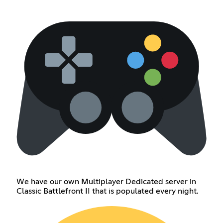
We have our own Multiplayer Dedicated server in
Classic Battlefront II that is populated every night.