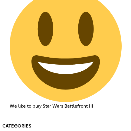
We like to play Star Wars Battlefront II!
CATEGORIES