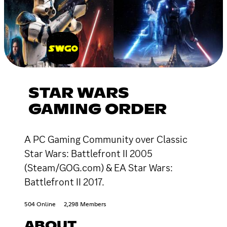
STAR WARS
GAMING ORDER
A PC Gaming Community over Classic
Star Wars: Battlefront II 2005
(Steam/GOG.com) & EA Star Wars:
Battlefront II 2017.
504 Online
2,298 Members
ABOUT