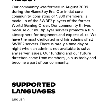
Our community was formed in August 2009
during the GameSpy Era. Our initial core
community, consisting of 1,300 members, is
made up of the SWBF2 players of the former
World Gaming Order. Our community thrives
because our multiplayer servers promote a fun
atmosphere for beginners and experts alike. We
have the most dedicated and fair admins of all
SWBF2 servers. There is rarely a time day or
night when an admin is not available to solve
any server issues. Our funding and our future
direction come from members, join us today and
become a part of our community.
SUPPORTED
LANGUAGES
English