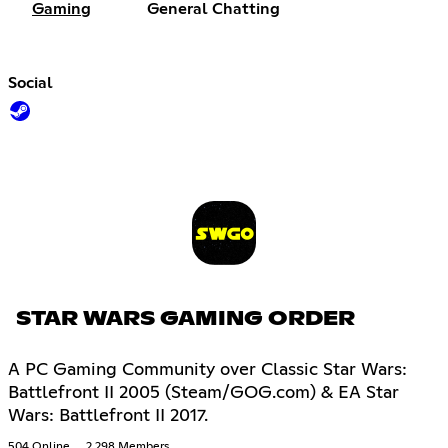
Gaming
General Chatting
Social
STAR WARS GAMING ORDER
A PC Gaming Community over Classic Star Wars:
Battlefront II 2005 (Steam/GOG.com) & EA Star
Wars: Battlefront II 2017.
504 Online
2,298 Members