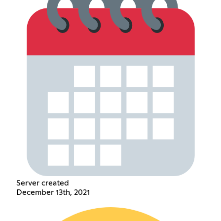
Server created
December 13th, 2021