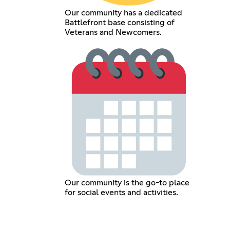
Our community has a dedicated
Battlefront base consisting of
Veterans and Newcomers.
Our community is the go-to place
for social events and activities.