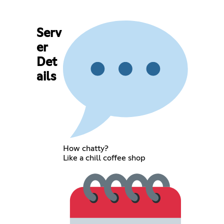
Serv
er
Det
ails
How chatty?
Like a chill coffee shop