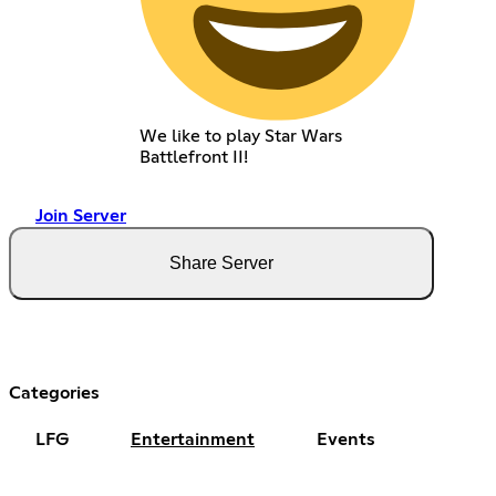
We like to play Star Wars
Battlefront II!
Join Server
Share Server
Categories
LFG
Entertainment
Events