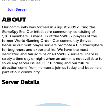
Join Server
ABOUT
Our community was formed in August 2009 during the
GameSpy Era. Our initial core community, consisting of
1,300 members, is made up of the SWBF2 players of the
former World Gaming Order. Our community thrives
because our multiplayer servers promote a fun atmosphere
for beginners and experts alike. We have the most
dedicated and fair admins of all SWBF2 servers. There is
rarely a time day or night when an admin is not available to
solve any server issues. Our funding and our future
direction come from members, join us today and become a
part of our community.
Server Details