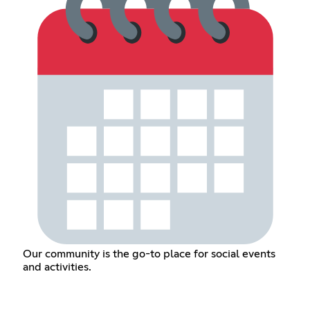
Our community is the go-to place for social events
and activities.