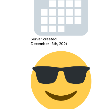
Server created
December 13th, 2021