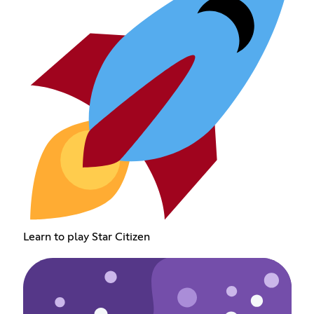
Learn to play Star Citizen