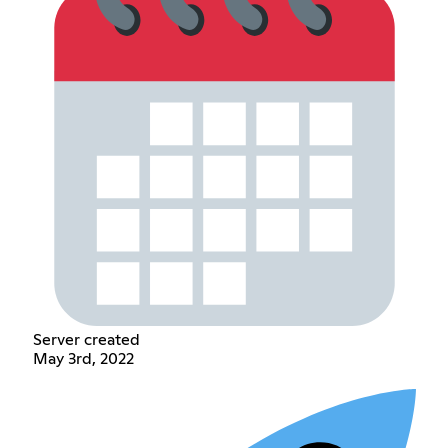
Server created
May 3rd, 2022