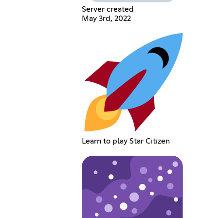
Server created
May 3rd, 2022
Learn to play Star Citizen