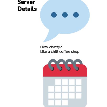
Server
Details
How chatty?
Like a chill coffee shop