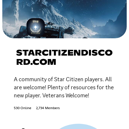
STARCITIZENDISCO
RD.COM
A community of Star Citizen players. All
are welcome! Plenty of resources for the
new player. Veterans Welcome!
530 Online
2,734 Members