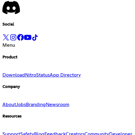
Social
Menu
Product
Download
Nitro
Status
App Directory
Company
About
Jobs
Branding
Newsroom
Resources
Support
Safety
Blog
Feedback
Creators
Community
Developer