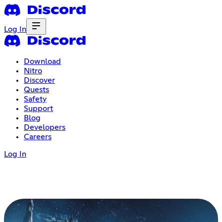
Log In
Download
Nitro
Discover
Quests
Safety
Support
Blog
Developers
Careers
Log In