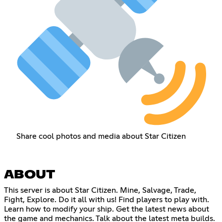
Share cool photos and media about Star Citizen
ABOUT
This server is about Star Citizen. Mine, Salvage, Trade,
Fight, Explore. Do it all with us! Find players to play with.
Learn how to modify your ship. Get the latest news about
the game and mechanics. Talk about the latest meta builds.