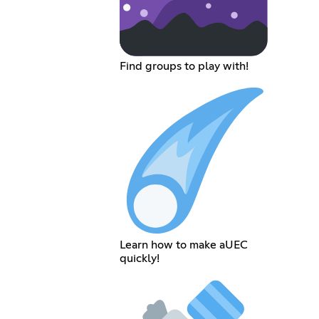
Find groups to play with!
Learn how to make aUEC
quickly!