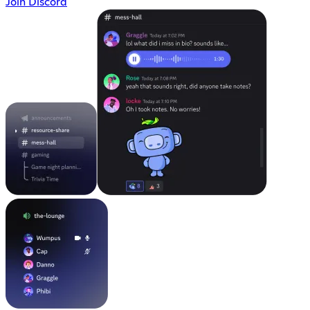
Join Discord