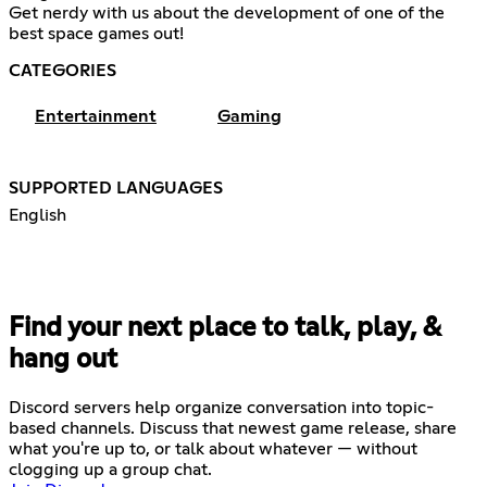
Get nerdy with us about the development of one of the
best space games out!
CATEGORIES
Entertainment
Gaming
SUPPORTED LANGUAGES
English
Find your next place to talk, play, &
hang out
Discord servers help organize conversation into topic-
based channels. Discuss that newest game release, share
what you're up to, or talk about whatever — without
clogging up a group chat.