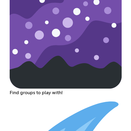
Find groups to play with!