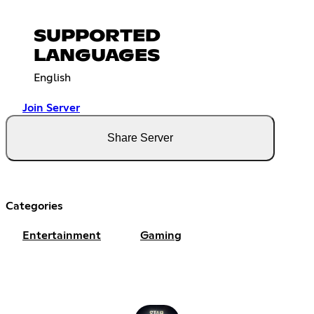
SUPPORTED
LANGUAGES
English
Join Server
Share Server
Categories
Entertainment
Gaming