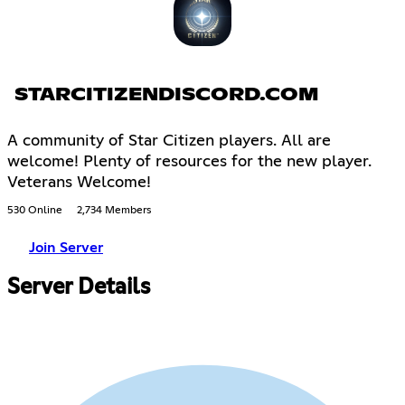
STARCITIZENDISCORD.COM
A community of Star Citizen players. All are
welcome! Plenty of resources for the new player.
Veterans Welcome!
530 Online
2,734 Members
Join Server
Server Details