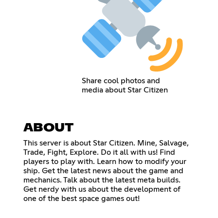
Share cool photos and
media about Star Citizen
ABOUT
This server is about Star Citizen. Mine, Salvage,
Trade, Fight, Explore. Do it all with us! Find
players to play with. Learn how to modify your
ship. Get the latest news about the game and
mechanics. Talk about the latest meta builds.
Get nerdy with us about the development of
one of the best space games out!