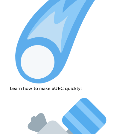
Learn how to make aUEC quickly!