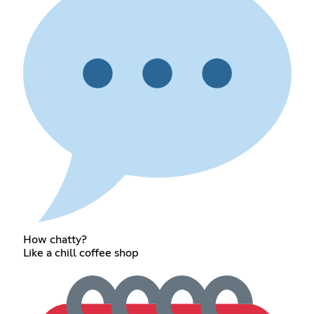
How chatty?
Like a chill coffee shop