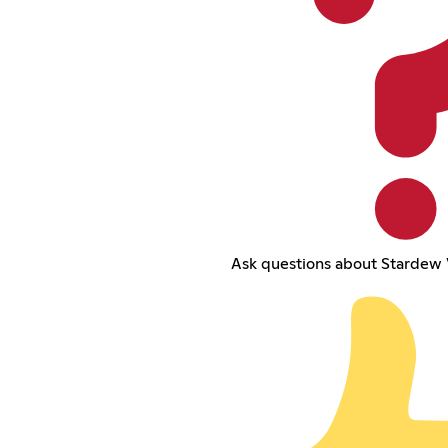
Ask questions about Stardew 