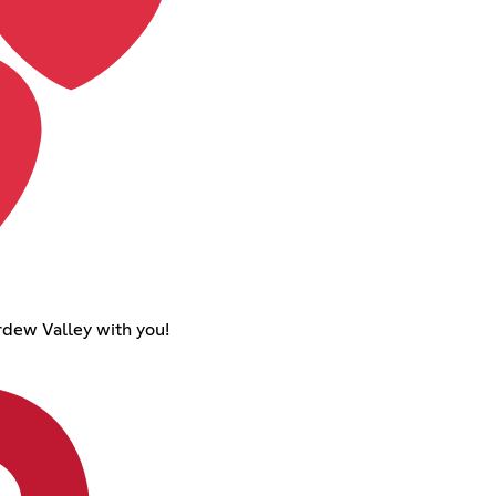
ardew Valley with you!