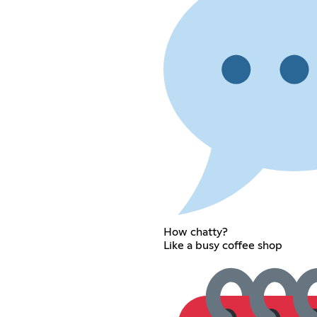
How chatty?
Like a busy coffee shop