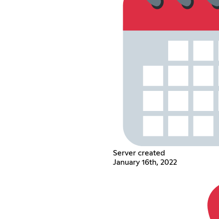
Server created
January 16th, 2022