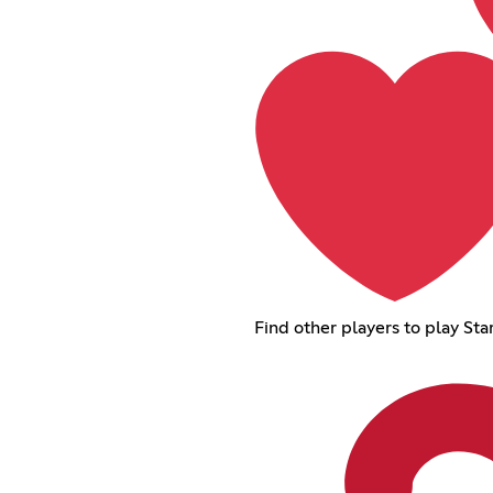
Find other players to play St