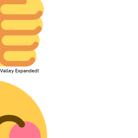
 Valley Expanded!