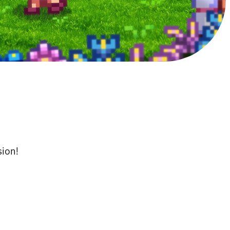
sion!