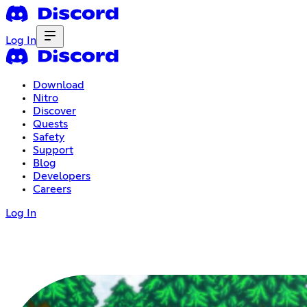
Log In
Download
Nitro
Discover
Quests
Safety
Support
Blog
Developers
Careers
Log In