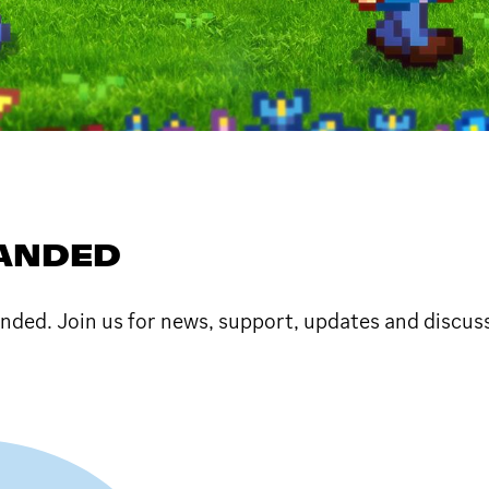
PANDED
anded. Join us for news, support, updates and discus