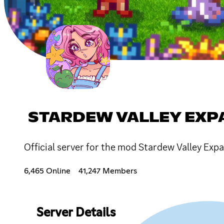
STARDEW VALLEY EX
Official server for the mod Stardew Valley Exp
6,465 Online
41,247 Members
Server Details