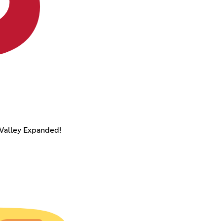
Valley Expanded!