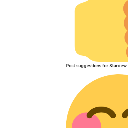
Post suggestions for Stardew