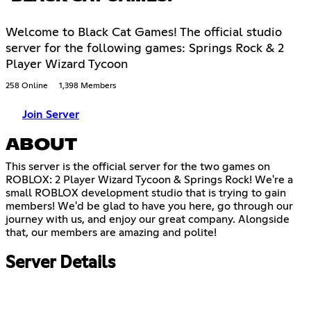
Welcome to Black Cat Games! The official studio
server for the following games: Springs Rock & 2
Player Wizard Tycoon
258 Online
1,398 Members
Join Server
ABOUT
This server is the official server for the two games on
ROBLOX: 2 Player Wizard Tycoon & Springs Rock! We're a
small ROBLOX development studio that is trying to gain
members! We'd be glad to have you here, go through our
journey with us, and enjoy our great company. Alongside
that, our members are amazing and polite!
Server Details