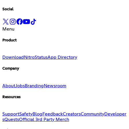
Social
Menu
Product
Download
Nitro
Status
App Directory
Company
About
Jobs
Branding
Newsroom
Resources
Support
Safety
Blog
Feedback
Creators
Community
Developer
s
Quests
Official 3rd Party Merch