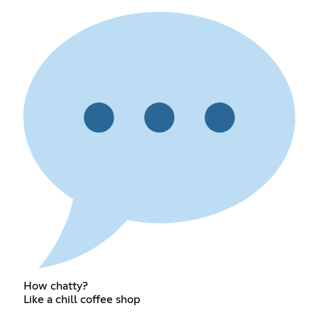
How chatty?
Like a chill coffee shop