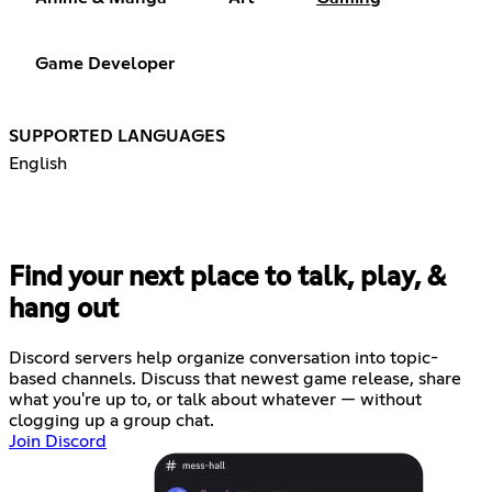
Game Developer
SUPPORTED LANGUAGES
English
Find your next place to talk, play, &
hang out
Discord servers help organize conversation into topic-
based channels. Discuss that newest game release, share
what you're up to, or talk about whatever — without
clogging up a group chat.
Join Discord