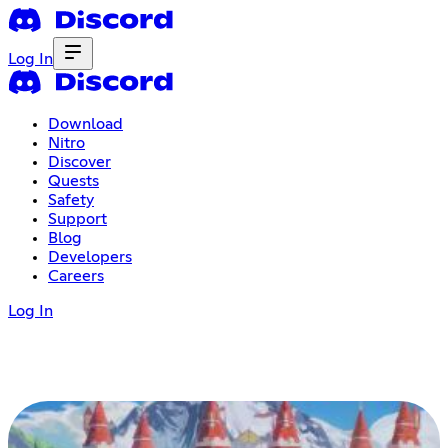
Log In
Download
Nitro
Discover
Quests
Safety
Support
Blog
Developers
Careers
Log In