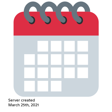
Server created
March 25th, 2021