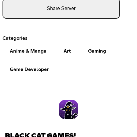
Share Server
Categories
Anime & Manga
Art
Gaming
Game Developer
BLACK CAT GAMES!