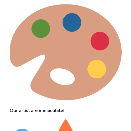
Our artist are immaculate!