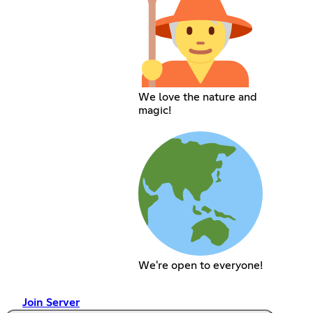
We love the nature and
magic!
We're open to everyone!
Join Server