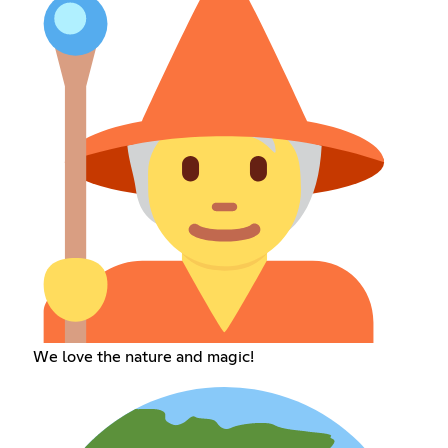
We love the nature and magic!