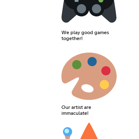
We play good games
together!
Our artist are
immaculate!