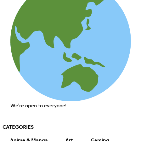
We're open to everyone!
CATEGORIES
Anime & Manga
Art
Gaming