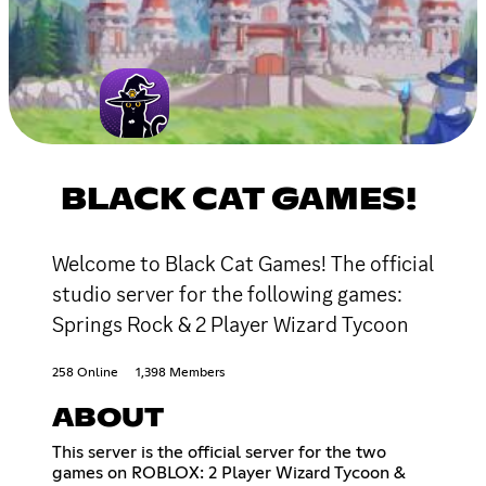
BLACK CAT GAMES!
Welcome to Black Cat Games! The official
studio server for the following games:
Springs Rock & 2 Player Wizard Tycoon
258 Online
1,398 Members
ABOUT
This server is the official server for the two
games on ROBLOX: 2 Player Wizard Tycoon &