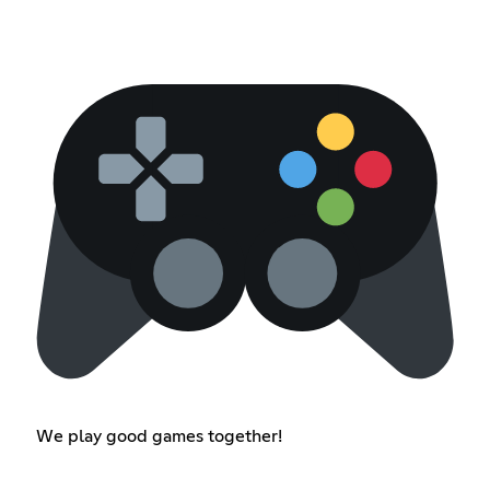
We play good games together!