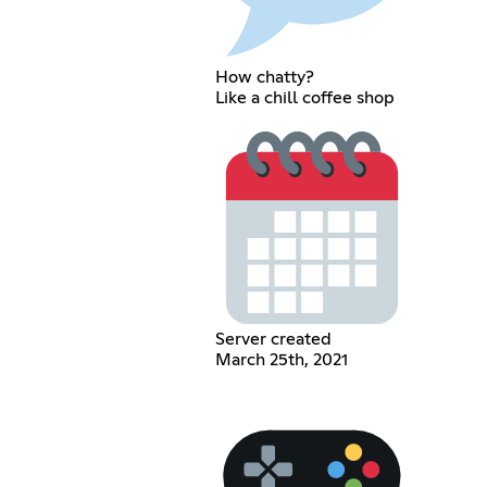
How chatty?
Like a chill coffee shop
Server created
March 25th, 2021