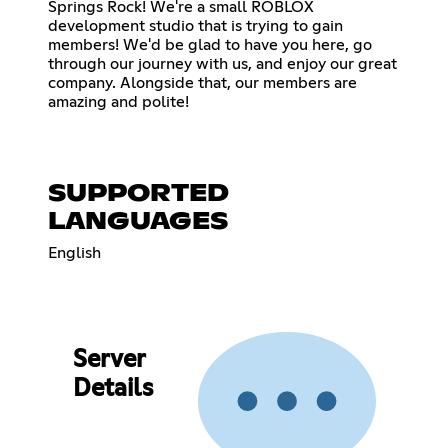
Springs Rock! We're a small ROBLOX
development studio that is trying to gain
members! We'd be glad to have you here, go
through our journey with us, and enjoy our great
company. Alongside that, our members are
amazing and polite!
SUPPORTED
LANGUAGES
English
Server
Details