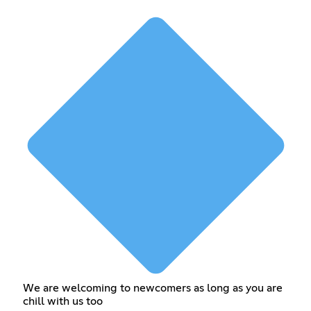
We are welcoming to newcomers as long as you are
chill with us too