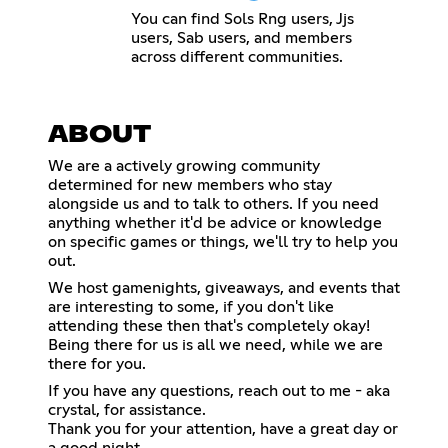
You can find Sols Rng users, Jjs
users, Sab users, and members
across different communities.
ABOUT
We are a actively growing community
determined for new members who stay
alongside us and to talk to others. If you need
anything whether it'd be advice or knowledge
on specific games or things, we'll try to help you
out.
We host gamenights, giveaways, and events that
are interesting to some, if you don't like
attending these then that's completely okay!
Being there for us is all we need, while we are
there for you.
If you have any questions, reach out to me - aka
crystal, for assistance.
Thank you for your attention, have a great day or