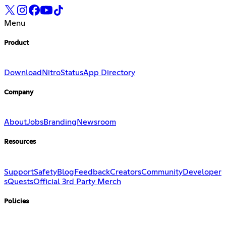
Menu
Product
Download
Nitro
Status
App Directory
Company
About
Jobs
Branding
Newsroom
Resources
Support
Safety
Blog
Feedback
Creators
Community
Developer
s
Quests
Official 3rd Party Merch
Policies