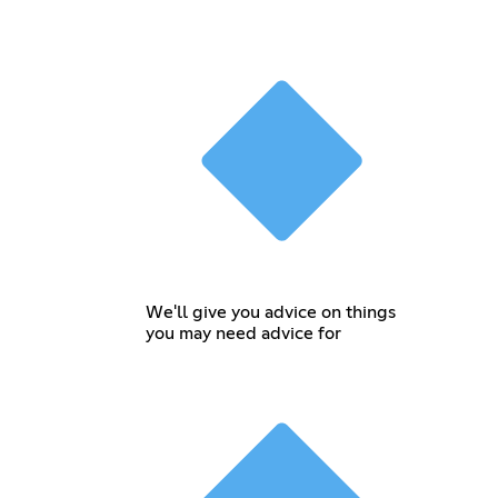
We'll give you advice on things
you may need advice for