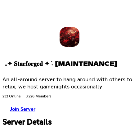
.✦ 𝐒𝐭𝐚𝐫𝐟𝐨𝐫𝐠𝐞𝐝 ✦ ݁˖ [MAINTENANCE]
An all-around server to hang around with others to
relax, we host gamenights occasionally
232 Online
3,226 Members
Join Server
Server Details