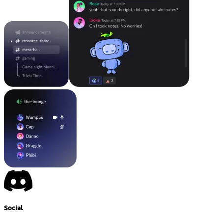
Social