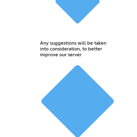
Any suggestions will be taken
into consideration, to better
improve our server