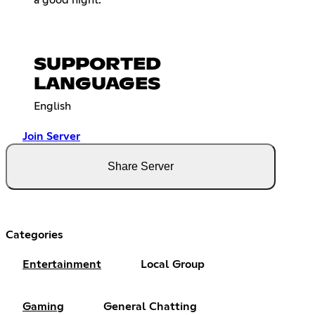
a good night.
SUPPORTED
LANGUAGES
English
Join Server
Share Server
Categories
Entertainment
Local Group
Gaming
General Chatting