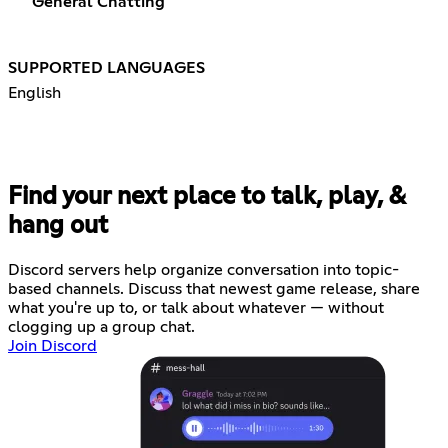
General Chatting
SUPPORTED LANGUAGES
English
Find your next place to talk, play, &
hang out
Discord servers help organize conversation into topic-
based channels. Discuss that newest game release, share
what you're up to, or talk about whatever — without
clogging up a group chat.
Join Discord