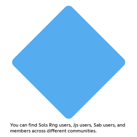
You can find Sols Rng users, Jjs users, Sab users, and
members across different communities.