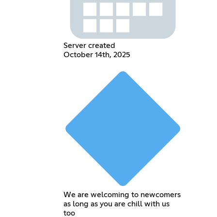
Server created
October 14th, 2025
We are welcoming to newcomers
as long as you are chill with us
too