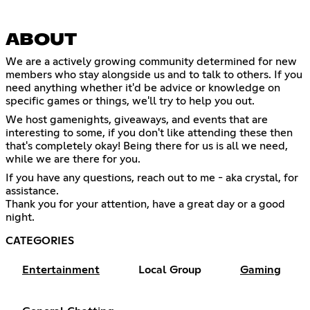
ABOUT
We are a actively growing community determined for new
members who stay alongside us and to talk to others. If you
need anything whether it'd be advice or knowledge on
specific games or things, we'll try to help you out.
We host gamenights, giveaways, and events that are
interesting to some, if you don't like attending these then
that's completely okay! Being there for us is all we need,
while we are there for you.
If you have any questions, reach out to me - aka crystal, for
assistance.
Thank you for your attention, have a great day or a good
night.
CATEGORIES
Entertainment
Local Group
Gaming