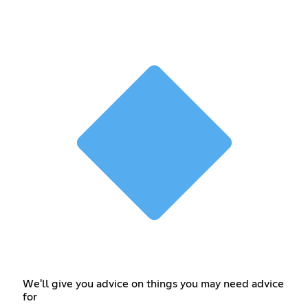
We'll give you advice on things you may need advice
for