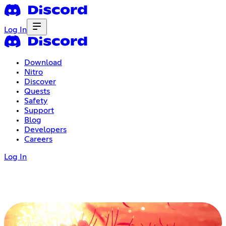
Log In
Download
Nitro
Discover
Quests
Safety
Support
Blog
Developers
Careers
Log In