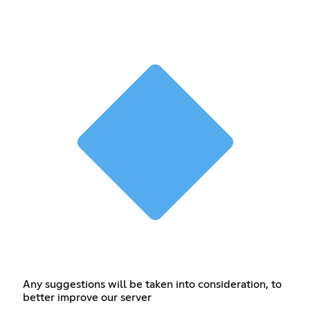
Any suggestions will be taken into consideration, to
better improve our server