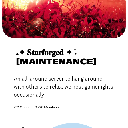
.✦ 𝐒𝐭𝐚𝐫𝐟𝐨𝐫𝐠𝐞𝐝 ✦ ݁˖
[MAINTENANCE]
An all-around server to hang around
with others to relax, we host gamenights
occasionally
232 Online
3,226 Members