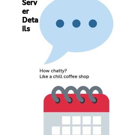
Serv
er
Deta
ils
How chatty?
Like a chill coffee shop