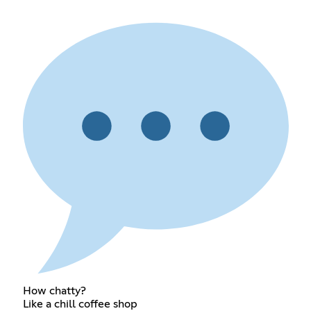
How chatty?
Like a chill coffee shop