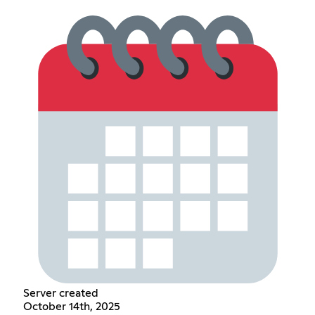
Server created
October 14th, 2025