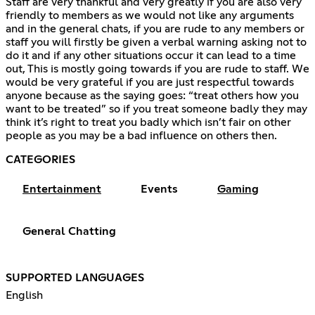
Staff are very thankful and very greatly if you are also very
friendly to members as we would not like any arguments
and in the general chats, if you are rude to any members or
staff you will firstly be given a verbal warning asking not to
do it and if any other situations occur it can lead to a time
out, This is mostly going towards if you are rude to staff. We
would be very grateful if you are just respectful towards
anyone because as the saying goes: “treat others how you
want to be treated” so if you treat someone badly they may
think it’s right to treat you badly which isn’t fair on other
people as you may be a bad influence on others then.
CATEGORIES
Entertainment
Events
Gaming
General Chatting
SUPPORTED LANGUAGES
English