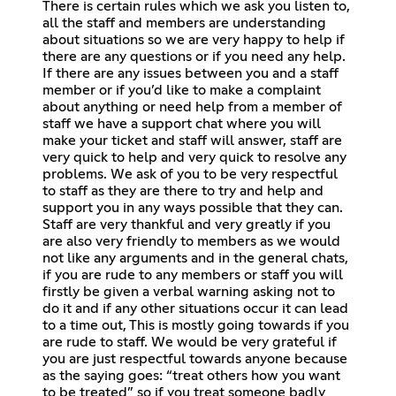
There is certain rules which we ask you listen to,
all the staff and members are understanding
about situations so we are very happy to help if
there are any questions or if you need any help.
If there are any issues between you and a staff
member or if you’d like to make a complaint
about anything or need help from a member of
staff we have a support chat where you will
make your ticket and staff will answer, staff are
very quick to help and very quick to resolve any
problems. We ask of you to be very respectful
to staff as they are there to try and help and
support you in any ways possible that they can.
Staff are very thankful and very greatly if you
are also very friendly to members as we would
not like any arguments and in the general chats,
if you are rude to any members or staff you will
firstly be given a verbal warning asking not to
do it and if any other situations occur it can lead
to a time out, This is mostly going towards if you
are rude to staff. We would be very grateful if
you are just respectful towards anyone because
as the saying goes: “treat others how you want
to be treated” so if you treat someone badly