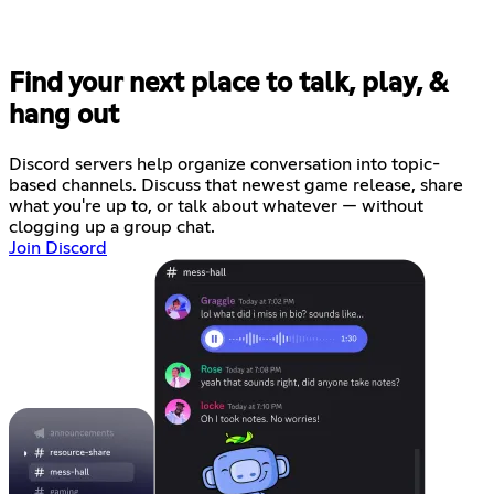
Find your next place to talk, play, &
hang out
Discord servers help organize conversation into topic-
based channels. Discuss that newest game release, share
what you're up to, or talk about whatever — without
clogging up a group chat.
Join Discord