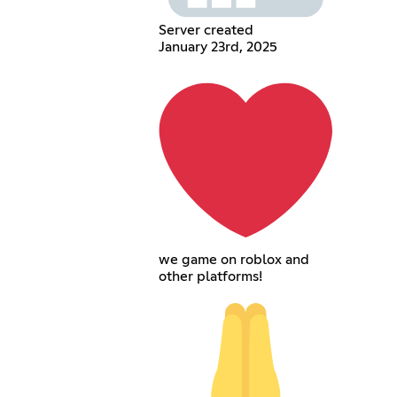
Server created
January 23rd, 2025
we game on roblox and
other platforms!