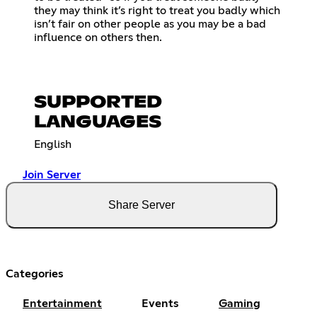
they may think it’s right to treat you badly which
isn’t fair on other people as you may be a bad
influence on others then.
SUPPORTED
LANGUAGES
English
Join Server
Share Server
Categories
Entertainment
Events
Gaming