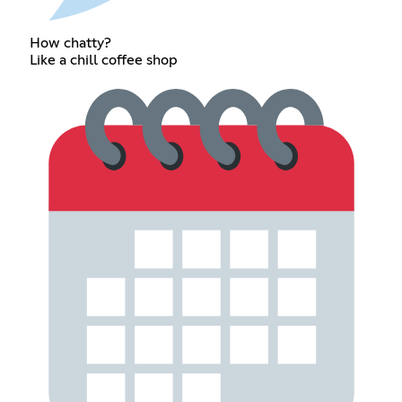
How chatty?
Like a chill coffee shop