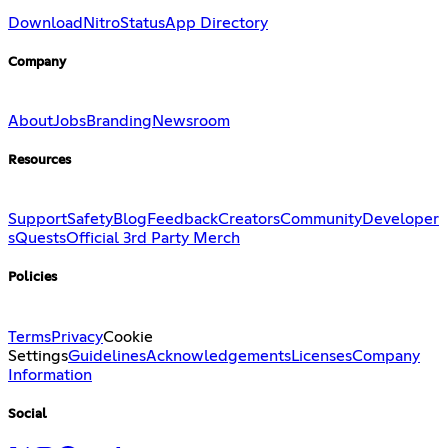
Download
Nitro
Status
App Directory
Company
About
Jobs
Branding
Newsroom
Resources
Support
Safety
Blog
Feedback
Creators
Community
Developer
s
Quests
Official 3rd Party Merch
Policies
Terms
Privacy
Cookie
Settings
Guidelines
Acknowledgements
Licenses
Company
Information
Social