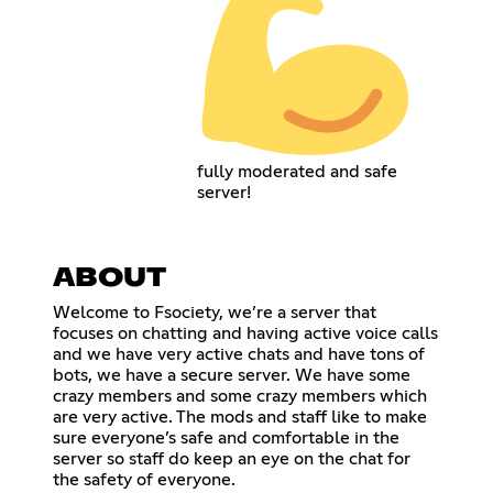
fully moderated and safe
server!
ABOUT
Welcome to Fsociety, we’re a server that
focuses on chatting and having active voice calls
and we have very active chats and have tons of
bots, we have a secure server. We have some
crazy members and some crazy members which
are very active. The mods and staff like to make
sure everyone’s safe and comfortable in the
server so staff do keep an eye on the chat for
the safety of everyone.