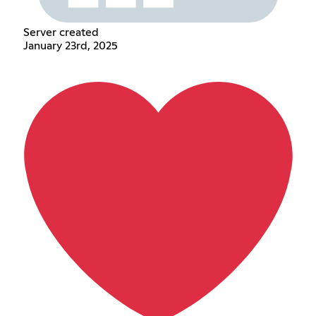
Server created
January 23rd, 2025