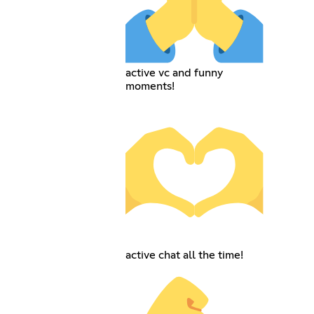
active vc and funny
moments!
active chat all the time!