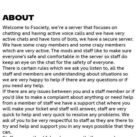
ABOUT
Welcome to Fsociety, we’re a server that focuses on
chatting and having active voice calls and we have very
active chats and have tons of bots, we have a secure server.
We have some crazy members and some crazy members
which are very active. The mods and staff like to make sure
everyone’s safe and comfortable in the server so staff do
keep an eye on the chat for the safety of everyone.
There is certain rules which we ask you listen to, all the
staff and members are understanding about situations so
we are very happy to help if there are any questions or if
you need any help.
If there are any issues between you and a staff member or if
you’d like to make a complaint about anything or need help
from a member of staff we have a support chat where you
will make your ticket and staff will answer, staff are very
quick to help and very quick to resolve any problems. We
ask of you to be very respectful to staff as they are there to
try and help and support you in any ways possible that they
can.