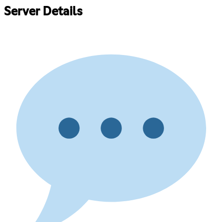
Server Details