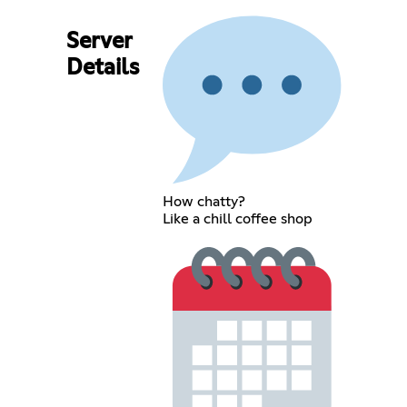
Server
Details
How chatty?
Like a chill coffee shop