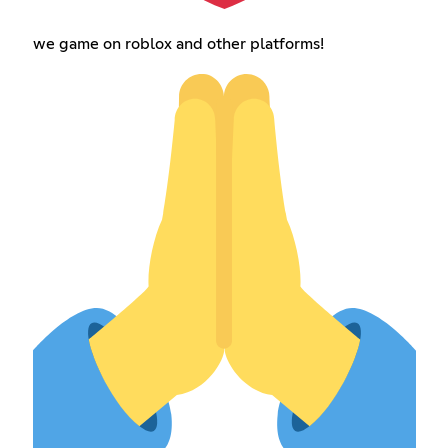
we game on roblox and other platforms!