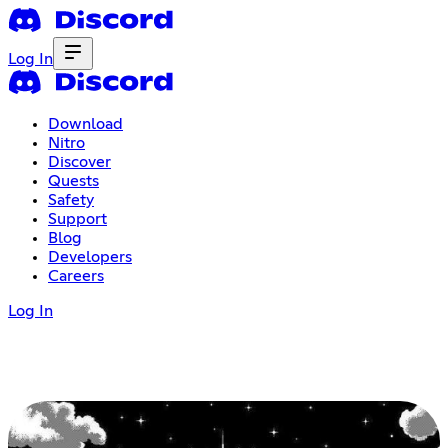
Log In
Download
Nitro
Discover
Quests
Safety
Support
Blog
Developers
Careers
Log In