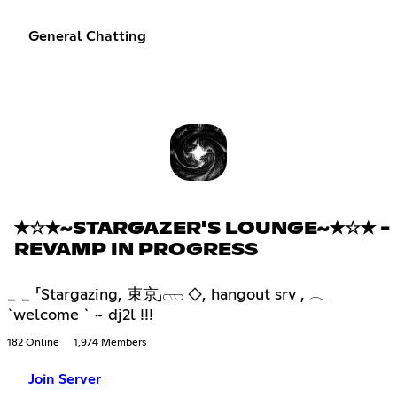
General Chatting
✭☆✭~STARGAZER'S LOUNGE~✭☆✭ -
REVAMP IN PROGRESS
_ _ 「Stargazing, 束京」𓊔 ◇, hangout srv , 𓂃
`welcome ` ~ dj2l !!!
182 Online
1,974 Members
Join Server