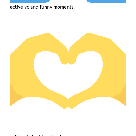
active vc and funny moments!