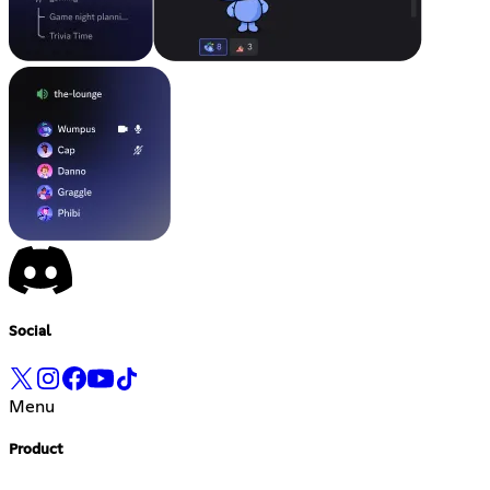
Social
Menu
Product