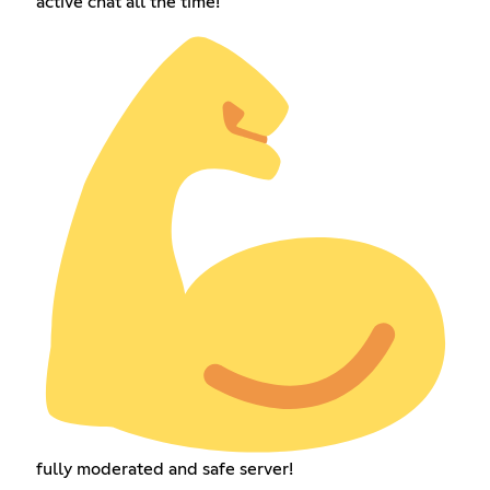
active chat all the time!
fully moderated and safe server!