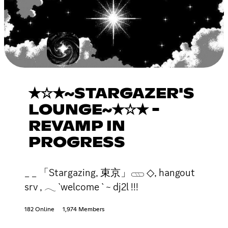
✭☆✭~STARGAZER'S
LOUNGE~✭☆✭ -
REVAMP IN
PROGRESS
_ _ 「Stargazing, 束京」𓊔 ◇, hangout
srv , 𓂃 `welcome ` ~ dj2l !!!
182 Online
1,974 Members