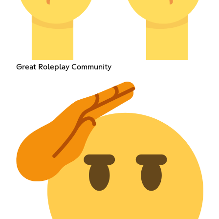
Great Roleplay Community