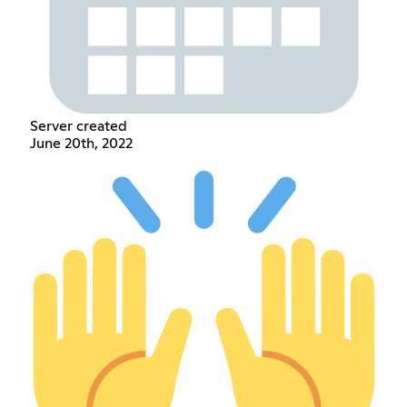
Server created
June 20th, 2022