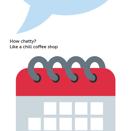
How chatty?
Like a chill coffee shop