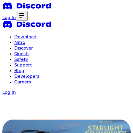
Log In
Download
Nitro
Discover
Quests
Safety
Support
Blog
Developers
Careers
Log In