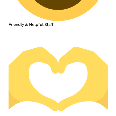
Friendly & Helpful Staff