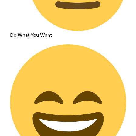
Do What You Want