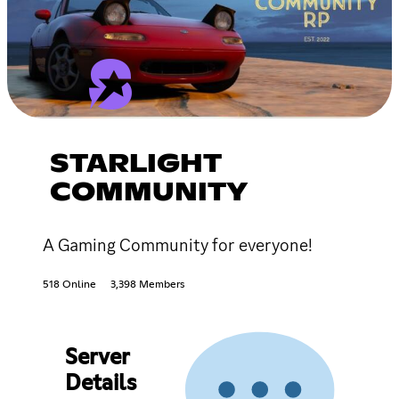
STARLIGHT
COMMUNITY
A Gaming Community for everyone!
518 Online
3,398 Members
Server
Details