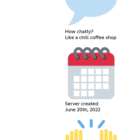
How chatty?
Like a chill coffee shop
Server created
June 20th, 2022