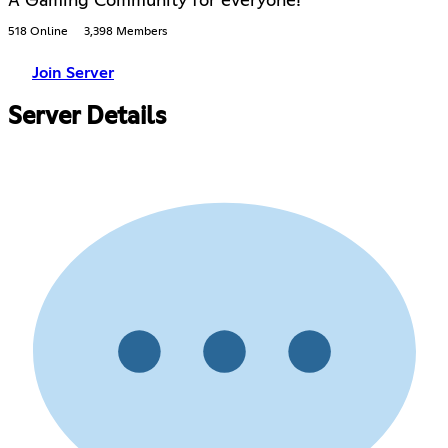
A Gaming Community for everyone!
518 Online
3,398 Members
Join Server
Server Details