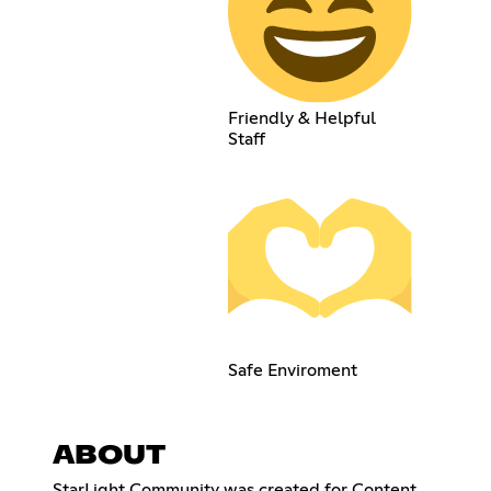
Friendly & Helpful
Staff
Safe Enviroment
ABOUT
StarLight Community was created for Content