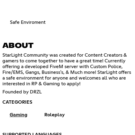
Safe Enviroment
ABOUT
StarLight Community was created for Content Creators &
gamers to come together to have a great time! Currently
offering a developed FiveM server with Custom Police,
Fire/EMS, Gangs, Business's, & Much more! StarLight offers
a safe environment for anyone and welcomes all who are
interested in RP & Gaming to apply!
Founded by DRZL
CATEGORIES
Gaming
Roleplay
SUPPORTED LANGUAGES