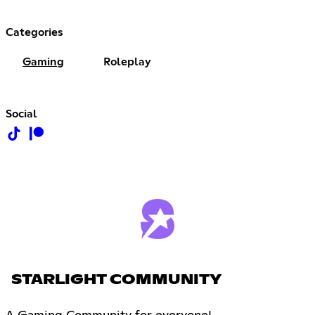
Categories
Gaming
Roleplay
Social
STARLIGHT COMMUNITY