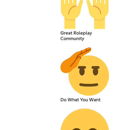
Great Roleplay
Community
Do What You Want