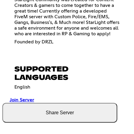
Creators & gamers to come together to have a
great time! Currently offering a developed
FiveM server with Custom Police, Fire/EMS,
Gangs, Business's, & Much more! StarLight offers
a safe environment for anyone and welcomes all
who are interested in RP & Gaming to apply!
Founded by DRZL
SUPPORTED
LANGUAGES
English
Join Server
Share Server