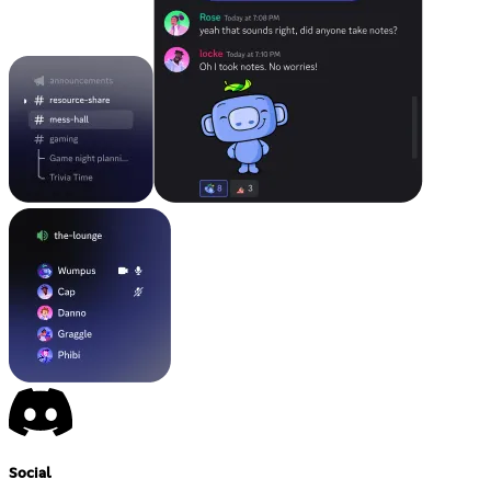
Social