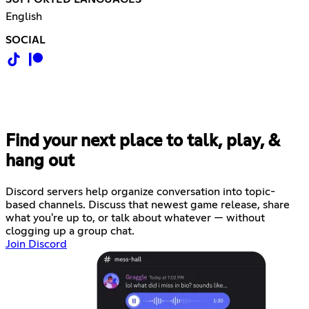
English
SOCIAL
Find your next place to talk, play, &
hang out
Discord servers help organize conversation into topic-
based channels. Discuss that newest game release, share
what you're up to, or talk about whatever — without
clogging up a group chat.
Join Discord