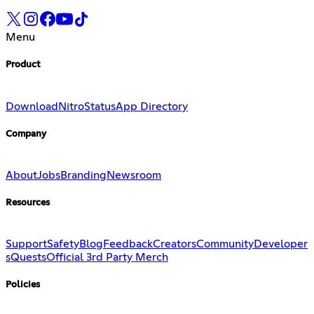
Menu
Product
Download
Nitro
Status
App Directory
Company
About
Jobs
Branding
Newsroom
Resources
Support
Safety
Blog
Feedback
Creators
Community
Developer
s
Quests
Official 3rd Party Merch
Policies