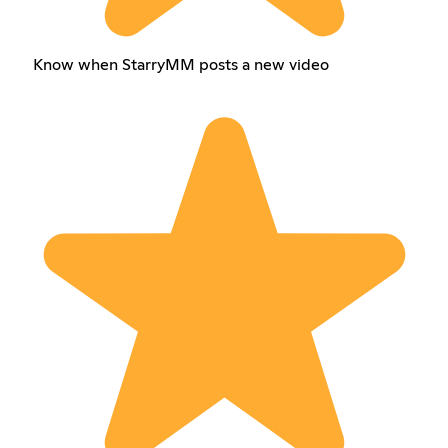
Know when StarryMM posts a new video