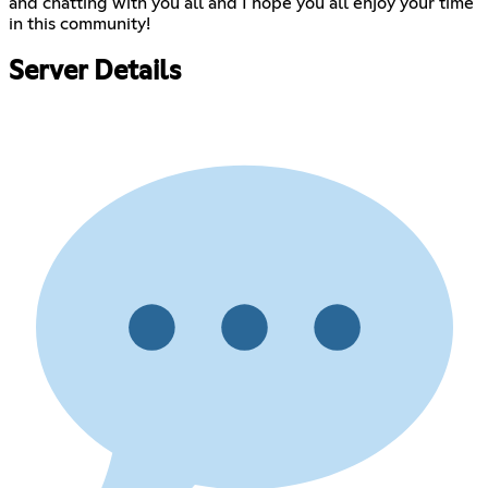
and chatting with you all and I hope you all enjoy your time
in this community!
Server Details