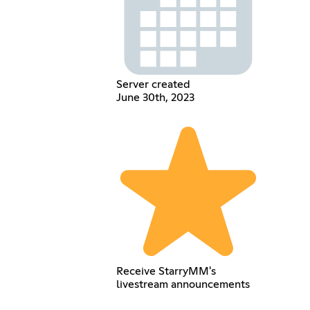
Server created
June 30th, 2023
Receive StarryMM's
livestream announcements