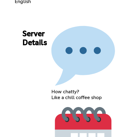
English
Server
Details
How chatty?
Like a chill coffee shop