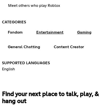
Meet others who play Roblox
CATEGORIES
Fandom
Entertainment
Gaming
General Chatting
Content Creator
SUPPORTED LANGUAGES
English
Find your next place to talk, play, &
hang out