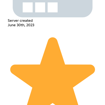
Server created
June 30th, 2023