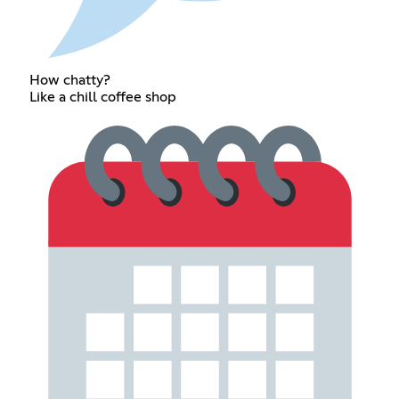
How chatty?
Like a chill coffee shop