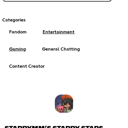
Categories
Fandom
Entertainment
Gaming
General Chatting
Content Creator