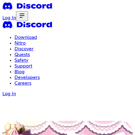
Log In
Download
Nitro
Discover
Quests
Safety
Support
Blog
Developers
Careers
Log In