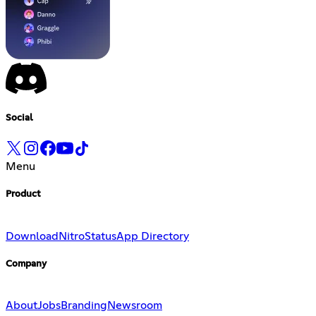
Social
Menu
Product
Download
Nitro
Status
App Directory
Company
About
Jobs
Branding
Newsroom