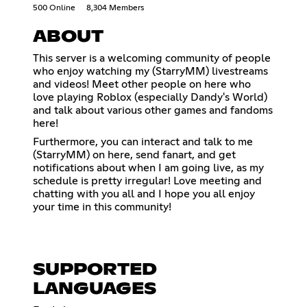
500 Online
8,304 Members
ABOUT
This server is a welcoming community of people
who enjoy watching my (StarryMM) livestreams
and videos! Meet other people on here who
love playing Roblox (especially Dandy's World)
and talk about various other games and fandoms
here!
Furthermore, you can interact and talk to me
(StarryMM) on here, send fanart, and get
notifications about when I am going live, as my
schedule is pretty irregular! Love meeting and
chatting with you all and I hope you all enjoy
your time in this community!
SUPPORTED
LANGUAGES