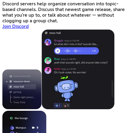
Discord servers help organize conversation into topic-
based channels. Discuss that newest game release, share
what you're up to, or talk about whatever — without
clogging up a group chat.
Join Discord