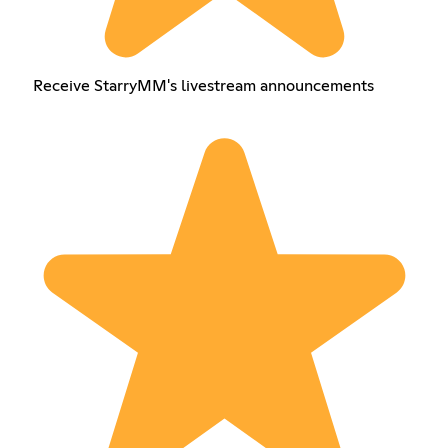
Receive StarryMM's livestream announcements