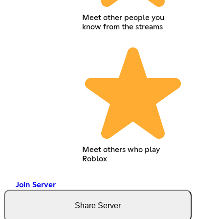
Meet other people you
know from the streams
Meet others who play
Roblox
Join Server
Share Server