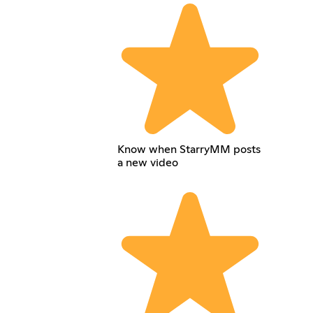
Know when StarryMM posts
a new video