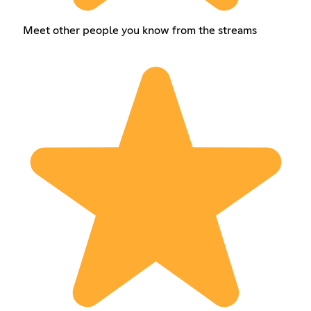
Meet other people you know from the streams