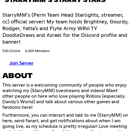
STARRYMM’S STARRY STARS
StarryMM's (Perm Team Head Starlights, streamer,
cc) official server! My team holds Brightney, Gourdy,
Rodger, Yatta’s and Flyte Army WRs! TY
DoodleDraws and Azrael for the Discord profile and
banner!
500 Online
8,304 Members
Join Server
ABOUT
This server is a welcoming community of people who enjoy
watching my (StarryMM) livestreams and videos! Meet
other people on here who love playing Roblox (especially
Dandy's World) and talk about various other games and
fandoms here!
Furthermore, you can interact and talk to me (StarryMM) on
here, send fanart, and get notifications about when I am
going live, as my schedule is pretty irregular! Love meeting