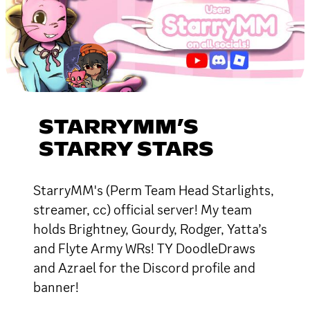
STARRYMM’S
STARRY STARS
StarryMM's (Perm Team Head Starlights,
streamer, cc) official server! My team
holds Brightney, Gourdy, Rodger, Yatta’s
and Flyte Army WRs! TY DoodleDraws
and Azrael for the Discord profile and
banner!