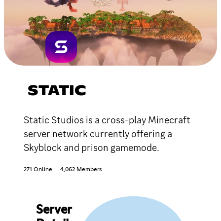
STATIC
Static Studios is a cross-play Minecraft
server network currently offering a
Skyblock and prison gamemode.
271 Online
4,062 Members
Server