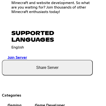
Minecraft and website development. So what
are you waiting for? Join thousands of other
Minecraft enthusiasts today!
SUPPORTED
LANGUAGES
English
Join Server
Share Server
Categories
Gaming
Game Developer