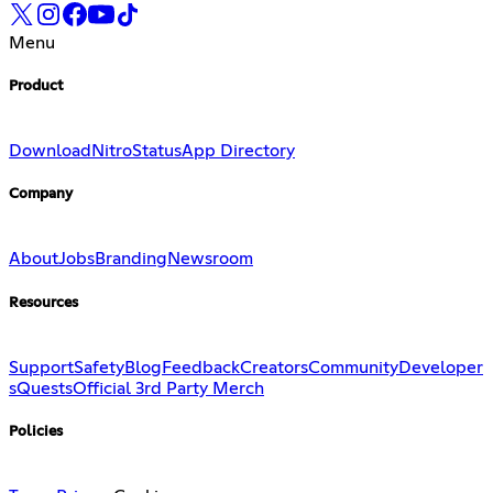
Menu
Product
Download
Nitro
Status
App Directory
Company
About
Jobs
Branding
Newsroom
Resources
Support
Safety
Blog
Feedback
Creators
Community
Developer
s
Quests
Official 3rd Party Merch
Policies