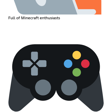
Full of Minecraft enthusiasts