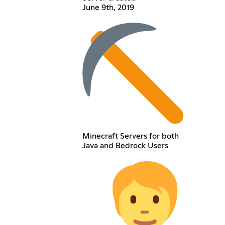
June 9th, 2019
Minecraft Servers for both
Java and Bedrock Users