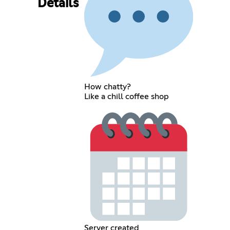
Details
How chatty?
Like a chill coffee shop
Server created