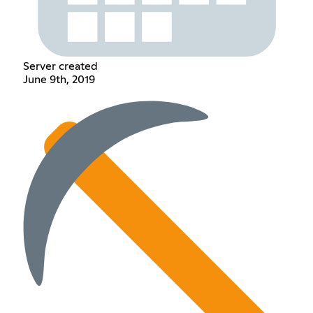
Server created
June 9th, 2019