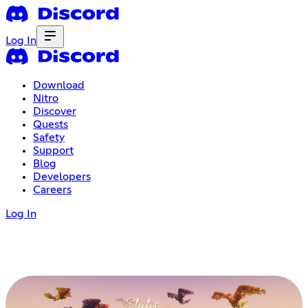
Log In
Download
Nitro
Discover
Quests
Safety
Support
Blog
Developers
Careers
Log In