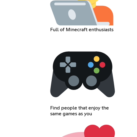
Full of Minecraft enthusiasts
Find people that enjoy the
same games as you