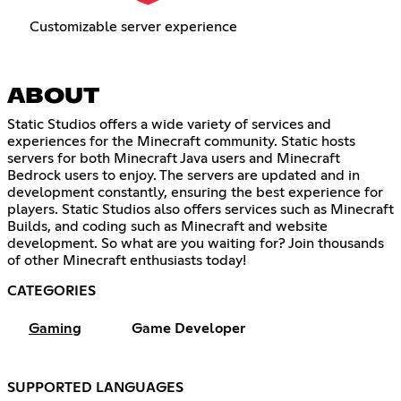
Customizable server experience
ABOUT
Static Studios offers a wide variety of services and
experiences for the Minecraft community. Static hosts
servers for both Minecraft Java users and Minecraft
Bedrock users to enjoy. The servers are updated and in
development constantly, ensuring the best experience for
players. Static Studios also offers services such as Minecraft
Builds, and coding such as Minecraft and website
development. So what are you waiting for? Join thousands
of other Minecraft enthusiasts today!
CATEGORIES
Gaming
Game Developer
SUPPORTED LANGUAGES