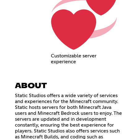
Customizable server
experience
ABOUT
Static Studios offers a wide variety of services
and experiences for the Minecraft community.
Static hosts servers for both Minecraft Java
users and Minecraft Bedrock users to enjoy. The
servers are updated and in development
constantly, ensuring the best experience for
players. Static Studios also offers services such
as Minecraft Builds, and coding such as