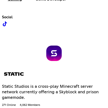
Social
STATIC
Static Studios is a cross-play Minecraft server
network currently offering a Skyblock and prison
gamemode.
271 Online
4,062 Members