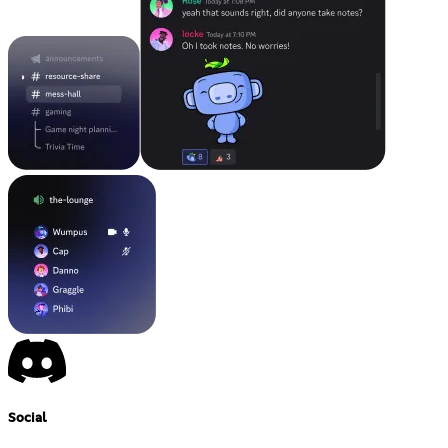
Social