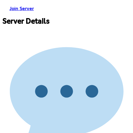
Join Server
Server Details