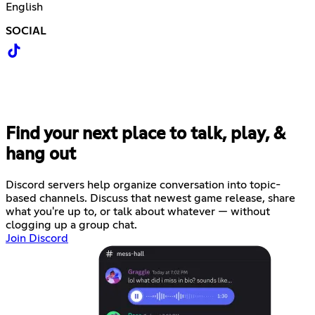
English
SOCIAL
Find your next place to talk, play, &
hang out
Discord servers help organize conversation into topic-
based channels. Discuss that newest game release, share
what you're up to, or talk about whatever — without
clogging up a group chat.
Join Discord