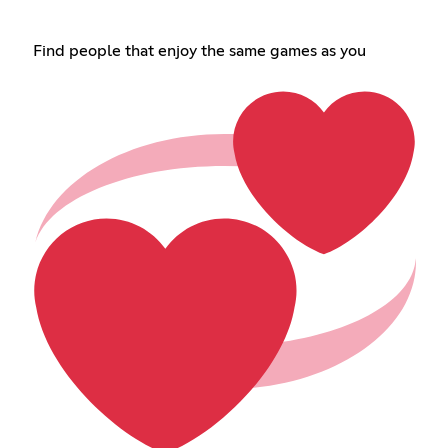
Find people that enjoy the same games as you