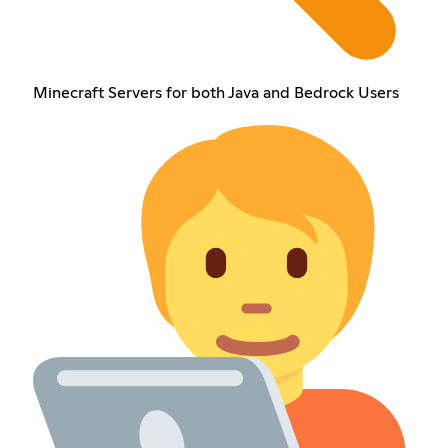
Minecraft Servers for both Java and Bedrock Users