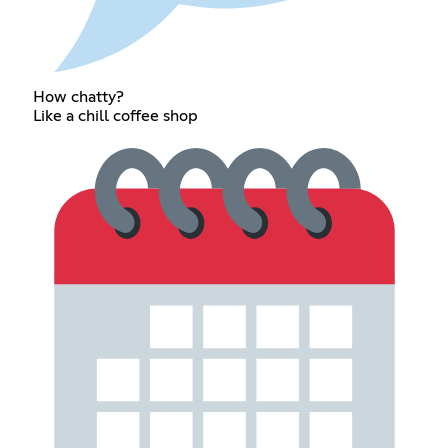
How chatty?
Like a chill coffee shop