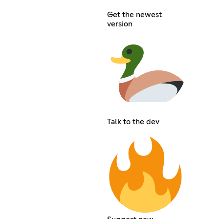
Get the newest
version
Talk to the dev