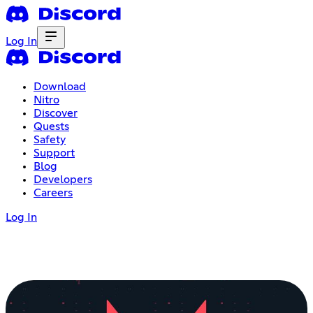
Log In
Download
Nitro
Discover
Quests
Safety
Support
Blog
Developers
Careers
Log In