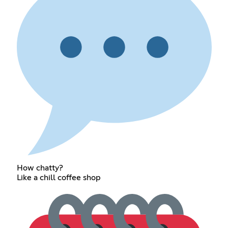
How chatty?
Like a chill coffee shop