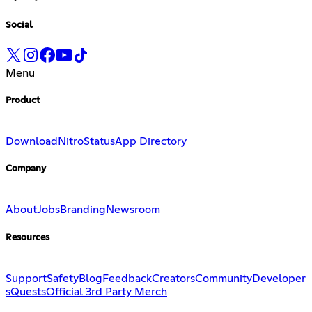
Social
Menu
Product
Download
Nitro
Status
App Directory
Company
About
Jobs
Branding
Newsroom
Resources
Support
Safety
Blog
Feedback
Creators
Community
Developer
s
Quests
Official 3rd Party Merch