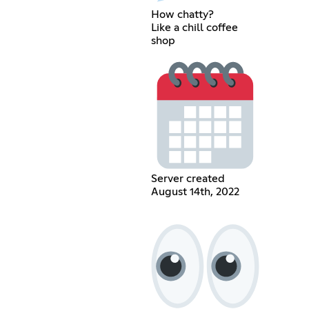
How chatty?
Like a chill coffee
shop
Server created
August 14th, 2022