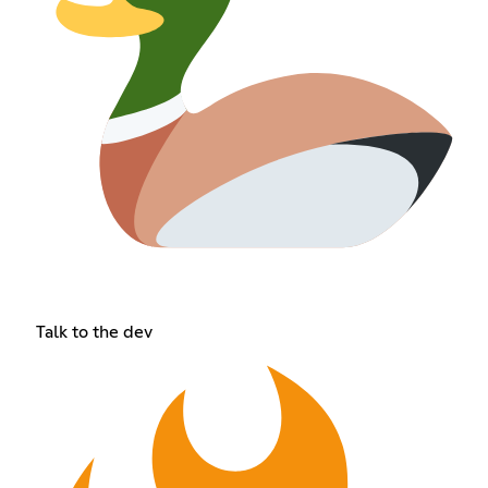
Talk to the dev