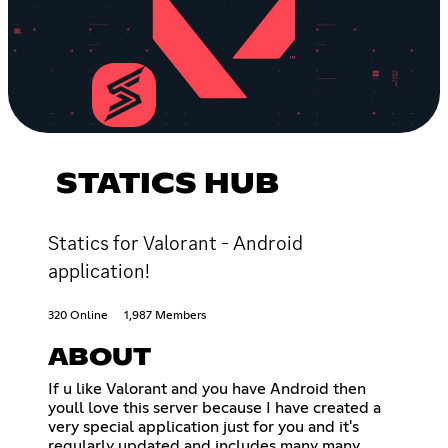
STATICS HUB
Statics for Valorant - Android
application!
320 Online
1,987 Members
ABOUT
If u like Valorant and you have Android then
youll love this server because I have created a
very special application just for you and it's
regularly updated and includes many many