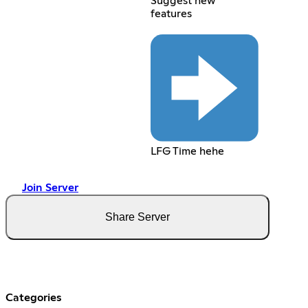
Suggest new
features
LFG Time hehe
Join Server
Share Server
Categories