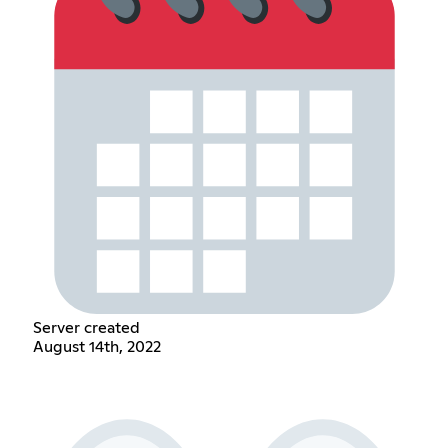
Server created
August 14th, 2022