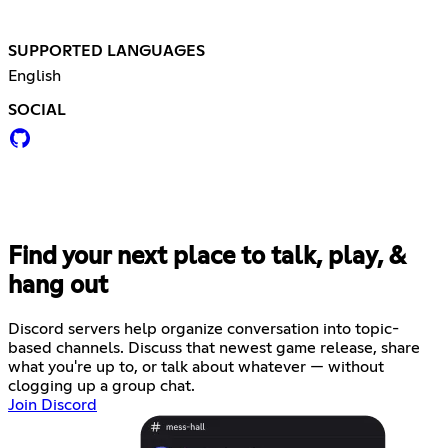
SUPPORTED LANGUAGES
English
SOCIAL
Find your next place to talk, play, &
hang out
Discord servers help organize conversation into topic-
based channels. Discuss that newest game release, share
what you're up to, or talk about whatever — without
clogging up a group chat.
Join Discord