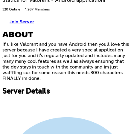
Statics for Valorant - Android application!
320 Online
1,987 Members
Join Server
ABOUT
If u like Valorant and you have Android then youll love this
server because I have created a very special application
just for you and it's regularly updated and includes many
many many cool features as well as always ensuring that
the dev stays in touch with the community and im just
wafffling cuz for some reason this needs 300 characters
FINALLY im done.
Server Details