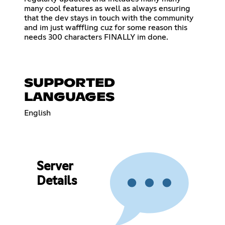
many cool features as well as always ensuring
that the dev stays in touch with the community
and im just wafffling cuz for some reason this
needs 300 characters FINALLY im done.
SUPPORTED
LANGUAGES
English
Server
Details