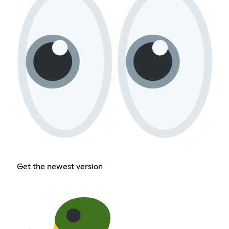
Get the newest version