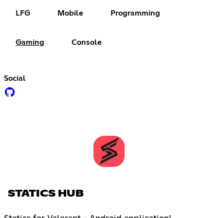
LFG
Mobile
Programming
Gaming
Console
Social
STATICS HUB