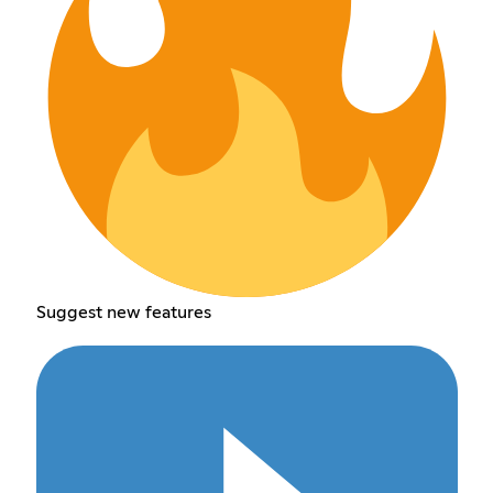
Suggest new features