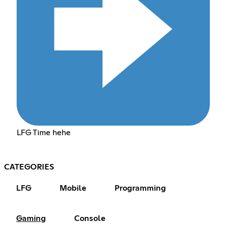
LFG Time hehe
CATEGORIES
LFG
Mobile
Programming
Gaming
Console