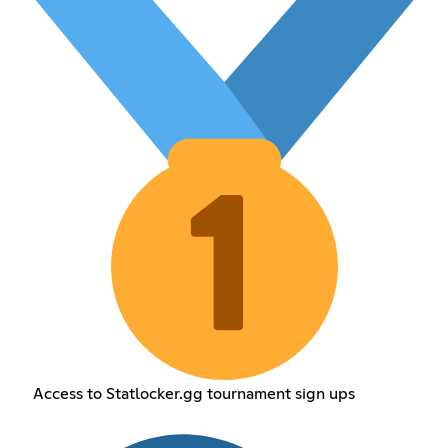
Access to Statlocker.gg tournament sign ups