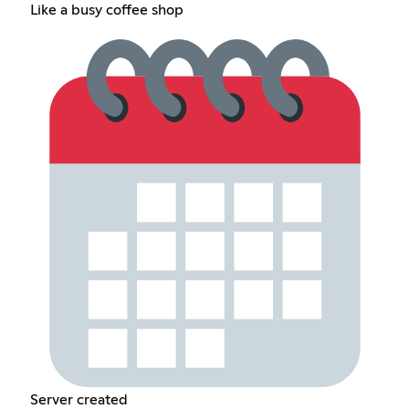
Like a busy coffee shop
Server created