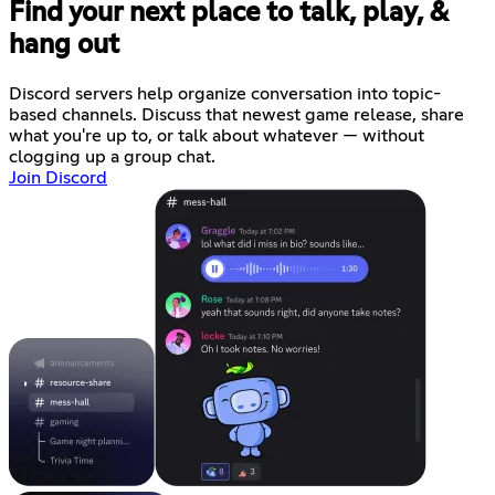
Find your next place to talk, play, &
hang out
Discord servers help organize conversation into topic-
based channels. Discuss that newest game release, share
what you're up to, or talk about whatever — without
clogging up a group chat.
Join Discord