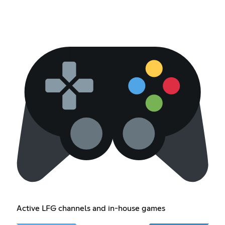
Active LFG channels and in-house games