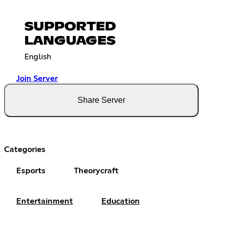
SUPPORTED
LANGUAGES
English
Join Server
Share Server
Categories
Esports
Theorycraft
Entertainment
Education