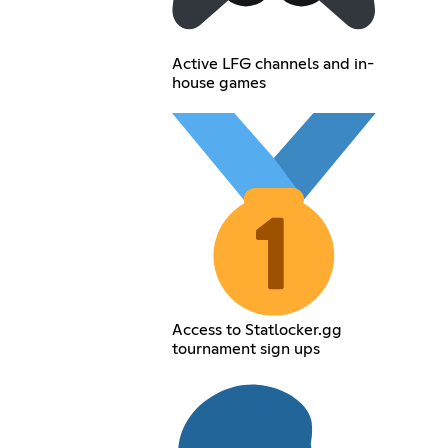
Active LFG channels and in-
house games
Access to Statlocker.gg
tournament sign ups