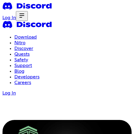
Log In
Download
Nitro
Discover
Quests
Safety
Support
Blog
Developers
Careers
Log In