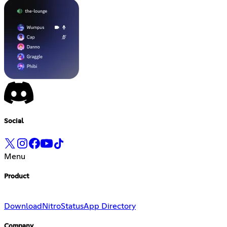
Social
Menu
Product
Download
Nitro
Status
App Directory
Company