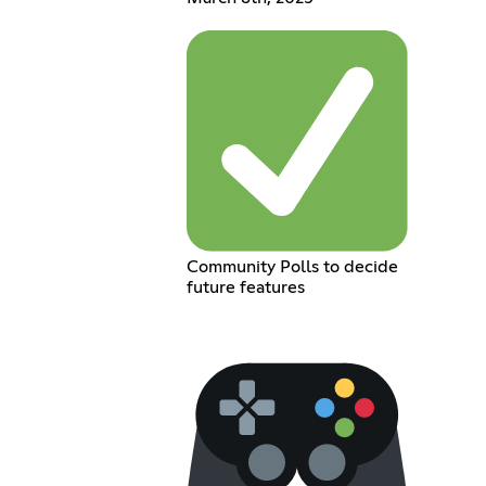
Community Polls to decide
future features