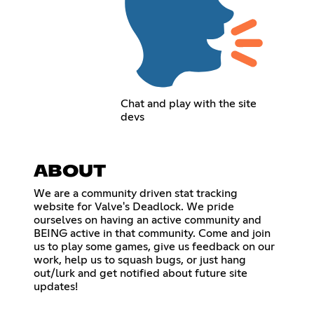
Chat and play with the site
devs
ABOUT
We are a community driven stat tracking
website for Valve's Deadlock. We pride
ourselves on having an active community and
BEING active in that community. Come and join
us to play some games, give us feedback on our
work, help us to squash bugs, or just hang
out/lurk and get notified about future site
updates!