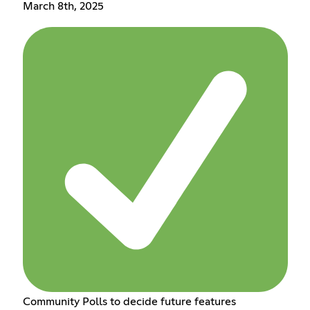
March 8th, 2025
Community Polls to decide future features