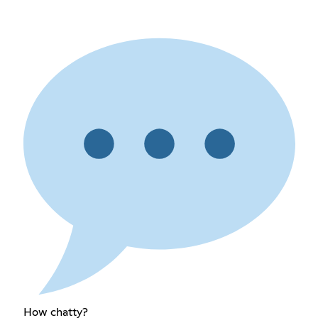
How chatty?