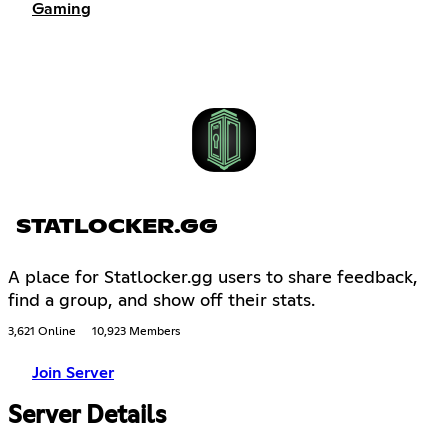
Gaming
STATLOCKER.GG
A place for Statlocker.gg users to share feedback,
find a group, and show off their stats.
3,621 Online
10,923 Members
Join Server
Server Details