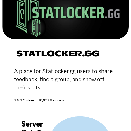
STATLOCKER.GG
A place for Statlocker.gg users to share
feedback, find a group, and show off
their stats.
3,621 Online
10,923 Members
Server