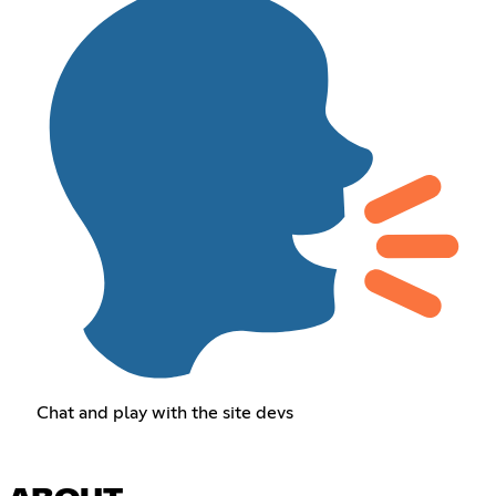
Chat and play with the site devs