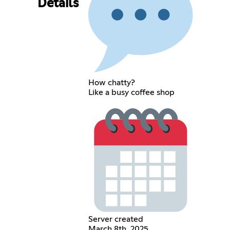
Details
How chatty?
Like a busy coffee shop
Server created
March 8th, 2025