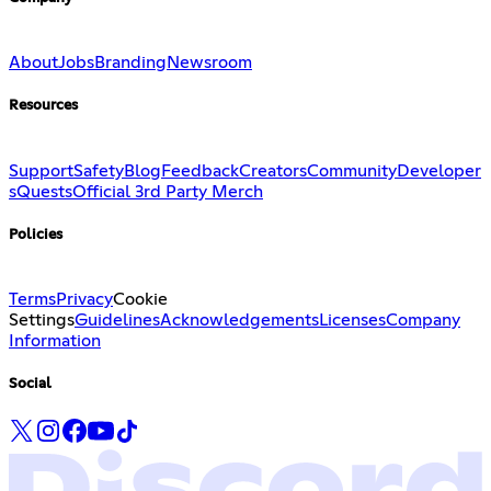
About
Jobs
Branding
Newsroom
Resources
Support
Safety
Blog
Feedback
Creators
Community
Developer
s
Quests
Official 3rd Party Merch
Policies
Terms
Privacy
Cookie
Settings
Guidelines
Acknowledgements
Licenses
Company
Information
Social