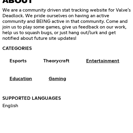
ABOUT
We are a community driven stat tracking website for Valve's
Deadlock. We pride ourselves on having an active
community and BEING active in that community. Come and
join us to play some games, give us feedback on our work,
help us to squash bugs, or just hang out/lurk and get
notified about future site updates!
CATEGORIES
Esports
Theorycraft
Entertainment
Education
Gaming
SUPPORTED LANGUAGES
English