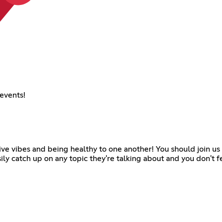
events!
sitive vibes and being healthy to one another! You should join u
ily catch up on any topic they're talking about and you don't 