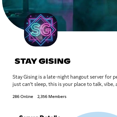
STAY GISING
Stay Gising is a late-night hangout server for
just can’t sleep, this is your place to talk, vi
286 Online
2,356 Members