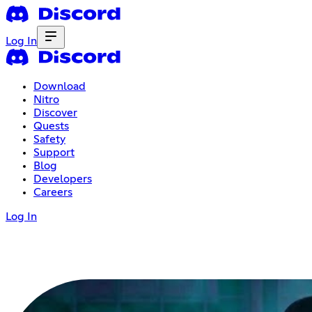
Log In
Download
Nitro
Discover
Quests
Safety
Support
Blog
Developers
Careers
Log In