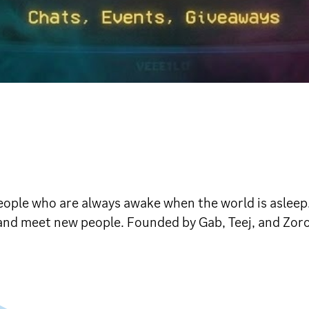
 people who are always awake when the world is asleep
be, and meet new people. Founded by Gab, Teej, and Zoro