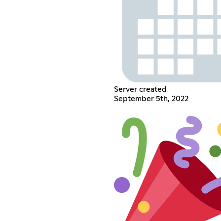
Server created
September 5th, 2022