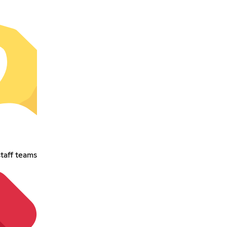
taff teams