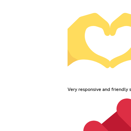
Very responsive and friendly s