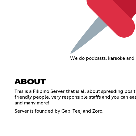
We do podcasts, karaoke and 
ABOUT
This is a Filipino Server that is all about spreading po
friendly people, very responsible staffs and you can eas
and many more!
Server is founded by Gab, Teej and Zoro.