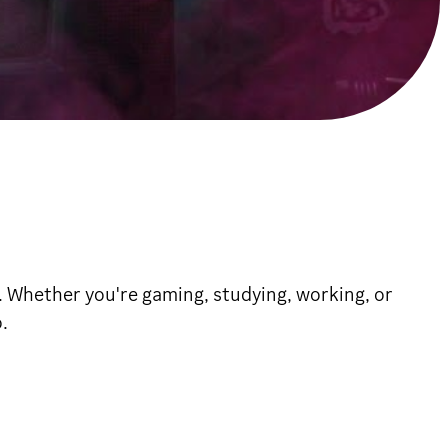
. Whether you're gaming, studying, working, or
.