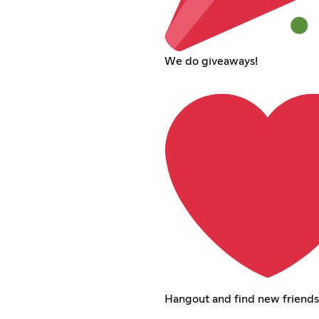
We do giveaways!
Hangout and find new friends