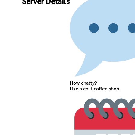
Server Details
How chatty?
Like a chill coffee shop