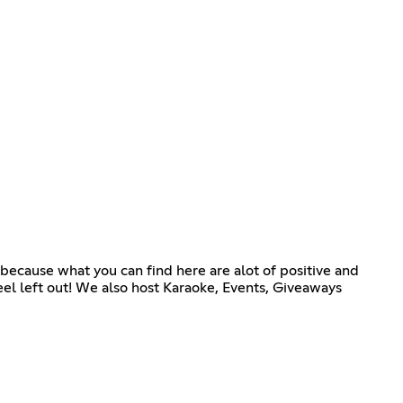
s because what you can find here are alot of positive and
feel left out! We also host Karaoke, Events, Giveaways