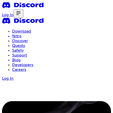
Log In
Download
Nitro
Discover
Quests
Safety
Support
Blog
Developers
Careers
Log In