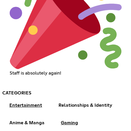
Staff is absolutely again!
CATEGORIES
Entertainment
Relationships & Identity
Anime & Manga
Gaming