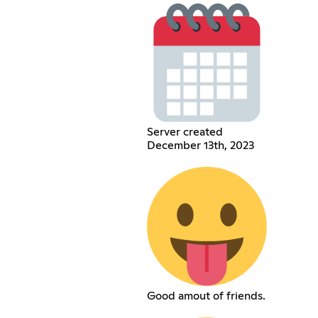
Server created
December 13th, 2023
Good amout of friends.