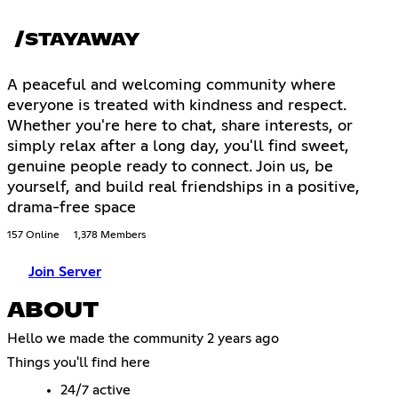
/STAYAWAY
A peaceful and welcoming community where
everyone is treated with kindness and respect.
Whether you're here to chat, share interests, or
simply relax after a long day, you'll find sweet,
genuine people ready to connect. Join us, be
yourself, and build real friendships in a positive,
drama-free space
157 Online
1,378 Members
Join Server
ABOUT
Hello we made the community 2 years ago
Things you'll find here
24/7 active