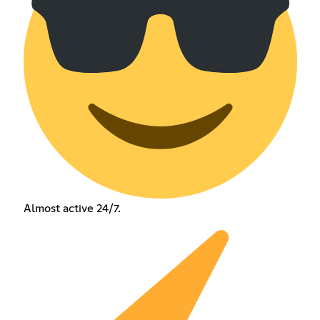
Almost active 24/7.