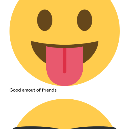
Good amout of friends.