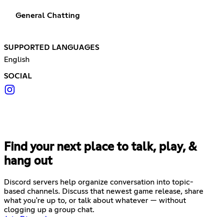
General Chatting
SUPPORTED LANGUAGES
English
SOCIAL
Find your next place to talk, play, &
hang out
Discord servers help organize conversation into topic-
based channels. Discuss that newest game release, share
what you're up to, or talk about whatever — without
clogging up a group chat.