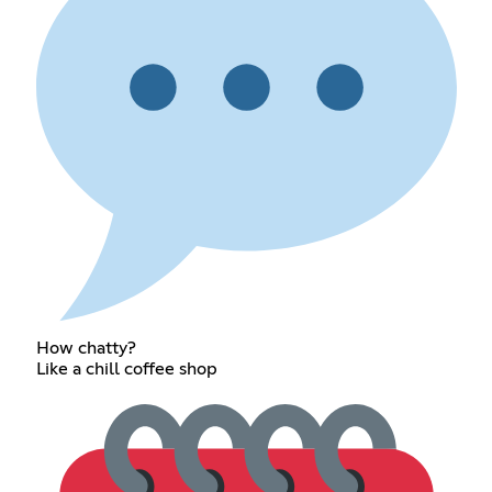
How chatty?
Like a chill coffee shop