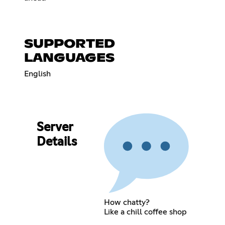
SUPPORTED
LANGUAGES
English
Server
Details
How chatty?
Like a chill coffee shop