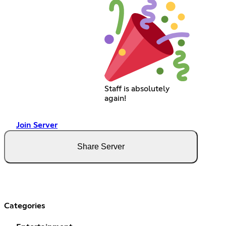
Staff is absolutely
again!
Join Server
Share Server
Categories