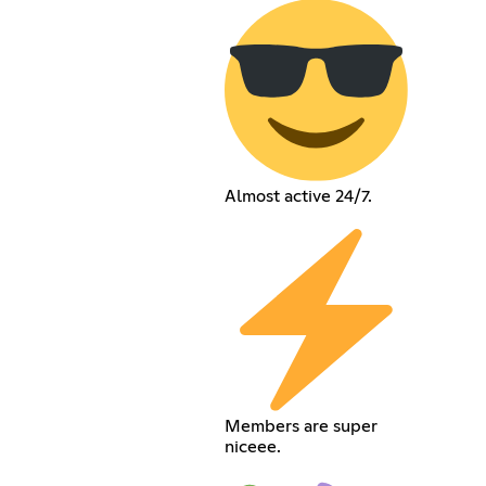
Almost active 24/7.
Members are super
niceee.