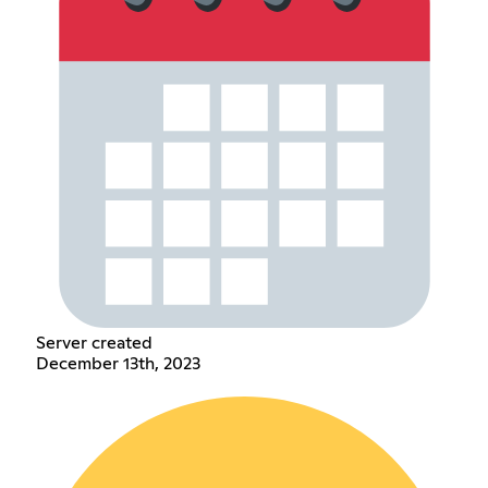
Server created
December 13th, 2023