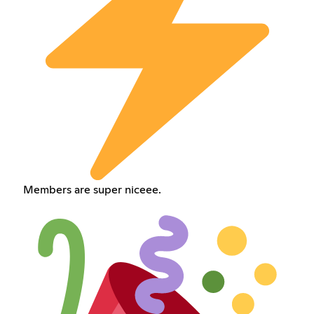
Members are super niceee.