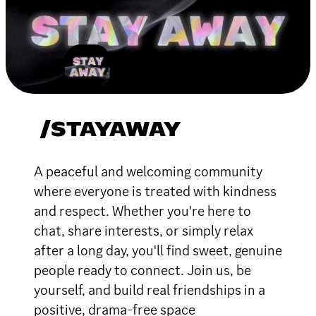
/STAYAWAY
A peaceful and welcoming community
where everyone is treated with kindness
and respect. Whether you're here to
chat, share interests, or simply relax
after a long day, you'll find sweet, genuine
people ready to connect. Join us, be
yourself, and build real friendships in a
positive, drama-free space