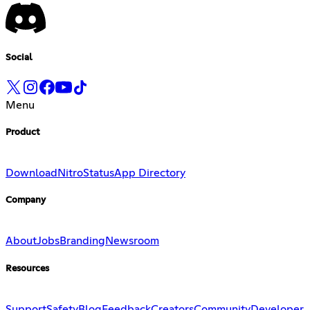
Social
Menu
Product
Download
Nitro
Status
App Directory
Company
About
Jobs
Branding
Newsroom
Resources
Support
Safety
Blog
Feedback
Creators
Community
Developer