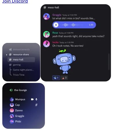
Join Discord