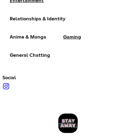
Entertainment
Relationships & Identity
Anime & Manga
Gaming
General Chatting
Social