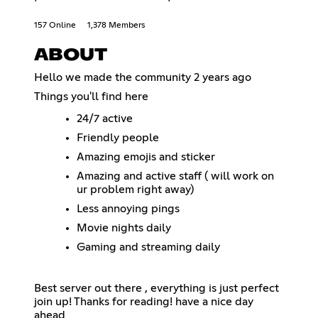
157 Online
1,378 Members
ABOUT
Hello we made the community 2 years ago
Things you'll find here
24/7 active
Friendly people
Amazing emojis and sticker
Amazing and active staff ( will work on
ur problem right away)
Less annoying pings
Movie nights daily
Gaming and streaming daily
Best server out there , everything is just perfect
join up! Thanks for reading! have a nice day
ahead