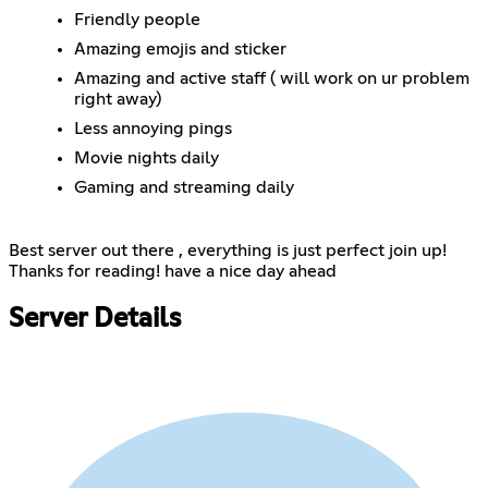
Friendly people
Amazing emojis and sticker
Amazing and active staff ( will work on ur problem
right away)
Less annoying pings
Movie nights daily
Gaming and streaming daily
Best server out there , everything is just perfect join up!
Thanks for reading! have a nice day ahead
Server Details