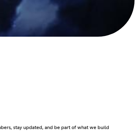
bers, stay updated, and be part of what we build