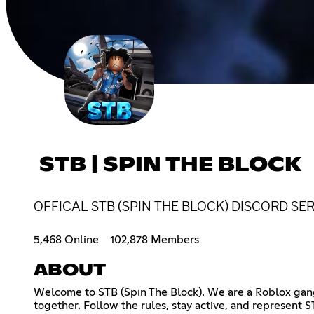
STB | SPIN THE BLOCK
OFFICAL STB (SPIN THE BLOCK) DISCORD SE
5,468 Online
102,878 Members
ABOUT
Welcome to STB (Spin The Block). We are a Roblox gang
together. Follow the rules, stay active, and represent S