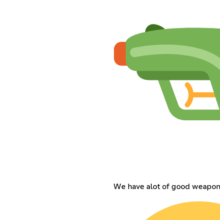
We have alot of good weapons