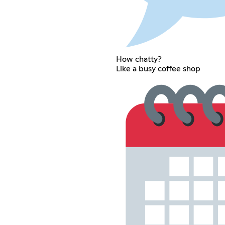
How chatty?
Like a busy coffee shop