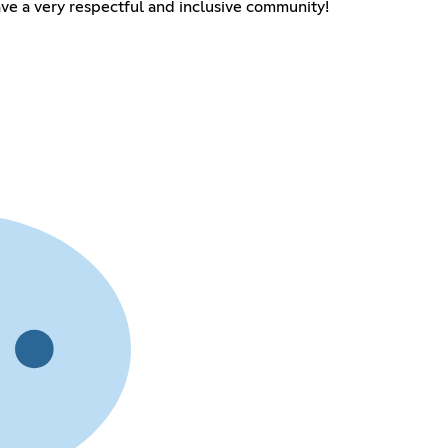
e a very respectful and inclusive community!