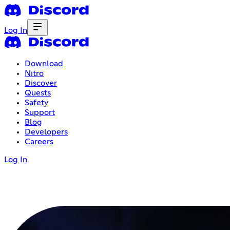
Log In
Download
Nitro
Discover
Quests
Safety
Support
Blog
Developers
Careers
Log In