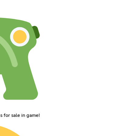
 for sale in game!