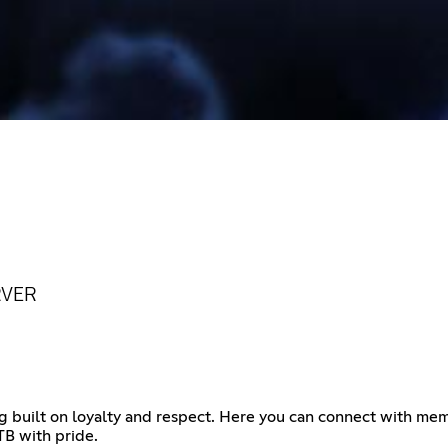
RVER
 built on loyalty and respect. Here you can connect with mem
TB with pride.