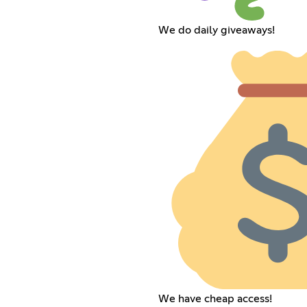
We do daily giveaways!
We have cheap access!