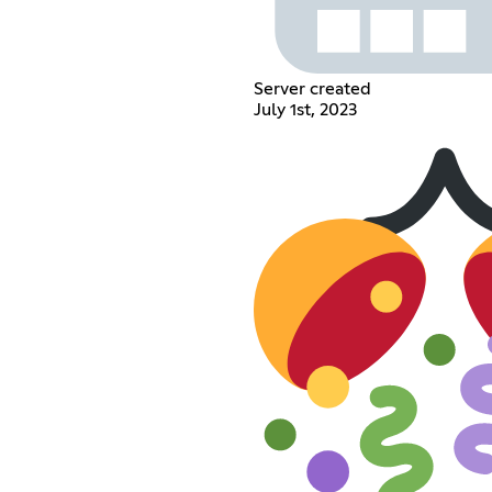
Server created
July 1st, 2023