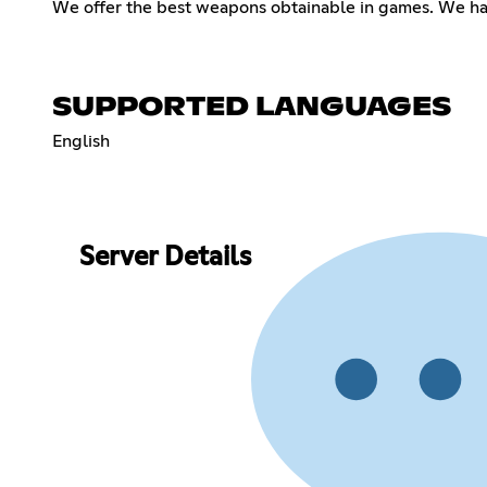
We offer the best weapons obtainable in games. We hav
SUPPORTED LANGUAGES
English
Server Details