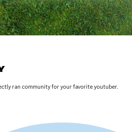
Y
fectly ran community for your favorite youtuber.