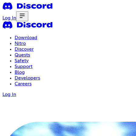
Log In
Download
Nitro
Discover
Quests
Safety
Support
Blog
Developers
Careers
Log In