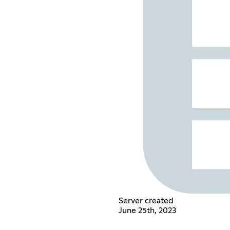
Server created
June 25th, 2023