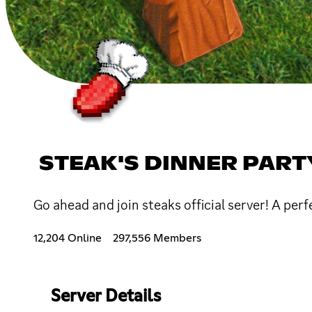
STEAK'S DINNER PART
Go ahead and join steaks official server! A per
12,204 Online
297,556 Members
Server Details