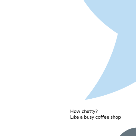
How chatty?
Like a busy coffee shop