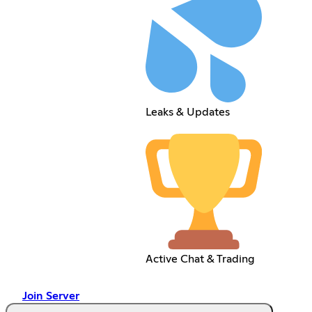
Leaks & Updates
Active Chat & Trading
Join Server