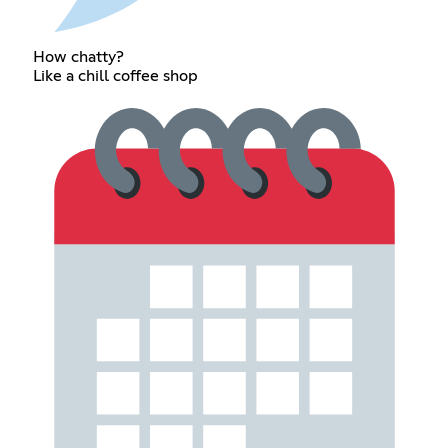
How chatty?
Like a chill coffee shop