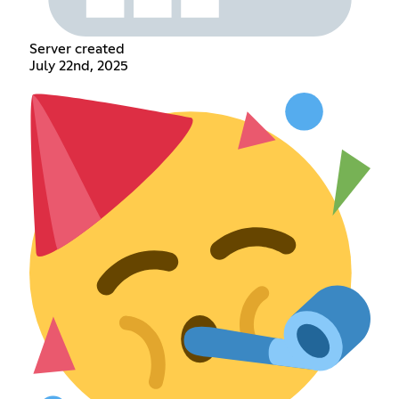
Server created
July 22nd, 2025