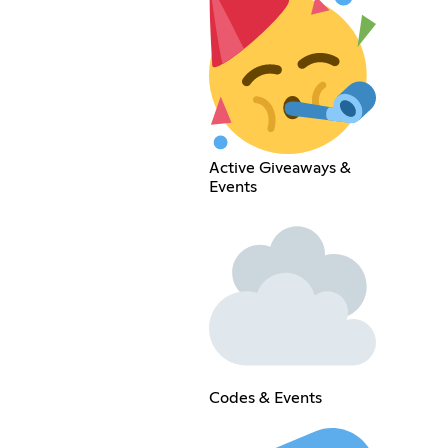
Active Giveaways &
Events
Codes & Events