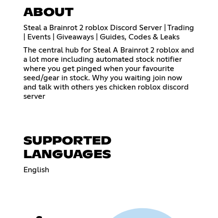
ABOUT
Steal a Brainrot 2 roblox Discord Server | Trading
| Events | Giveaways | Guides, Codes & Leaks
The central hub for Steal A Brainrot 2 roblox and
a lot more including automated stock notifier
where you get pinged when your favourite
seed/gear in stock. Why you waiting join now
and talk with others yes chicken roblox discord
server
SUPPORTED
LANGUAGES
English