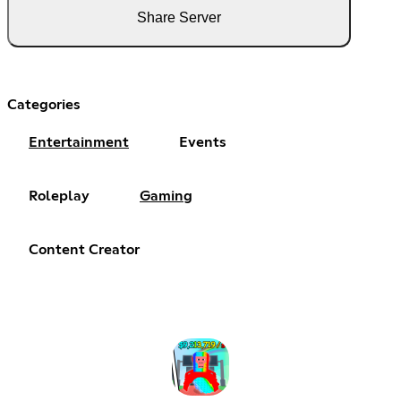
Share Server
Categories
Entertainment
Events
Roleplay
Gaming
Content Creator