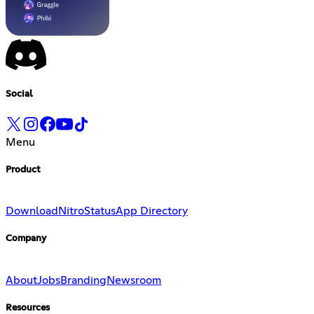
Social
Menu
Product
Download
Nitro
Status
App Directory
Company
About
Jobs
Branding
Newsroom
Resources