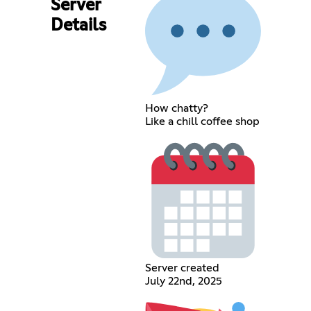
Server
Details
How chatty?
Like a chill coffee shop
Server created
July 22nd, 2025