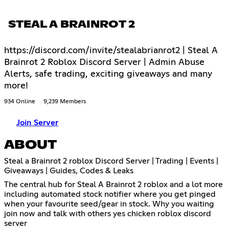
STEAL A BRAINROT 2
https://discord.com/invite/stealabrianrot2 | Steal A
Brainrot 2 Roblox Discord Server | Admin Abuse
Alerts, safe trading, exciting giveaways and many
more!
934 Online
9,239 Members
Join Server
ABOUT
Steal a Brainrot 2 roblox Discord Server | Trading | Events |
Giveaways | Guides, Codes & Leaks
The central hub for Steal A Brainrot 2 roblox and a lot more
including automated stock notifier where you get pinged
when your favourite seed/gear in stock. Why you waiting
join now and talk with others yes chicken roblox discord
server