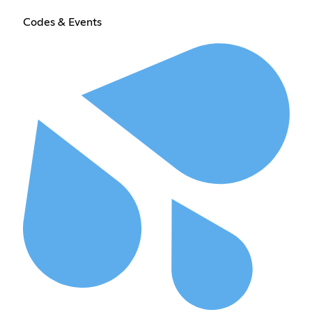
Codes & Events