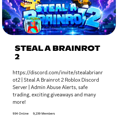
STEAL A BRAINROT
2
https://discord.com/invite/stealabrianr
ot2 | Steal A Brainrot 2 Roblox Discord
Server | Admin Abuse Alerts, safe
trading, exciting giveaways and many
more!
934 Online
9,239 Members