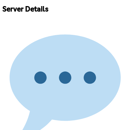
Server Details