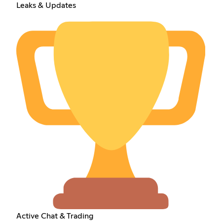
Leaks & Updates
Active Chat & Trading