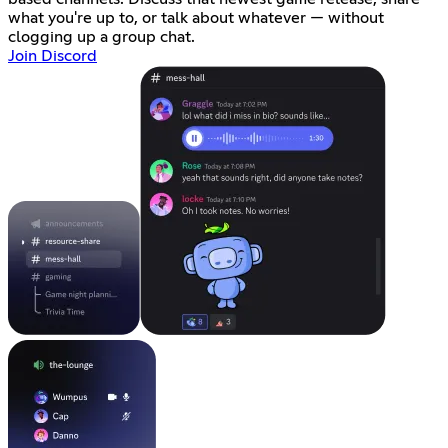
what you're up to, or talk about whatever — without
clogging up a group chat.
Join Discord