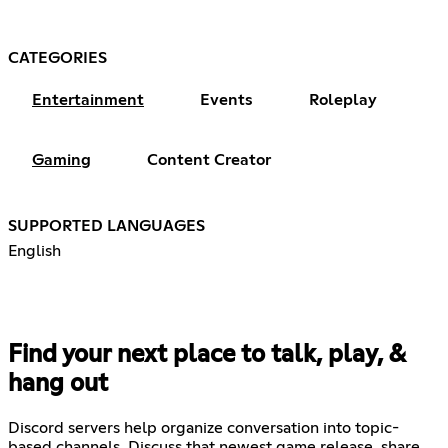
CATEGORIES
Entertainment
Events
Roleplay
Gaming
Content Creator
SUPPORTED LANGUAGES
English
Find your next place to talk, play, &
hang out
Discord servers help organize conversation into topic-
based channels. Discuss that newest game release, share