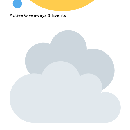
Active Giveaways & Events