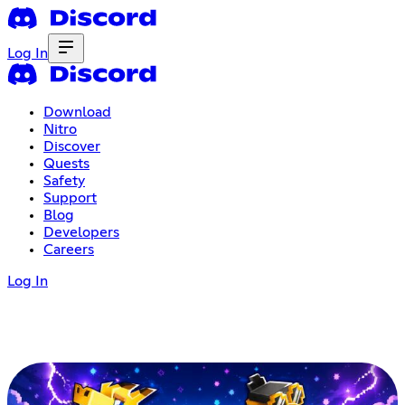
Log In
Download
Nitro
Discover
Quests
Safety
Support
Blog
Developers
Careers
Log In