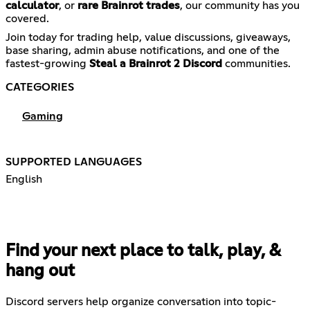
calculator
, or
rare Brainrot trades
, our community has you
covered.
Join today for trading help, value discussions, giveaways,
base sharing, admin abuse notifications, and one of the
fastest-growing
Steal a Brainrot 2 Discord
communities.
CATEGORIES
Gaming
SUPPORTED LANGUAGES
English
Find your next place to talk, play, &
hang out
Discord servers help organize conversation into topic-