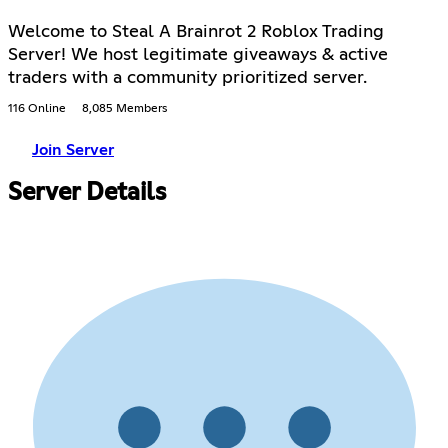
Welcome to Steal A Brainrot 2 Roblox Trading
Server! We host legitimate giveaways & active
traders with a community prioritized server.
116 Online
8,085 Members
Join Server
Server Details