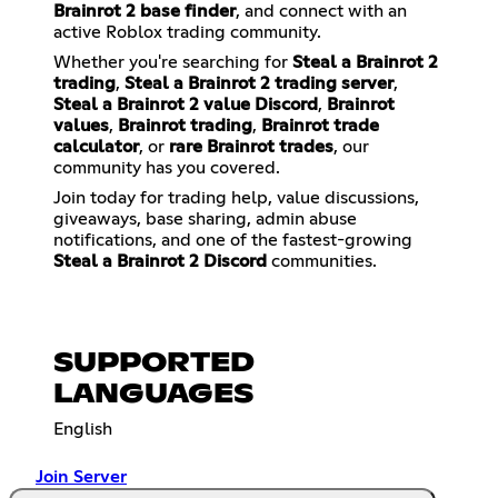
Brainrot 2 base finder
, and connect with an
active Roblox trading community.
Whether you're searching for
Steal a Brainrot 2
trading
,
Steal a Brainrot 2 trading server
,
Steal a Brainrot 2 value Discord
,
Brainrot
values
,
Brainrot trading
,
Brainrot trade
calculator
, or
rare Brainrot trades
, our
community has you covered.
Join today for trading help, value discussions,
giveaways, base sharing, admin abuse
notifications, and one of the fastest-growing
Steal a Brainrot 2 Discord
communities.
SUPPORTED
LANGUAGES
English
Join Server