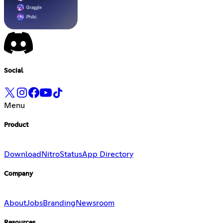
Social
Menu
Product
Download
Nitro
Status
App Directory
Company
About
Jobs
Branding
Newsroom
Resources