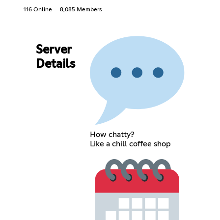
116 Online
8,085 Members
Server
Details
How chatty?
Like a chill coffee shop