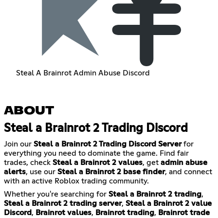
Steal A Brainrot Admin Abuse Discord
ABOUT
Steal a Brainrot 2 Trading Discord
Join our
Steal a Brainrot 2 Trading Discord Server
for
everything you need to dominate the game. Find fair
trades, check
Steal a Brainrot 2 values
, get
admin abuse
alerts
, use our
Steal a Brainrot 2 base finder
, and connect
with an active Roblox trading community.
Whether you're searching for
Steal a Brainrot 2 trading
,
Steal a Brainrot 2 trading server
,
Steal a Brainrot 2 value
Discord
,
Brainrot values
,
Brainrot trading
,
Brainrot trade