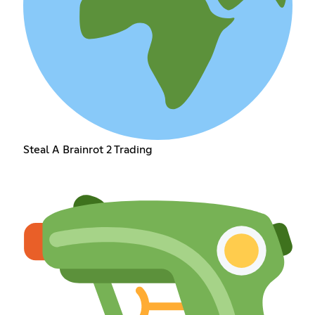
Steal A Brainrot 2 Trading