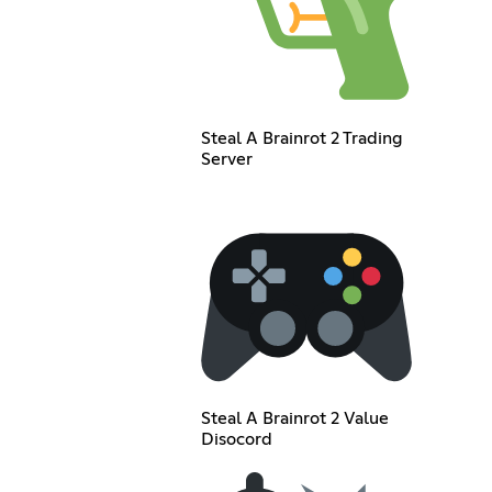
Steal A Brainrot 2 Trading
Server
Steal A Brainrot 2 Value
Disocord