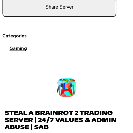
Share Server
Categories
Gaming
STEAL A BRAINROT 2 TRADING
SERVER | 24/7 VALUES & ADMIN
ABUSE | SAB