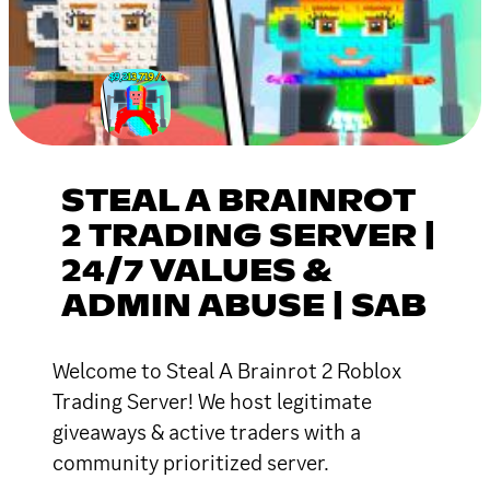
STEAL A BRAINROT
2 TRADING SERVER |
24/7 VALUES &
ADMIN ABUSE | SAB
Welcome to Steal A Brainrot 2 Roblox
Trading Server! We host legitimate
giveaways & active traders with a
community prioritized server.