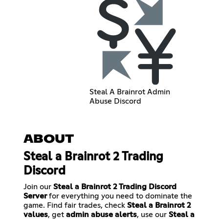
Steal A Brainrot Admin
Abuse Discord
ABOUT
Steal a Brainrot 2 Trading
Discord
Join our
Steal a Brainrot 2 Trading Discord
Server
for everything you need to dominate the
game. Find fair trades, check
Steal a Brainrot 2
values
, get
admin abuse alerts
, use our
Steal a