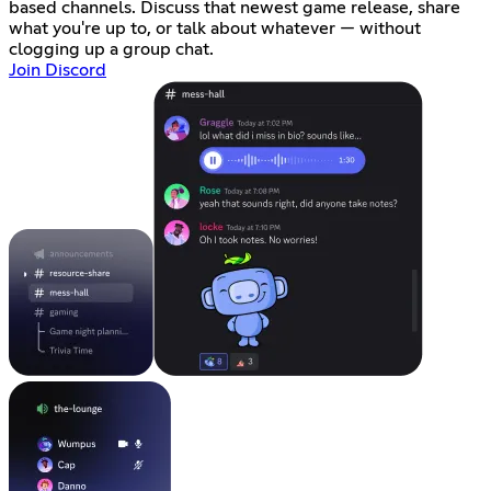
based channels. Discuss that newest game release, share
what you're up to, or talk about whatever — without
clogging up a group chat.
Join Discord