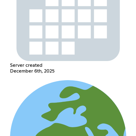
Server created
December 6th, 2025