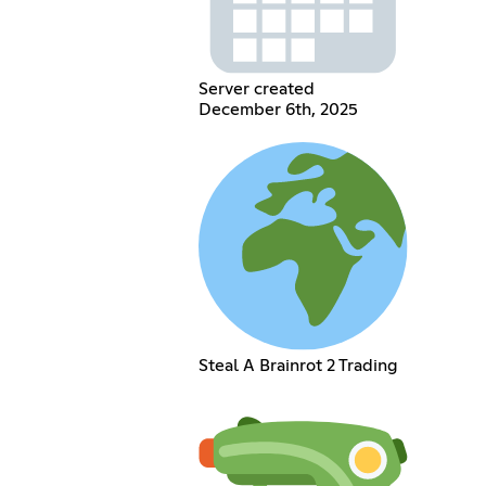
Server created
December 6th, 2025
Steal A Brainrot 2 Trading