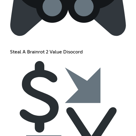
Steal A Brainrot 2 Value Disocord