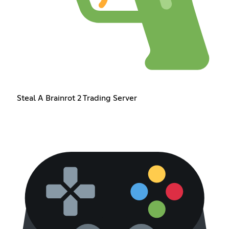
Steal A Brainrot 2 Trading Server