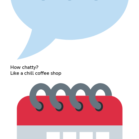
How chatty?
Like a chill coffee shop