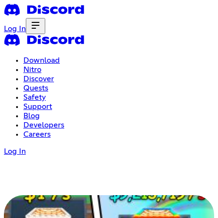
Log In
Download
Nitro
Discover
Quests
Safety
Support
Blog
Developers
Careers
Log In