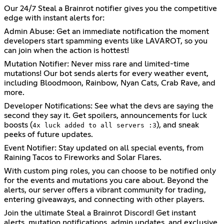
Our 24/7 Steal a Brainrot notifier gives you the competitive
edge with instant alerts for:
Admin Abuse: Get an immediate notification the moment
developers start spamming events like LAVAROT, so you
can join when the action is hottest!
Mutation Notifier: Never miss rare and limited-time
mutations! Our bot sends alerts for every weather event,
including Bloodmoon, Rainbow, Nyan Cats, Crab Rave, and
more.
Developer Notifications: See what the devs are saying the
second they say it. Get spoilers, announcements for luck
boosts (
), and sneak
4x luck added to all servers :3
peeks of future updates.
Event Notifier: Stay updated on all special events, from
Raining Tacos to Fireworks and Solar Flares.
With custom ping roles, you can choose to be notified only
for the events and mutations you care about. Beyond the
alerts, our server offers a vibrant community for trading,
entering giveaways, and connecting with other players.
Join the ultimate Steal a Brainrot Discord! Get instant
alerts, mutation notifications, admin updates, and exclusive