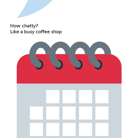
How chatty?
Like a busy coffee shop