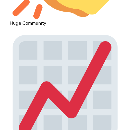
Huge Community