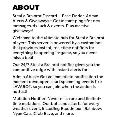
ABOUT
Steal a Brainrot Discord – Base Finder, Admin
Alerts & Giveaways - Get instant pings for dev
messages, 4x luck & events. Plus massive
giveaways!
Welcome to the ultimate hub for Steal a Brainrot
players! This server is powered by a custom bot
that provides instant, real-time notifiers for
everything happening in-game, so you never
miss a beat.
Our 24/7 Steal a Brainrot notifier gives you the
competitive edge with instant alerts for:
Admin Abuse: Get an immediate notification the
moment developers start spamming events like
LAVAROT, so you can join when the action is
hottest!
Mutation Notifier: Never miss rare and limited-
time mutations! Our bot sends alerts for every
weather event, including Bloodmoon, Rainbow,
Nyan Cats, Crab Rave, and more.