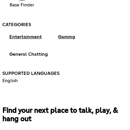
Base Finder
CATEGORIES
Entertainment
Gaming
General Chatting
SUPPORTED LANGUAGES
English
Find your next place to talk, play, &
hang out