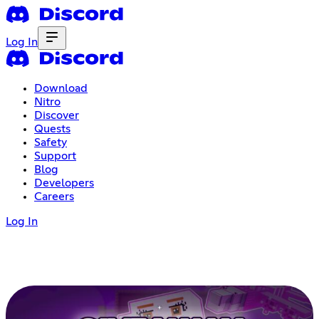
Log In
Download
Nitro
Discover
Quests
Safety
Support
Blog
Developers
Careers
Log In