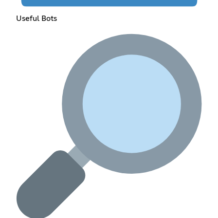
Useful Bots