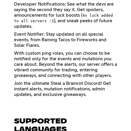
Developer Notifications: See what the devs are
saying the second they say it. Get spoilers,
announcements for luck boosts (
4x luck added
), and sneak peeks of future
to all servers :3
updates.
Event Notifier: Stay updated on all special
events, from Raining Tacos to Fireworks and
Solar Flares.
With custom ping roles, you can choose to be
notified only for the events and mutations you
care about. Beyond the alerts, our server offers a
vibrant community for trading, entering
giveaways, and connecting with other players.
Join the ultimate Steal a Brainrot Discord! Get
instant alerts, mutation notifications, admin
updates, and exclusive giveaways.
SUPPORTED
LANGUAGES