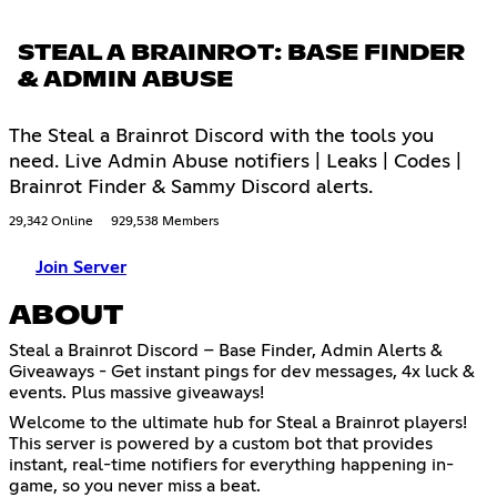
STEAL A BRAINROT: BASE FINDER
& ADMIN ABUSE
The Steal a Brainrot Discord with the tools you
need. Live Admin Abuse notifiers | Leaks | Codes |
Brainrot Finder & Sammy Discord alerts.
29,342 Online
929,538 Members
Join Server
ABOUT
Steal a Brainrot Discord – Base Finder, Admin Alerts &
Giveaways - Get instant pings for dev messages, 4x luck &
events. Plus massive giveaways!
Welcome to the ultimate hub for Steal a Brainrot players!
This server is powered by a custom bot that provides
instant, real-time notifiers for everything happening in-
game, so you never miss a beat.