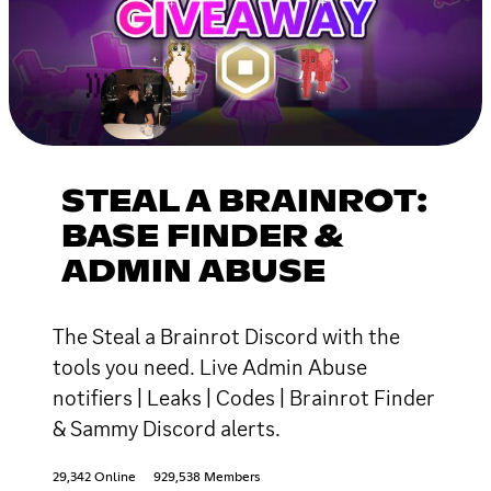
STEAL A BRAINROT:
BASE FINDER &
ADMIN ABUSE
The Steal a Brainrot Discord with the
tools you need. Live Admin Abuse
notifiers | Leaks | Codes | Brainrot Finder
& Sammy Discord alerts.
29,342 Online
929,538 Members