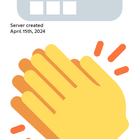
Server created
April 15th, 2024