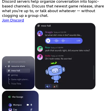
Discord servers help organize conversation into topic-
based channels. Discuss that newest game release, share
what you're up to, or talk about whatever — without
clogging up a group chat.
Join Discord