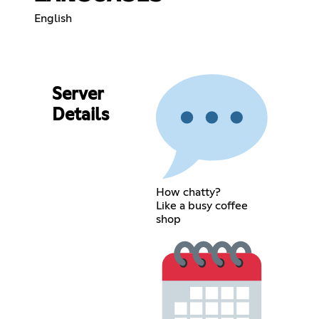
English
Server
Details
How chatty?
Like a busy coffee
shop