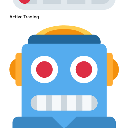
Active Trading