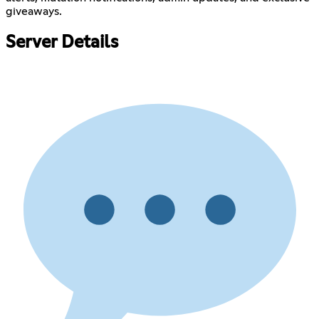
giveaways.
Server Details