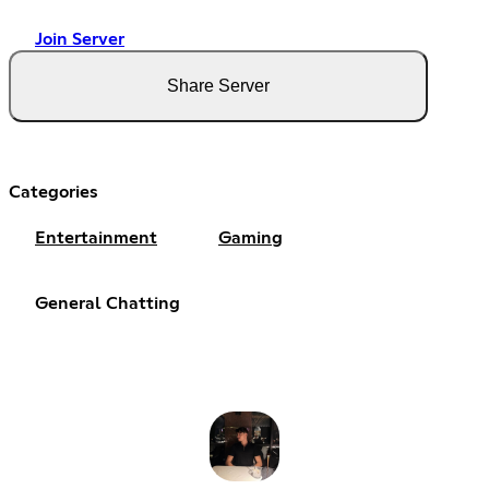
Join Server
Share Server
Categories
Entertainment
Gaming
General Chatting