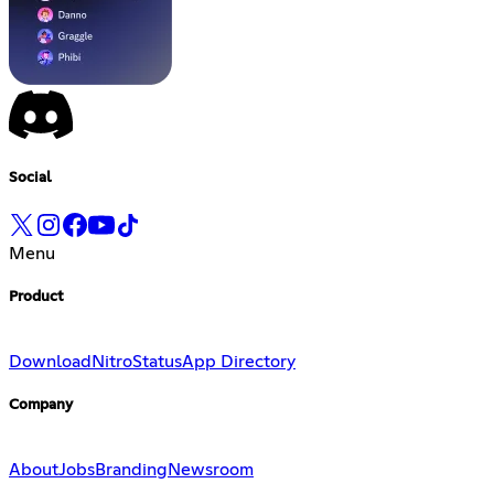
Social
Menu
Product
Download
Nitro
Status
App Directory
Company
About
Jobs
Branding
Newsroom