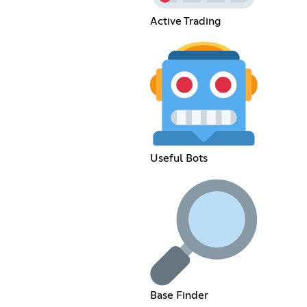
Active Trading
Useful Bots
Base Finder