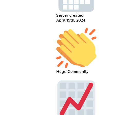
Server created
April 15th, 2024
Huge Community