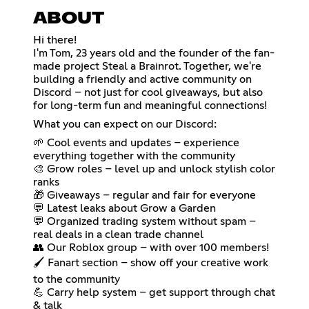
ABOUT
Hi there!
I'm Tom, 23 years old and the founder of the fan-
made project Steal a Brainrot. Together, we're
building a friendly and active community on
Discord – not just for cool giveaways, but also
for long-term fun and meaningful connections!
What you can expect on our Discord:
🌱 Cool events and updates – experience
everything together with the community
🎨 Grow roles – level up and unlock stylish color
ranks
🎁 Giveaways – regular and fair for everyone
💬 Latest leaks about Grow a Garden
💬 Organized trading system without spam –
real deals in a clean trade channel
👥 Our Roblox group – with over 100 members!
🖌️ Fanart section – show off your creative work
to the community
💪 Carry help system – get support through chat
& talk