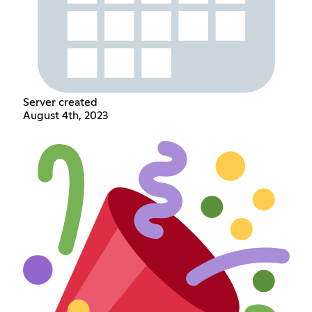
Server created
August 4th, 2023