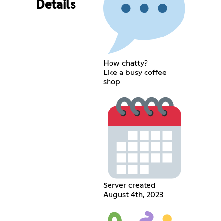
Details
How chatty?
Like a busy coffee
shop
Server created
August 4th, 2023