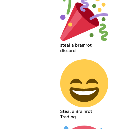
steal a brainrot
discord
Steal a Brainrot
Trading