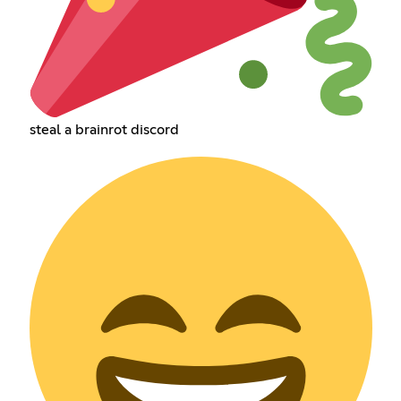
steal a brainrot discord