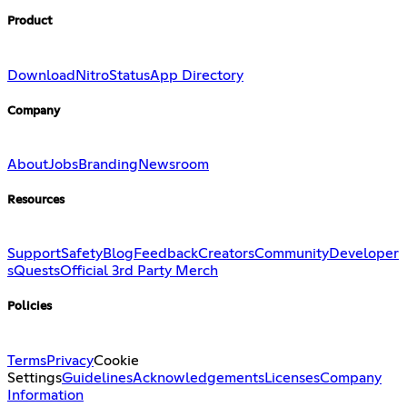
Product
Download
Nitro
Status
App Directory
Company
About
Jobs
Branding
Newsroom
Resources
Support
Safety
Blog
Feedback
Creators
Community
Developer
s
Quests
Official 3rd Party Merch
Policies
Terms
Privacy
Cookie
Settings
Guidelines
Acknowledgements
Licenses
Company
Information