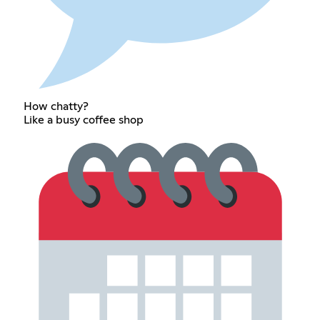
How chatty?
Like a busy coffee shop