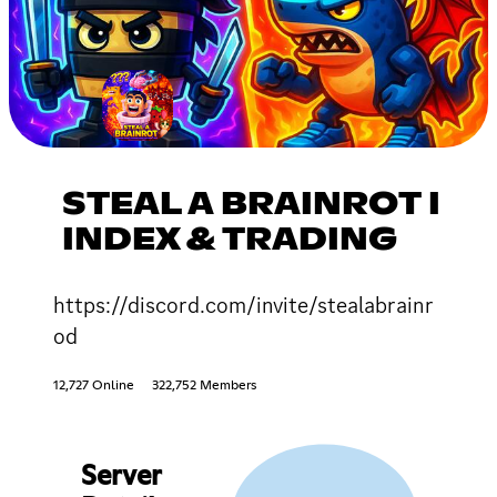
STEAL A BRAINROT I
INDEX & TRADING
https://discord.com/invite/stealabrainr
od
12,727 Online
322,752 Members
Server