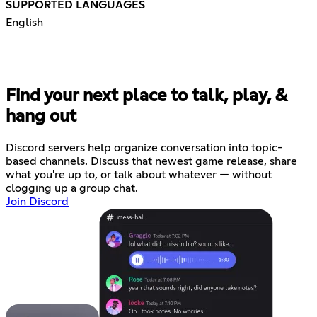
SUPPORTED LANGUAGES
English
Find your next place to talk, play, &
hang out
Discord servers help organize conversation into topic-
based channels. Discuss that newest game release, share
what you're up to, or talk about whatever — without
clogging up a group chat.
Join Discord