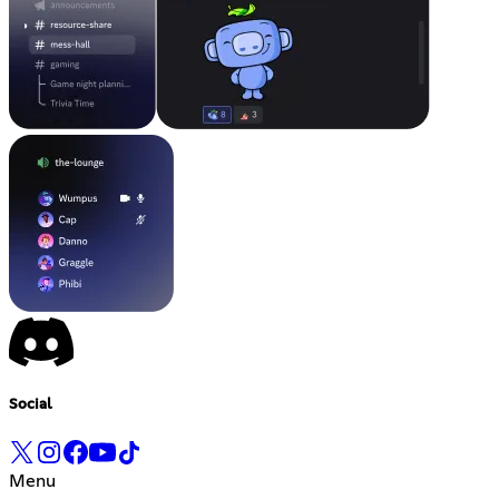
Social
Menu