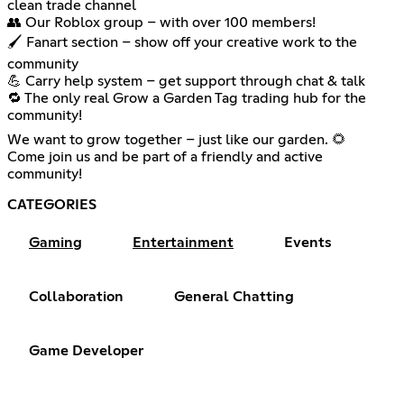
clean trade channel
👥 Our Roblox group – with over 100 members!
🖌️ Fanart section – show off your creative work to the
community
💪 Carry help system – get support through chat & talk
🔁 The only real Grow a Garden Tag trading hub for the
community!
We want to grow together – just like our garden. 🌻
Come join us and be part of a friendly and active
community!
CATEGORIES
Gaming
Entertainment
Events
Collaboration
General Chatting
Game Developer