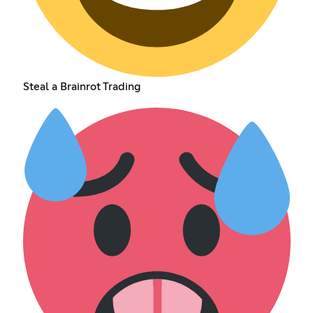
Steal a Brainrot Trading