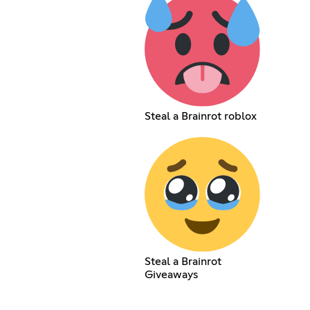
Steal a Brainrot roblox
Steal a Brainrot
Giveaways