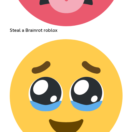
Steal a Brainrot roblox