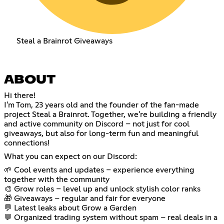
Steal a Brainrot Giveaways
ABOUT
Hi there!
I'm Tom, 23 years old and the founder of the fan-made
project Steal a Brainrot. Together, we're building a friendly
and active community on Discord – not just for cool
giveaways, but also for long-term fun and meaningful
connections!
What you can expect on our Discord:
🌱 Cool events and updates – experience everything
together with the community
🎨 Grow roles – level up and unlock stylish color ranks
🎁 Giveaways – regular and fair for everyone
💬 Latest leaks about Grow a Garden
💬 Organized trading system without spam – real deals in a