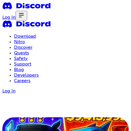
Log In
Download
Nitro
Discover
Quests
Safety
Support
Blog
Developers
Careers
Log In