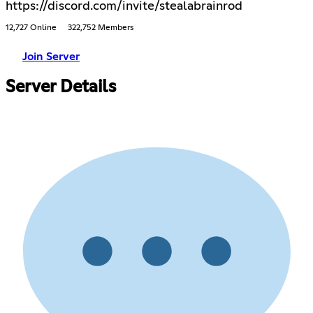
https://discord.com/invite/stealabrainrod
12,727 Online
322,752 Members
Join Server
Server Details