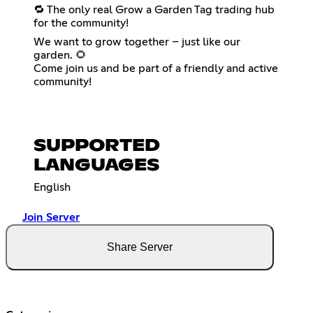
🔁 The only real Grow a Garden Tag trading hub
for the community!
We want to grow together – just like our
garden. 🌻
Come join us and be part of a friendly and active
community!
SUPPORTED
LANGUAGES
English
Join Server
Share Server