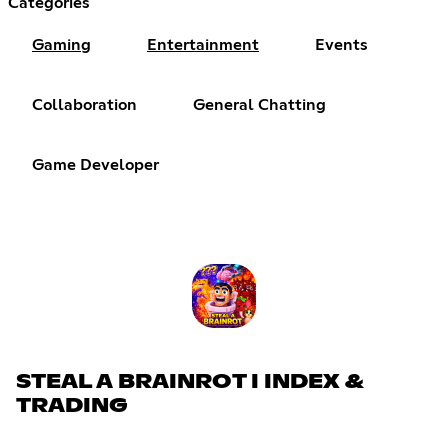
Categories
Gaming
Entertainment
Events
Collaboration
General Chatting
Game Developer
STEAL A BRAINROT I INDEX &
TRADING