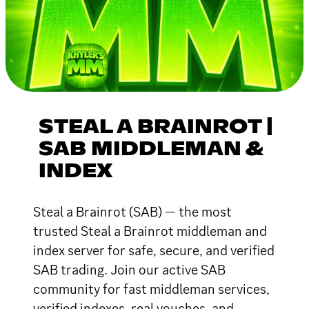
STEAL A BRAINROT |
SAB MIDDLEMAN &
INDEX
Steal a Brainrot (SAB) — the most
trusted Steal a Brainrot middleman and
index server for safe, secure, and verified
SAB trading. Join our active SAB
community for fast middleman services,
verified indexes, real vouches, and