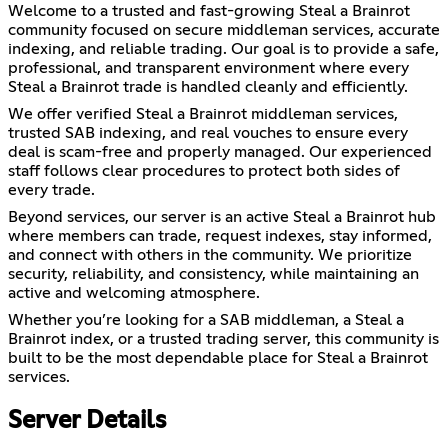
Welcome to a trusted and fast-growing Steal a Brainrot
community focused on secure middleman services, accurate
indexing, and reliable trading. Our goal is to provide a safe,
professional, and transparent environment where every
Steal a Brainrot trade is handled cleanly and efficiently.
We offer verified Steal a Brainrot middleman services,
trusted SAB indexing, and real vouches to ensure every
deal is scam-free and properly managed. Our experienced
staff follows clear procedures to protect both sides of
every trade.
Beyond services, our server is an active Steal a Brainrot hub
where members can trade, request indexes, stay informed,
and connect with others in the community. We prioritize
security, reliability, and consistency, while maintaining an
active and welcoming atmosphere.
Whether you’re looking for a SAB middleman, a Steal a
Brainrot index, or a trusted trading server, this community is
built to be the most dependable place for Steal a Brainrot
services.
Server Details