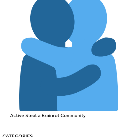
Active Steal a Brainrot Community
CATEGORIES