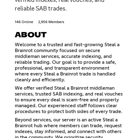
reliable SAB trades.
146 Online
2,956 Members
ABOUT
Welcome to a trusted and fast-growing Steal a
Brainrot community focused on secure
middleman services, accurate indexing, and
reliable trading. Our goal is to provide a safe,
professional, and transparent environment
where every Steal a Brainrot trade is handled
cleanly and efficiently.
We offer verified Steal a Brainrot middleman
services, trusted SAB indexing, and real vouches
to ensure every deal is scam-free and properly
managed. Our experienced staff follows clear
procedures to protect both sides of every trade.
Beyond services, our server is an active Steal a
Brainrot hub where members can trade, request
indexes, stay informed, and connect with others
in the community. We prioritize security,