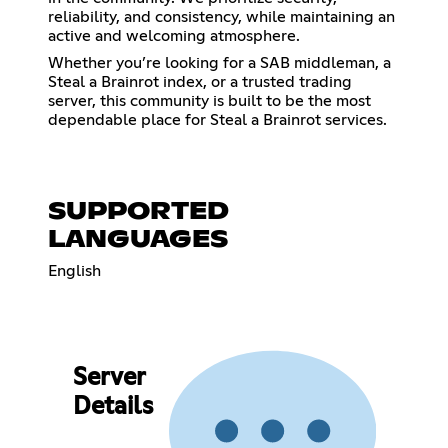
reliability, and consistency, while maintaining an
active and welcoming atmosphere.
Whether you’re looking for a SAB middleman, a
Steal a Brainrot index, or a trusted trading
server, this community is built to be the most
dependable place for Steal a Brainrot services.
SUPPORTED
LANGUAGES
English
Server
Details