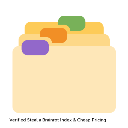
Verified Steal a Brainrot Index & Cheap Pricing