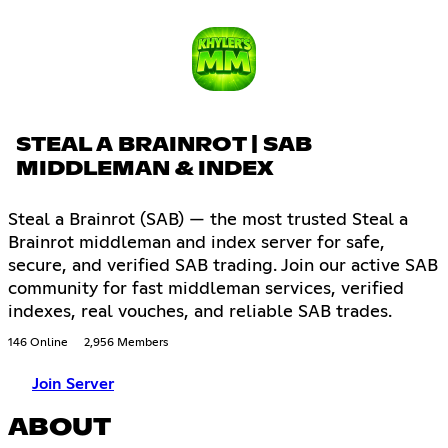
STEAL A BRAINROT | SAB
MIDDLEMAN & INDEX
Steal a Brainrot (SAB) — the most trusted Steal a
Brainrot middleman and index server for safe,
secure, and verified SAB trading. Join our active SAB
community for fast middleman services, verified
indexes, real vouches, and reliable SAB trades.
146 Online
2,956 Members
Join Server
ABOUT