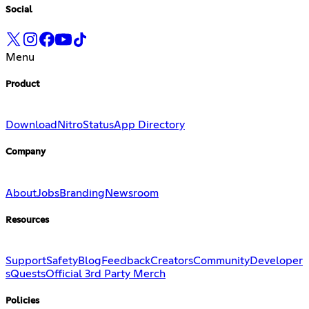
Social
Menu
Product
Download
Nitro
Status
App Directory
Company
About
Jobs
Branding
Newsroom
Resources
Support
Safety
Blog
Feedback
Creators
Community
Developer
s
Quests
Official 3rd Party Merch
Policies