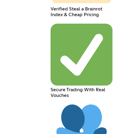
Verified Steal a Brainrot
Index & Cheap Pricing
Secure Trading With Real
Vouches