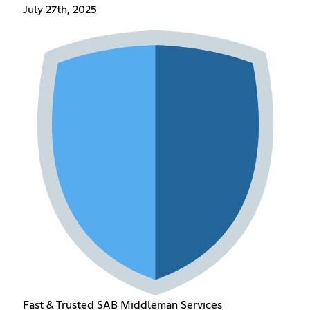
July 27th, 2025
Fast & Trusted SAB Middleman Services