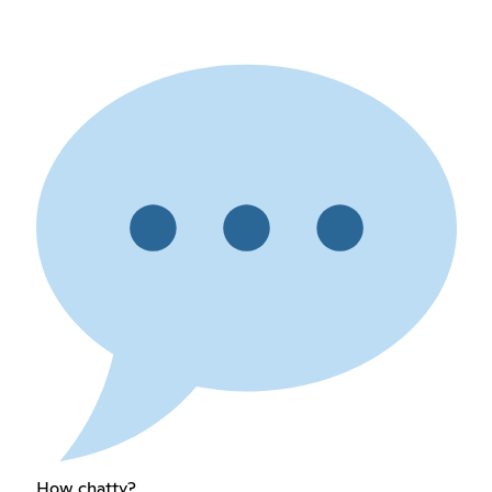
How chatty?