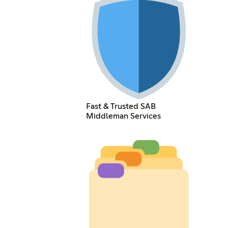
Fast & Trusted SAB
Middleman Services