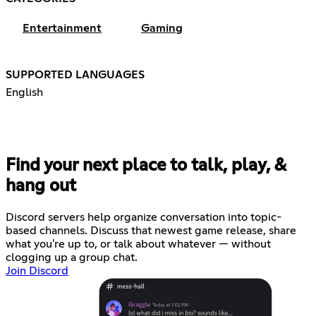
Entertainment
Gaming
SUPPORTED LANGUAGES
English
Find your next place to talk, play, &
hang out
Discord servers help organize conversation into topic-
based channels. Discuss that newest game release, share
what you're up to, or talk about whatever — without
clogging up a group chat.
Join Discord