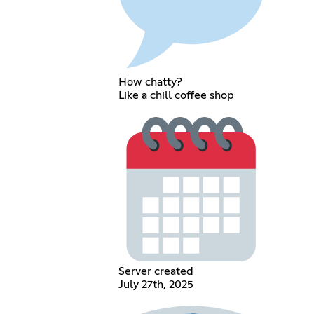
How chatty?
Like a chill coffee shop
Server created
July 27th, 2025