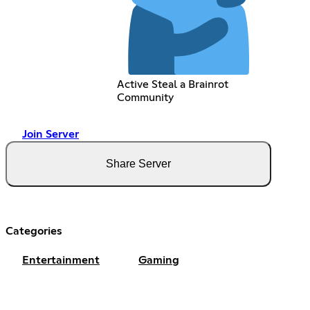
Active Steal a Brainrot
Community
Join Server
Share Server
Categories
Entertainment
Gaming