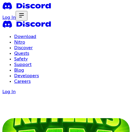
Log In
Download
Nitro
Discover
Quests
Safety
Support
Blog
Developers
Careers
Log In