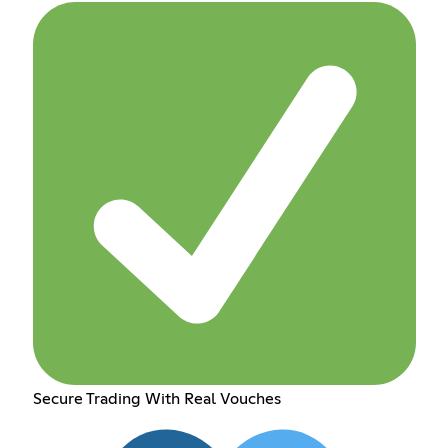
Secure Trading With Real Vouches