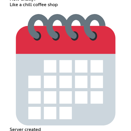
Like a chill coffee shop
Server created