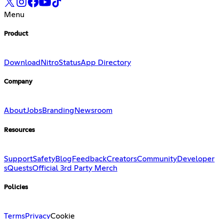
Menu
Product
Download
Nitro
Status
App Directory
Company
About
Jobs
Branding
Newsroom
Resources
Support
Safety
Blog
Feedback
Creators
Community
Developer
s
Quests
Official 3rd Party Merch
Policies
Terms
Privacy
Cookie