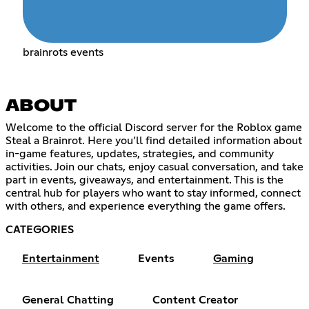
brainrots events
ABOUT
Welcome to the official Discord server for the Roblox game
Steal a Brainrot. Here you’ll find detailed information about
in-game features, updates, strategies, and community
activities. Join our chats, enjoy casual conversation, and take
part in events, giveaways, and entertainment. This is the
central hub for players who want to stay informed, connect
with others, and experience everything the game offers.
CATEGORIES
Entertainment
Events
Gaming
General Chatting
Content Creator