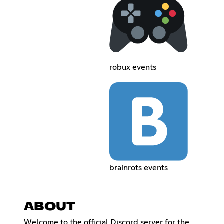
robux events
brainrots events
ABOUT
Welcome to the official Discord server for the