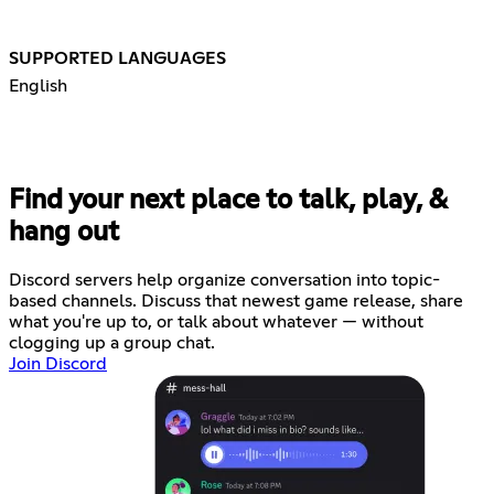
SUPPORTED LANGUAGES
English
Find your next place to talk, play, &
hang out
Discord servers help organize conversation into topic-
based channels. Discuss that newest game release, share
what you're up to, or talk about whatever — without
clogging up a group chat.
Join Discord