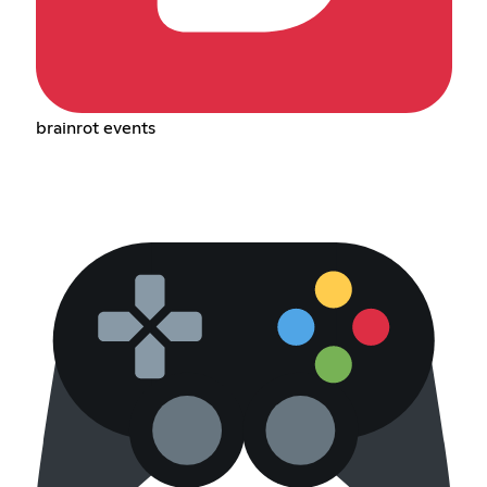
brainrot events