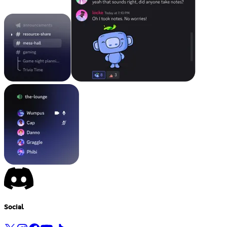
Social