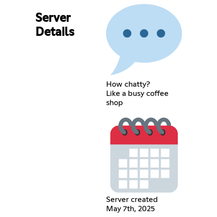
Server
Details
How chatty?
Like a busy coffee
shop
Server created
May 7th, 2025