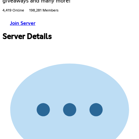
giveaways and many more!
4,419 Online
198,281 Members
Join Server
Server Details