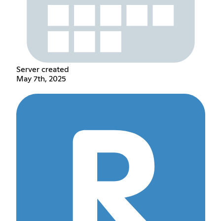
Server created
May 7th, 2025