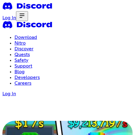
Log In
Download
Nitro
Discover
Quests
Safety
Support
Blog
Developers
Careers
Log In