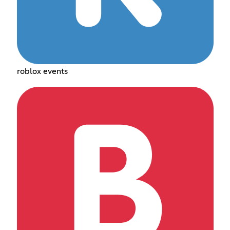
roblox events