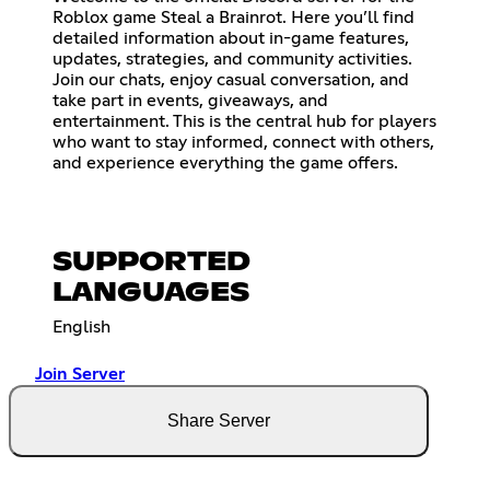
Roblox game Steal a Brainrot. Here you’ll find
detailed information about in-game features,
updates, strategies, and community activities.
Join our chats, enjoy casual conversation, and
take part in events, giveaways, and
entertainment. This is the central hub for players
who want to stay informed, connect with others,
and experience everything the game offers.
SUPPORTED
LANGUAGES
English
Join Server
Share Server