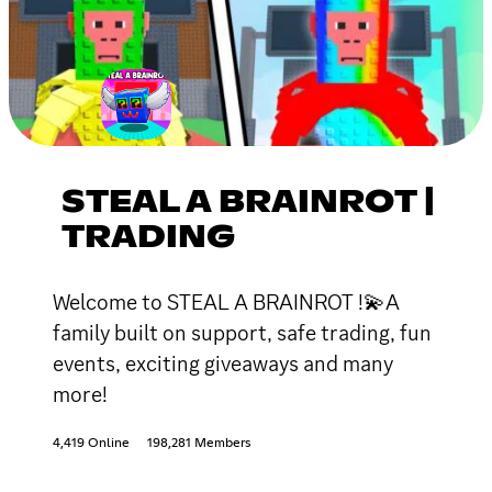
STEAL A BRAINROT |
TRADING
Welcome to STEAL A BRAINROT !💫A
family built on support, safe trading, fun
events, exciting giveaways and many
more!
4,419 Online
198,281 Members