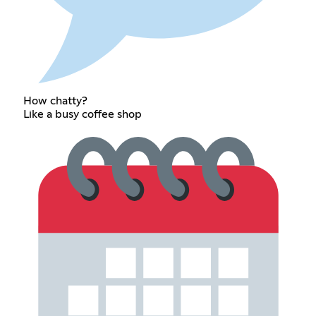
How chatty?
Like a busy coffee shop