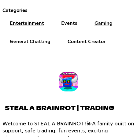
Categories
Entertainment
Events
Gaming
General Chatting
Content Creator
STEAL A BRAINROT | TRADING
Welcome to STEAL A BRAINROT !💫A family built on
support, safe trading, fun events, exciting