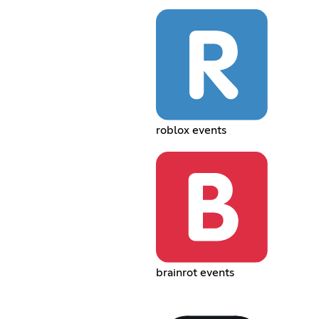
roblox events
brainrot events