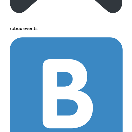
robux events