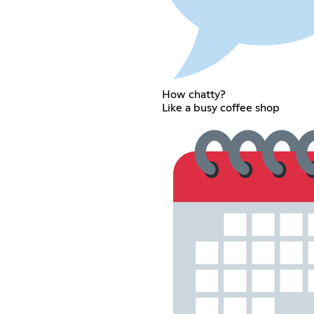
How chatty?
Like a busy coffee shop