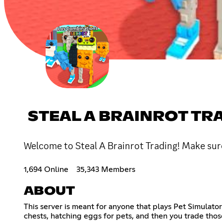
STEAL A BRAINROT TR
Welcome to Steal A Brainrot Trading! Make sure 
1,694 Online
35,343 Members
ABOUT
This server is meant for anyone that plays Pet Simulato
chests, hatching eggs for pets, and then you trade those 