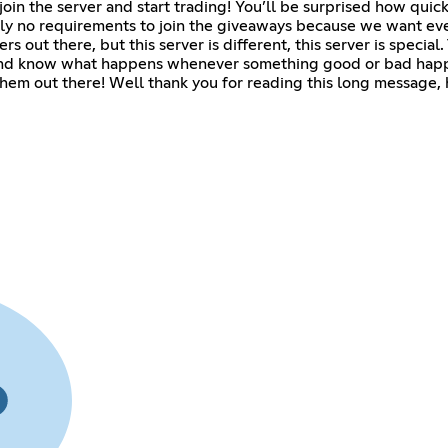
t join the server and start trading! You’ll be surprised how qu
ually no requirements to join the giveaways because we want ev
s out there, but this server is different, this server is specia
 and know what happens whenever something good or bad happe
 them out there! Well thank you for reading this long message,