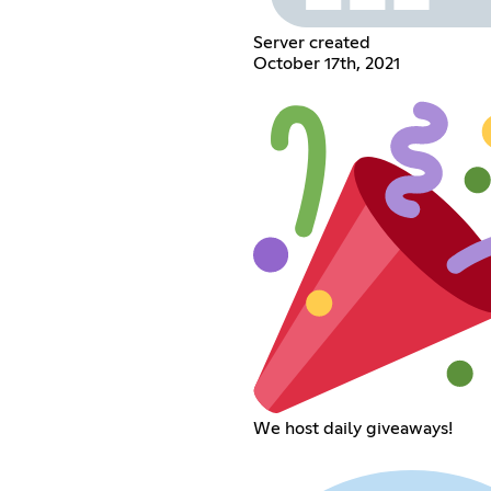
Server created
October 17th, 2021
We host daily giveaways!