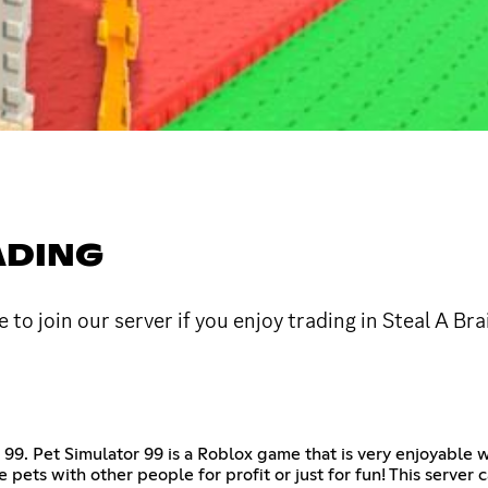
ADING
to join our server if you enjoy trading in Steal A B
r 99. Pet Simulator 99 is a Roblox game that is very enjoyable 
pets with other people for profit or just for fun! This server 