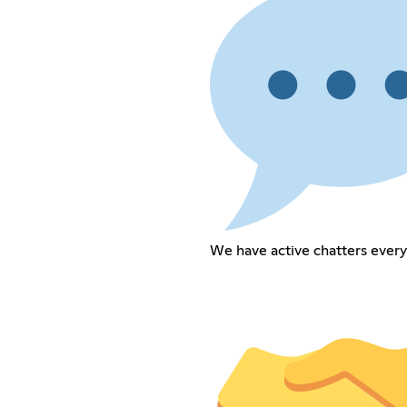
We have active chatters every