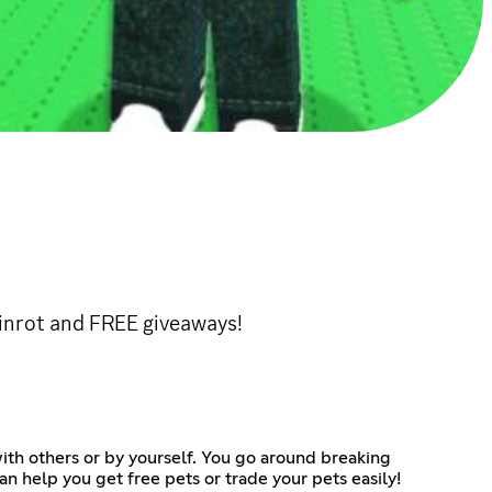
rainrot and FREE giveaways!
with others or by yourself. You go around breaking
can help you get free pets or trade your pets easily!