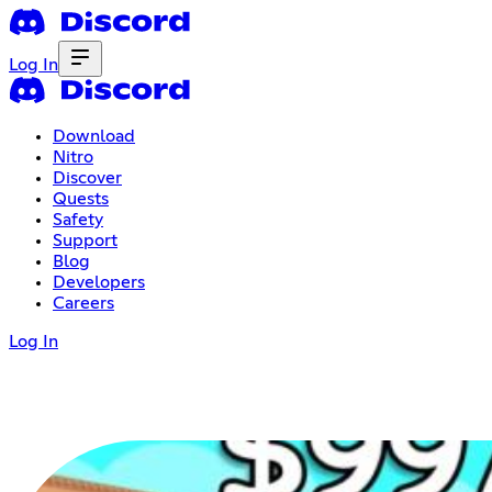
Log In
Download
Nitro
Discover
Quests
Safety
Support
Blog
Developers
Careers
Log In