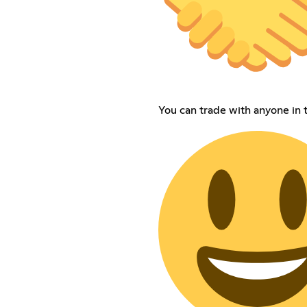
You can trade with anyone in t