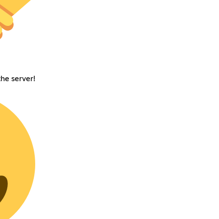
he server!