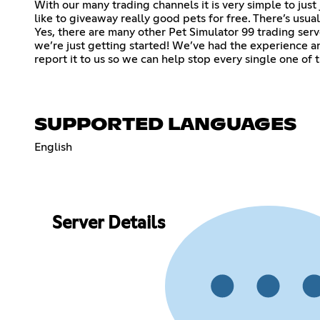
With our many trading channels it is very simple to jus
like to giveaway really good pets for free. There’s us
Yes, there are many other Pet Simulator 99 trading server
we’re just getting started! We’ve had the experience
report it to us so we can help stop every single one of
SUPPORTED LANGUAGES
English
Server Details