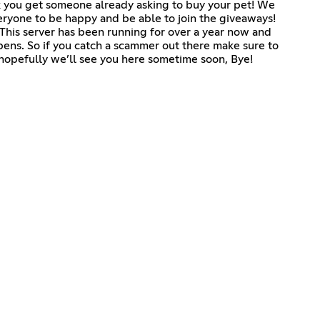
ick you get someone already asking to buy your pet! We
eryone to be happy and be able to join the giveaways!
l. This server has been running for over a year now and
ns. So if you catch a scammer out there make sure to
 hopefully we’ll see you here sometime soon, Bye!