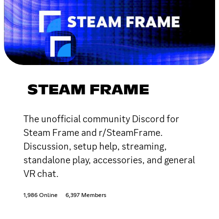
STEAM FRAME
The unofficial community Discord for
Steam Frame and r/SteamFrame.
Discussion, setup help, streaming,
standalone play, accessories, and general
VR chat.
1,986 Online
6,397 Members