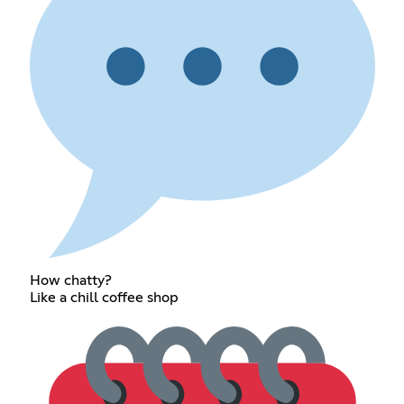
How chatty?
Like a chill coffee shop