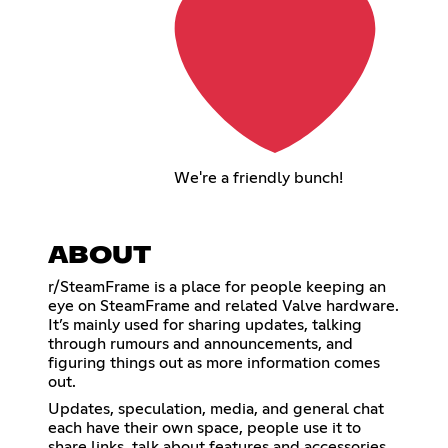
We're a friendly bunch!
ABOUT
r/SteamFrame is a place for people keeping an
eye on SteamFrame and related Valve hardware.
It’s mainly used for sharing updates, talking
through rumours and announcements, and
figuring things out as more information comes
out.
Updates, speculation, media, and general chat
each have their own space, people use it to
share links, talk about features and accessories,