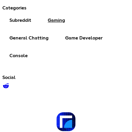
Categories
Subreddit
Gaming
General Chatting
Game Developer
Console
Social