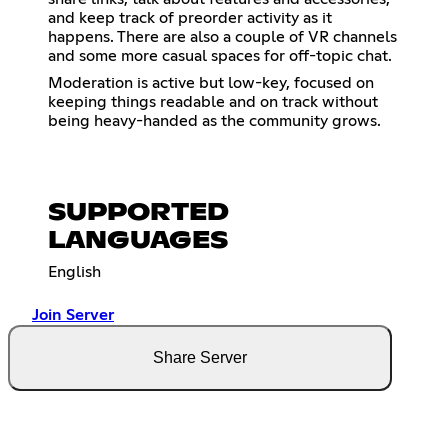
and keep track of preorder activity as it
happens. There are also a couple of VR channels
and some more casual spaces for off-topic chat.
Moderation is active but low-key, focused on
keeping things readable and on track without
being heavy-handed as the community grows.
SUPPORTED
LANGUAGES
English
Join Server
Share Server