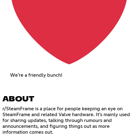
We're a friendly bunch!
ABOUT
r/SteamFrame is a place for people keeping an eye on
SteamFrame and related Valve hardware. It’s mainly used
for sharing updates, talking through rumours and
announcements, and figuring things out as more
information comes out.