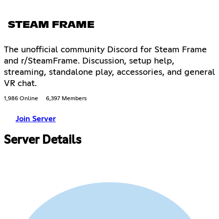
STEAM FRAME
The unofficial community Discord for Steam Frame
and r/SteamFrame. Discussion, setup help,
streaming, standalone play, accessories, and general
VR chat.
1,986 Online
6,397 Members
Join Server
Server Details