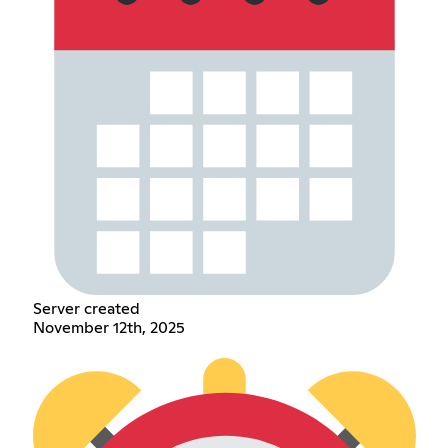
Server created
November 12th, 2025