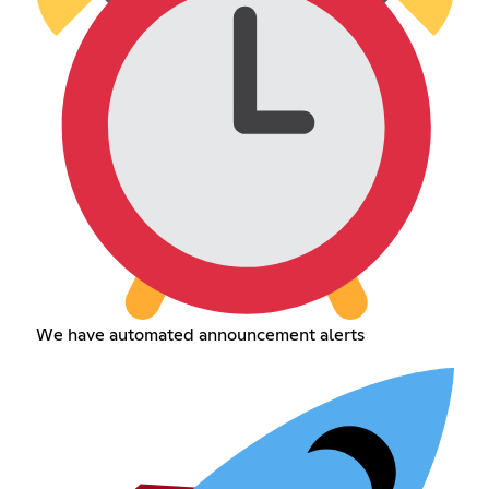
We have automated announcement alerts