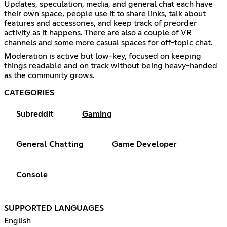
Updates, speculation, media, and general chat each have
their own space, people use it to share links, talk about
features and accessories, and keep track of preorder
activity as it happens. There are also a couple of VR
channels and some more casual spaces for off-topic chat.
Moderation is active but low-key, focused on keeping
things readable and on track without being heavy-handed
as the community grows.
CATEGORIES
Subreddit
Gaming
General Chatting
Game Developer
Console
SUPPORTED LANGUAGES
English