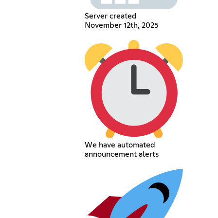
Server created
November 12th, 2025
We have automated
announcement alerts