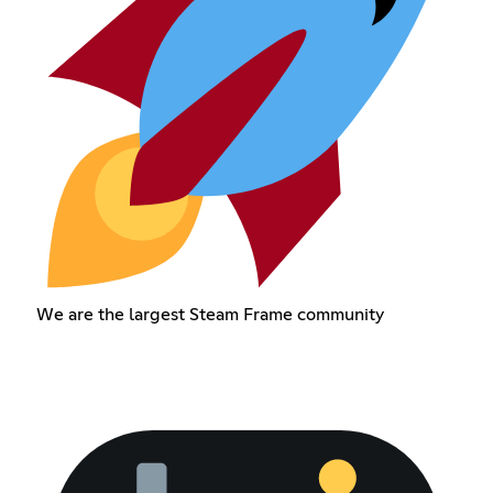
We are the largest Steam Frame community