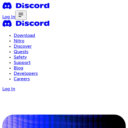
Log In
Download
Nitro
Discover
Quests
Safety
Support
Blog
Developers
Careers
Log In