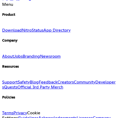
Menu
Product
Download
Nitro
Status
App Directory
Company
About
Jobs
Branding
Newsroom
Resources
Support
Safety
Blog
Feedback
Creators
Community
Developer
s
Quests
Official 3rd Party Merch
Policies
Terms
Privacy
Cookie