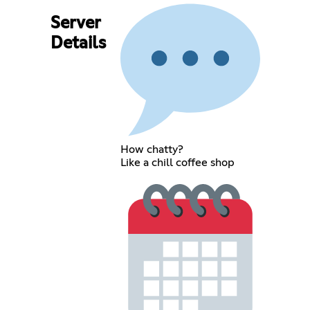
Server
Details
How chatty?
Like a chill coffee shop