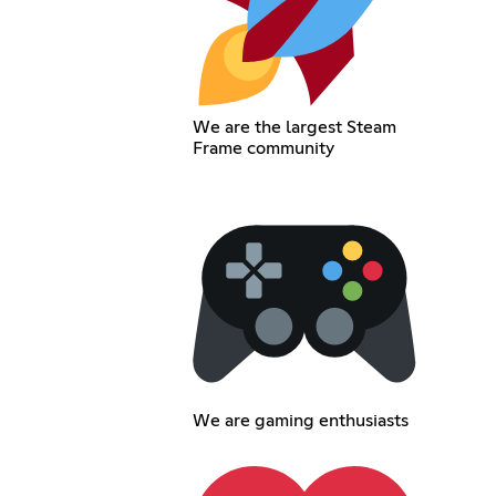
We are the largest Steam
Frame community
We are gaming enthusiasts