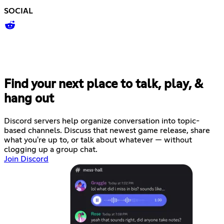
SOCIAL
Find your next place to talk, play, &
hang out
Discord servers help organize conversation into topic-
based channels. Discuss that newest game release, share
what you're up to, or talk about whatever — without
clogging up a group chat.
Join Discord