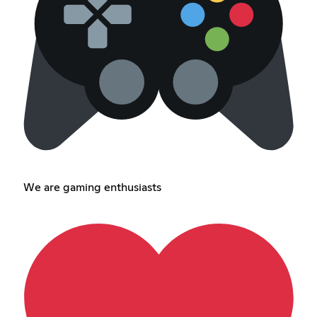
We are gaming enthusiasts