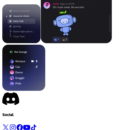
Social