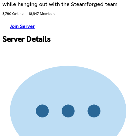
while hanging out with the Steamforged team
3,790 Online
18,347 Members
Join Server
Server Details