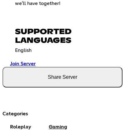
we'll have together!
SUPPORTED
LANGUAGES
English
Join Server
Share Server
Categories
Roleplay
Gaming