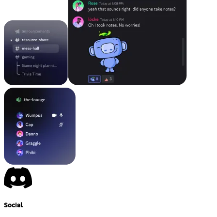
Social