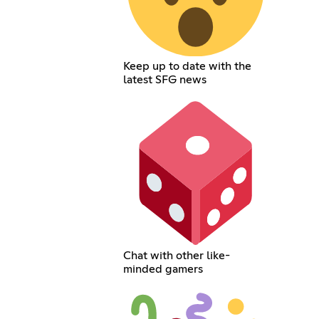
Keep up to date with the
latest SFG news
Chat with other like-
minded gamers