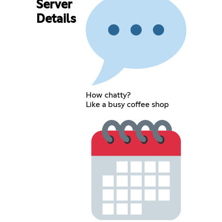
Server
Details
How chatty?
Like a busy coffee shop