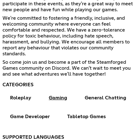
participate in these events, as they're a great way to meet
new people and have fun while playing our games.
We're committed to fostering a friendly, inclusive, and
welcoming community where everyone can feel
comfortable and respected. We have a zero-tolerance
policy for toxic behaviour, including hate speech,
harassment, and bullying. We encourage all members to
report any behaviour that violates our community
standards.
So come join us and become a part of the Steamforged
Games community on Discord. We can't wait to meet you
and see what adventures we'll have together!
CATEGORIES
Roleplay
Gaming
General Chatting
Game Developer
Tabletop Games
SUPPORTED LANGUAGES