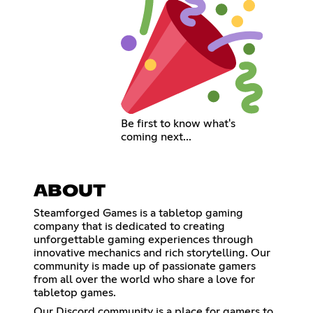
Be first to know what's
coming next...
ABOUT
Steamforged Games is a tabletop gaming
company that is dedicated to creating
unforgettable gaming experiences through
innovative mechanics and rich storytelling. Our
community is made up of passionate gamers
from all over the world who share a love for
tabletop games.
Our Discord community is a place for gamers to