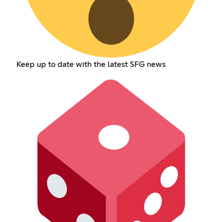
Keep up to date with the latest SFG news