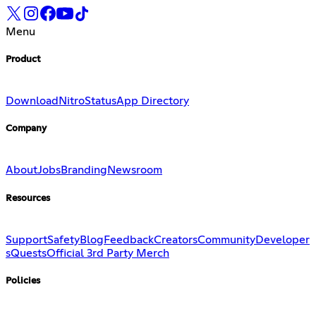
Menu
Product
Download
Nitro
Status
App Directory
Company
About
Jobs
Branding
Newsroom
Resources
Support
Safety
Blog
Feedback
Creators
Community
Developer
s
Quests
Official 3rd Party Merch
Policies