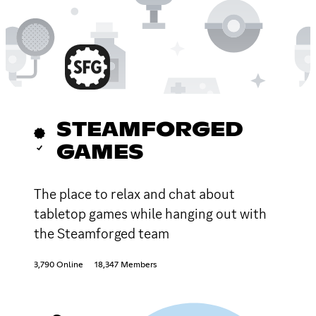
STEAMFORGED
GAMES
The place to relax and chat about
tabletop games while hanging out with
the Steamforged team
3,790 Online
18,347 Members