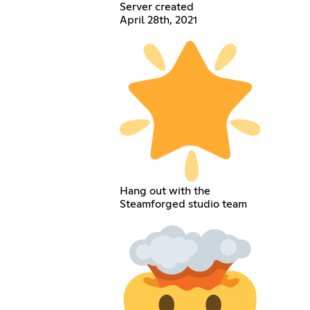
Server created
April 28th, 2021
Hang out with the
Steamforged studio team