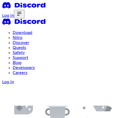
Log In
Download
Nitro
Discover
Quests
Safety
Support
Blog
Developers
Careers
Log In