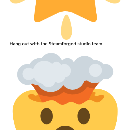
Hang out with the Steamforged studio team