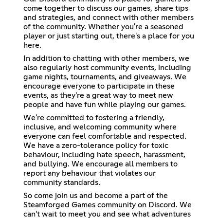
come together to discuss our games, share tips
and strategies, and connect with other members
of the community. Whether you're a seasoned
player or just starting out, there's a place for you
here.
In addition to chatting with other members, we
also regularly host community events, including
game nights, tournaments, and giveaways. We
encourage everyone to participate in these
events, as they're a great way to meet new
people and have fun while playing our games.
We're committed to fostering a friendly,
inclusive, and welcoming community where
everyone can feel comfortable and respected.
We have a zero-tolerance policy for toxic
behaviour, including hate speech, harassment,
and bullying. We encourage all members to
report any behaviour that violates our
community standards.
So come join us and become a part of the
Steamforged Games community on Discord. We
can't wait to meet you and see what adventures