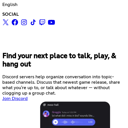
English
SOCIAL
Find your next place to talk, play, &
hang out
Discord servers help organize conversation into topic-
based channels. Discuss that newest game release, share
what you're up to, or talk about whatever — without
clogging up a group chat.
Join Discord