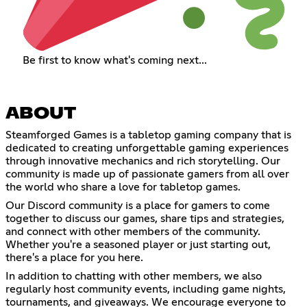
Be first to know what's coming next...
ABOUT
Steamforged Games is a tabletop gaming company that is
dedicated to creating unforgettable gaming experiences
through innovative mechanics and rich storytelling. Our
community is made up of passionate gamers from all over
the world who share a love for tabletop games.
Our Discord community is a place for gamers to come
together to discuss our games, share tips and strategies,
and connect with other members of the community.
Whether you're a seasoned player or just starting out,
there's a place for you here.
In addition to chatting with other members, we also
regularly host community events, including game nights,
tournaments, and giveaways. We encourage everyone to