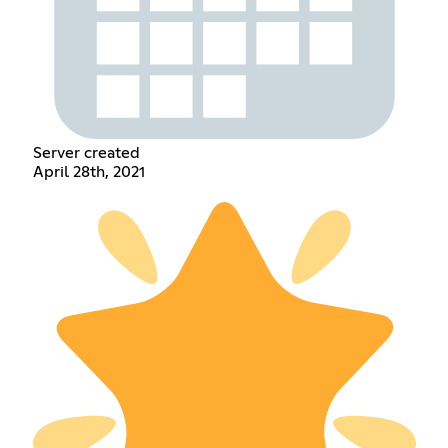
Server created
April 28th, 2021