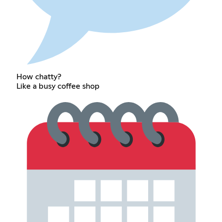
How chatty?
Like a busy coffee shop