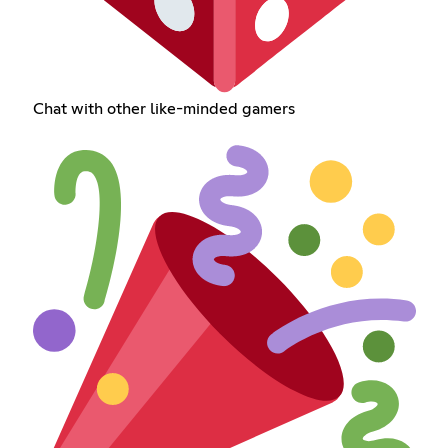
Chat with other like-minded gamers