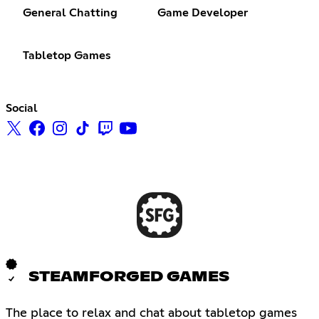
General Chatting
Game Developer
Tabletop Games
Social
STEAMFORGED GAMES
The place to relax and chat about tabletop games