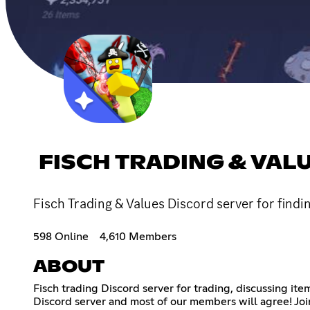
FISCH TRADING & VAL
Fisch Trading & Values Discord server for findi
598 Online
4,610 Members
ABOUT
Fisch trading Discord server for trading, discussing ite
Discord server and most of our members will agree! Join