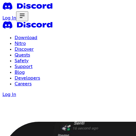
Log In
Download
Nitro
Discover
Quests
Safety
Support
Blog
Developers
Careers
Log In