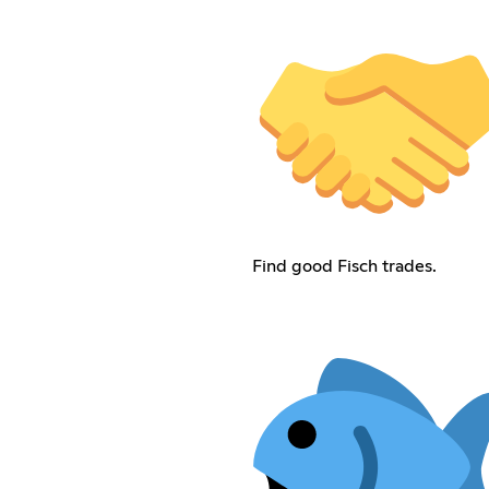
Find good Fisch trades.