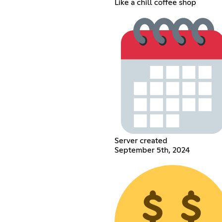
Like a chill coffee shop
Server created
September 5th, 2024