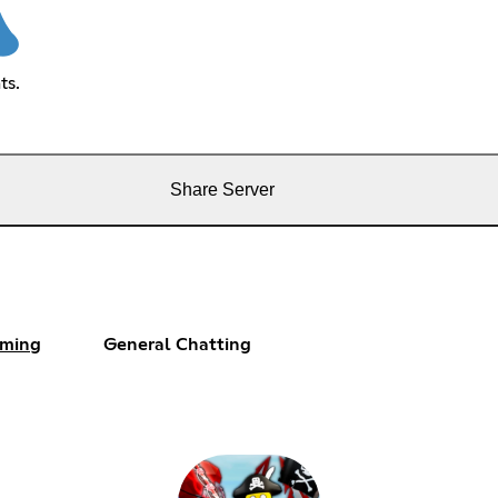
ts.
Share Server
ming
General Chatting