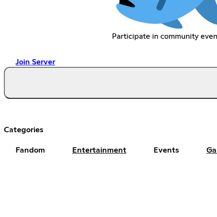
Participate in community even
Join Server
Categories
Fandom
Entertainment
Events
Ga