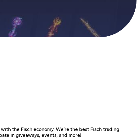
te with the Fisch economy. We're the best Fisch trading
ipate in giveaways, events, and more!