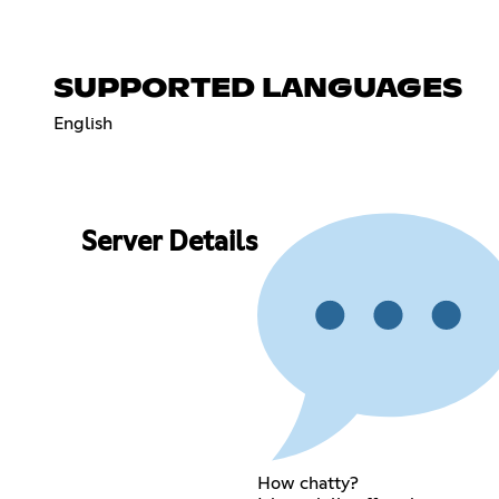
SUPPORTED LANGUAGES
English
Server Details
How chatty?