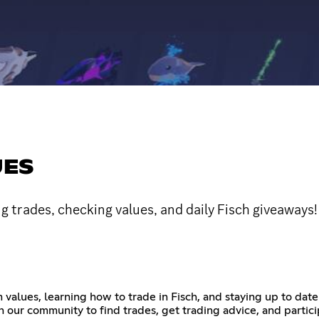
UES
ng trades, checking values, and daily Fisch giveaways!
m values, learning how to trade in Fisch, and staying up to da
 our community to find trades, get trading advice, and partic