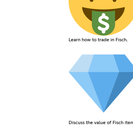
Learn how to trade in Fisch.
Discuss the value of Fisch ite