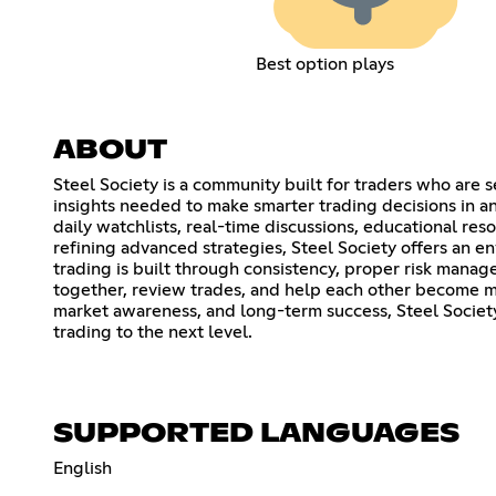
Best option plays
ABOUT
Steel Society is a community built for traders who are 
insights needed to make smarter trading decisions in any
daily watchlists, real-time discussions, educational r
refining advanced strategies, Steel Society offers an 
trading is built through consistency, proper risk man
together, review trades, and help each other become mo
market awareness, and long-term success, Steel Society
trading to the next level.
SUPPORTED LANGUAGES
English