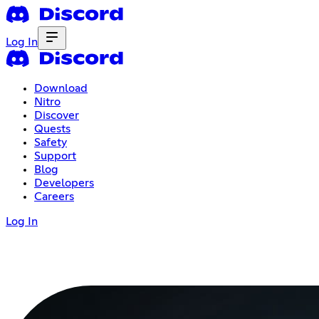
Log In
Download
Nitro
Discover
Quests
Safety
Support
Blog
Developers
Careers
Log In