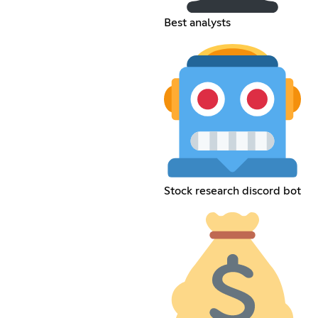
Best analysts
Stock research discord bot