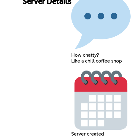
Server Details
How chatty?
Like a chill coffee shop
Server created