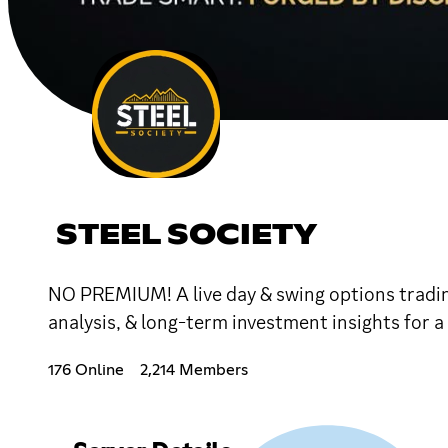
STEEL SOCIETY
NO PREMIUM! A live day & swing options tradin
analysis, & long-term investment insights for a
176 Online
2,214 Members