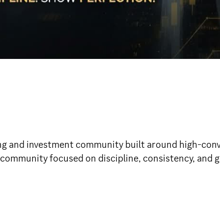
g and investment community built around high-convi
 community focused on discipline, consistency, and gr