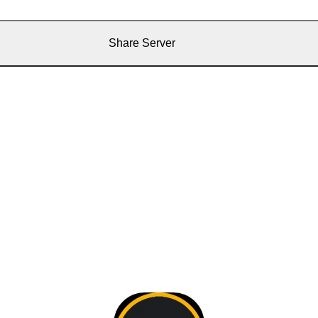
Share Server