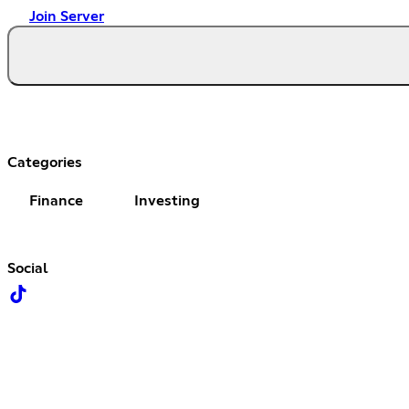
Join Server
Categories
Finance
Investing
Social