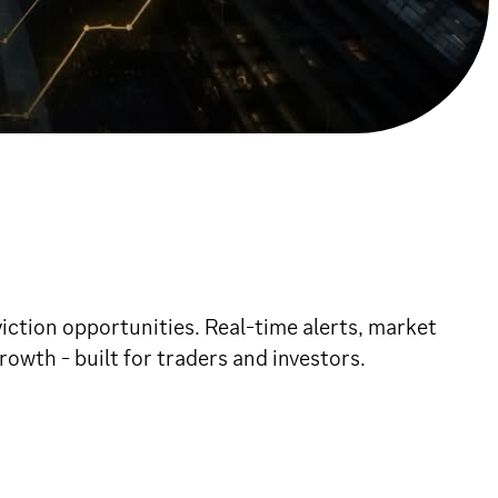
ction opportunities. Real-time alerts, market
owth - built for traders and investors.