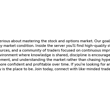
serious about mastering the stock and options market. Our goal
 market condition. Inside the server you'll find high-quality s
esources, and a community of traders focused on continuous im
environment where knowledge is shared, discipline is encourag
agement, and understanding the market rather than chasing hyp
re confident and profitable over time. If you're looking for 
 is the place to be. Join today, connect with like-minded trad