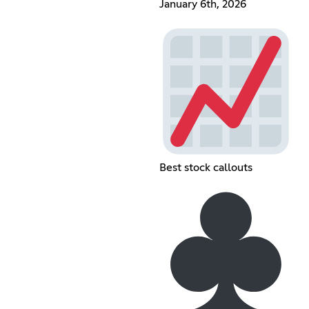
January 6th, 2026
Best stock callouts