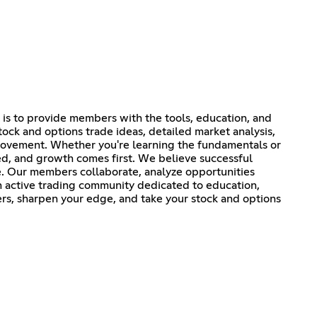
 is to provide members with the tools, education, and
tock and options trade ideas, detailed market analysis,
provement. Whether you're learning the fundamentals or
ed, and growth comes first. We believe successful
e. Our members collaborate, analyze opportunities
an active trading community dedicated to education,
ers, sharpen your edge, and take your stock and options