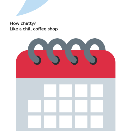
How chatty?
Like a chill coffee shop