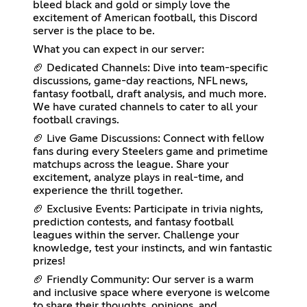
bleed black and gold or simply love the
excitement of American football, this Discord
server is the place to be.
What you can expect in our server:
🏈 Dedicated Channels: Dive into team-specific
discussions, game-day reactions, NFL news,
fantasy football, draft analysis, and much more.
We have curated channels to cater to all your
football cravings.
🏈 Live Game Discussions: Connect with fellow
fans during every Steelers game and primetime
matchups across the league. Share your
excitement, analyze plays in real-time, and
experience the thrill together.
🏈 Exclusive Events: Participate in trivia nights,
prediction contests, and fantasy football
leagues within the server. Challenge your
knowledge, test your instincts, and win fantastic
prizes!
🏈 Friendly Community: Our server is a warm
and inclusive space where everyone is welcome
to share their thoughts, opinions, and