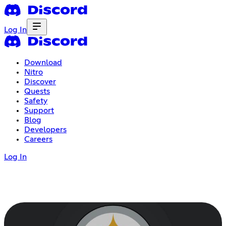
Log In
Download
Nitro
Discover
Quests
Safety
Support
Blog
Developers
Careers
Log In