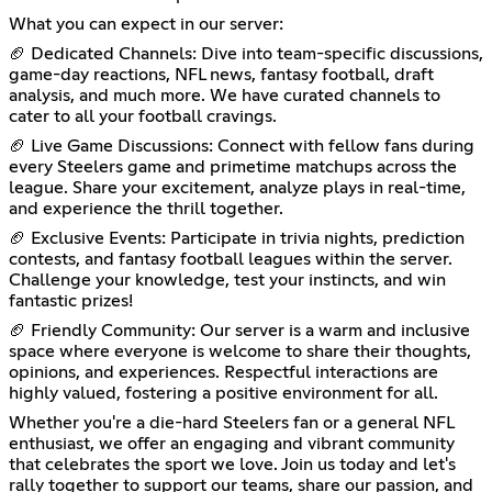
What you can expect in our server:
🏈 Dedicated Channels: Dive into team-specific discussions,
game-day reactions, NFL news, fantasy football, draft
analysis, and much more. We have curated channels to
cater to all your football cravings.
🏈 Live Game Discussions: Connect with fellow fans during
every Steelers game and primetime matchups across the
league. Share your excitement, analyze plays in real-time,
and experience the thrill together.
🏈 Exclusive Events: Participate in trivia nights, prediction
contests, and fantasy football leagues within the server.
Challenge your knowledge, test your instincts, and win
fantastic prizes!
🏈 Friendly Community: Our server is a warm and inclusive
space where everyone is welcome to share their thoughts,
opinions, and experiences. Respectful interactions are
highly valued, fostering a positive environment for all.
Whether you're a die-hard Steelers fan or a general NFL
enthusiast, we offer an engaging and vibrant community
that celebrates the sport we love. Join us today and let's
rally together to support our teams, share our passion, and