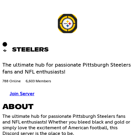
STEELERS
The ultimate hub for passionate Pittsburgh Steelers
fans and NFL enthusiasts!
788 Online
6,603 Members
Join Server
ABOUT
The ultimate hub for passionate Pittsburgh Steelers fans
and NFL enthusiasts! Whether you bleed black and gold or
simply love the excitement of American football, this
Discord server is the place to be.