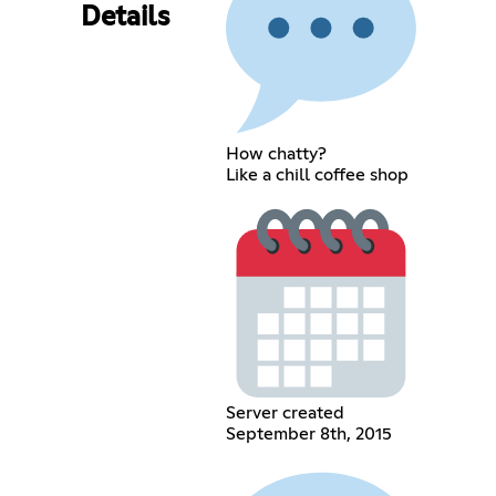
Details
How chatty?
Like a chill coffee shop
Server created
September 8th, 2015