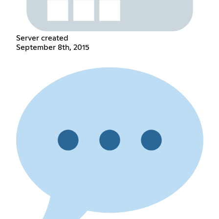
Server created
September 8th, 2015