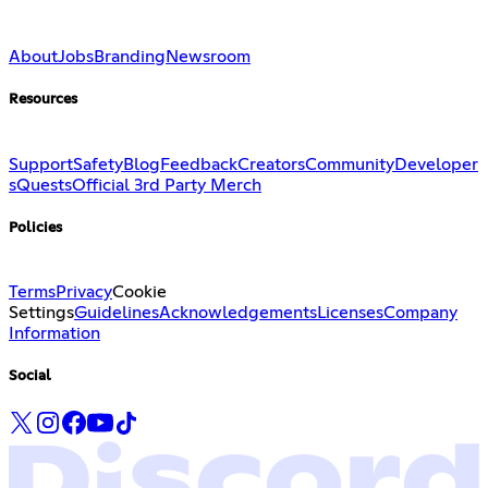
About
Jobs
Branding
Newsroom
Resources
Support
Safety
Blog
Feedback
Creators
Community
Developer
s
Quests
Official 3rd Party Merch
Policies
Terms
Privacy
Cookie
Settings
Guidelines
Acknowledgements
Licenses
Company
Information
Social