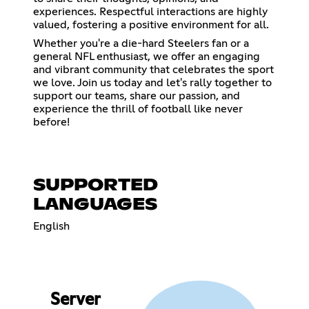
experiences. Respectful interactions are highly
valued, fostering a positive environment for all.
Whether you're a die-hard Steelers fan or a
general NFL enthusiast, we offer an engaging
and vibrant community that celebrates the sport
we love. Join us today and let's rally together to
support our teams, share our passion, and
experience the thrill of football like never
before!
SUPPORTED
LANGUAGES
English
Server