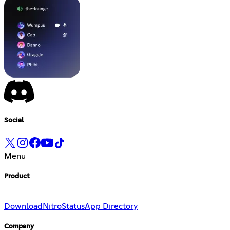
Social
Menu
Product
Download
Nitro
Status
App Directory
Company