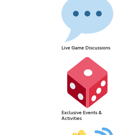
Live Game Discussions
Exclusive Events &
Activities