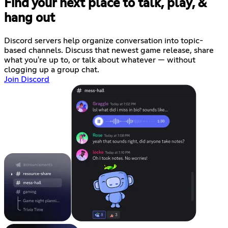
Find your next place to talk, play, &
hang out
Discord servers help organize conversation into topic-
based channels. Discuss that newest game release, share
what you're up to, or talk about whatever — without
clogging up a group chat.
Join Discord