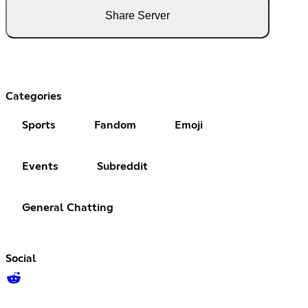
Share Server
Categories
Sports
Fandom
Emoji
Events
Subreddit
General Chatting
Social