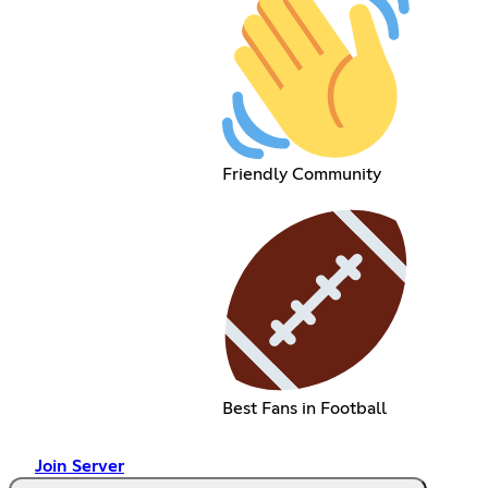
Friendly Community
Best Fans in Football
Join Server