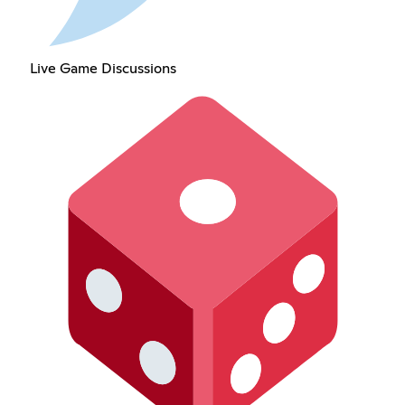
Live Game Discussions