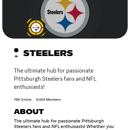
STEELERS
The ultimate hub for passionate
Pittsburgh Steelers fans and NFL
enthusiasts!
788 Online
6,603 Members
ABOUT
The ultimate hub for passionate Pittsburgh
Steelers fans and NFL enthusiasts! Whether you