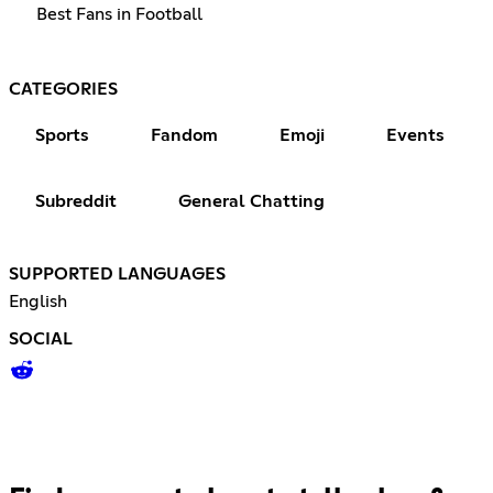
Best Fans in Football
CATEGORIES
Sports
Fandom
Emoji
Events
Subreddit
General Chatting
SUPPORTED LANGUAGES
English
SOCIAL