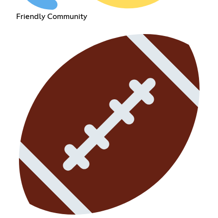
Friendly Community