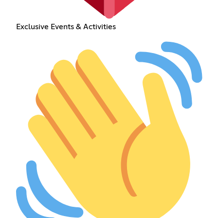
Exclusive Events & Activities