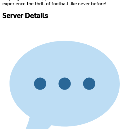
experience the thrill of football like never before!
Server Details