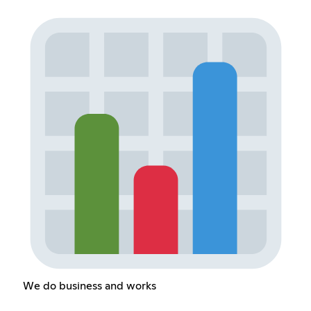
We do business and works