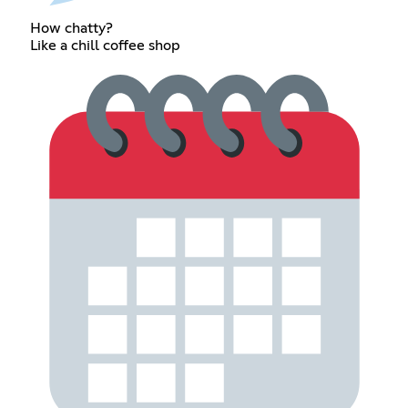
How chatty?
Like a chill coffee shop