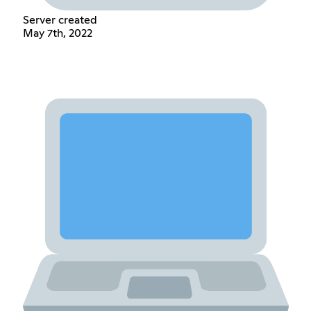
Server created
May 7th, 2022