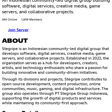
An Indonesian community-led digital group building
software, digital services, creative media, game
servers, and collaborative projects.
344 Online
1,809 Members
Join Server
ABOUT
Stegripe is an Indonesian community-led digital group that
develops software, digital services, creative media, game
servers, and collaborative projects. Established in 2022, the
organization serves as a hub for developers, creators,
artists, and technology enthusiasts who share a passion for
building innovative and community-driven initiatives.
Through its divisions and projects, Stegripe contributes to
open-source development, content production, online
communities, music, gaming, and digital infrastructure. The
group also operates through PT Stegripe Group Indonesia,
supporting the growth of digital products and services
while maintaining its community-first approach.