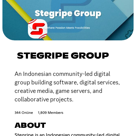
STEGRIPE GROUP
An Indonesian community-led digital
group building software, digital services,
creative media, game servers, and
collaborative projects.
344 Online
1,809 Members
ABOUT
Stegripe is an Indonesian community-led digital