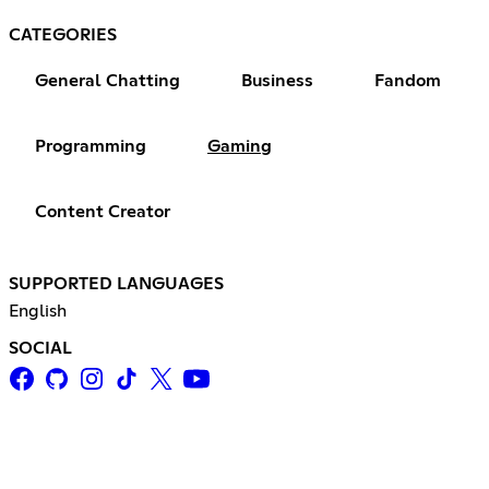
CATEGORIES
General Chatting
Business
Fandom
Programming
Gaming
Content Creator
SUPPORTED LANGUAGES
English
SOCIAL