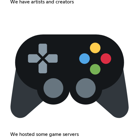
We have artists and creators
We hosted some game servers