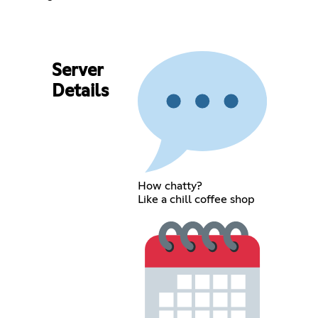
Server
Details
How chatty?
Like a chill coffee shop