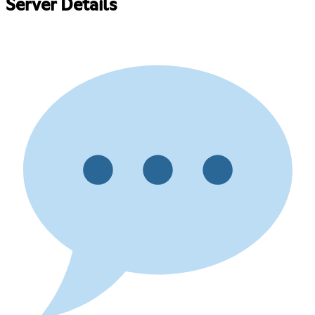
Server Details