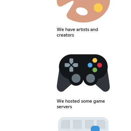
We have artists and
creators
We hosted some game
servers