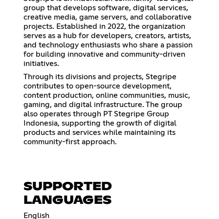
group that develops software, digital services,
creative media, game servers, and collaborative
projects. Established in 2022, the organization
serves as a hub for developers, creators, artists,
and technology enthusiasts who share a passion
for building innovative and community-driven
initiatives.
Through its divisions and projects, Stegripe
contributes to open-source development,
content production, online communities, music,
gaming, and digital infrastructure. The group
also operates through PT Stegripe Group
Indonesia, supporting the growth of digital
products and services while maintaining its
community-first approach.
SUPPORTED
LANGUAGES
English