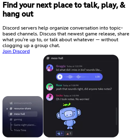
Find your next place to talk, play, &
hang out
Discord servers help organize conversation into topic-
based channels. Discuss that newest game release, share
what you're up to, or talk about whatever — without
clogging up a group chat.
Join Discord