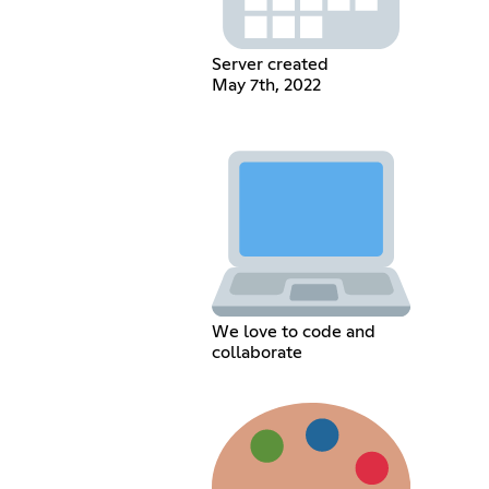
Server created
May 7th, 2022
We love to code and
collaborate