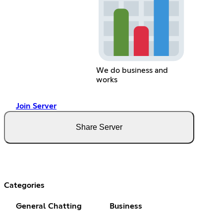
We do business and
works
Join Server
Share Server
Categories
General Chatting
Business