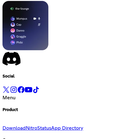
Social
Menu
Product
Download
Nitro
Status
App Directory