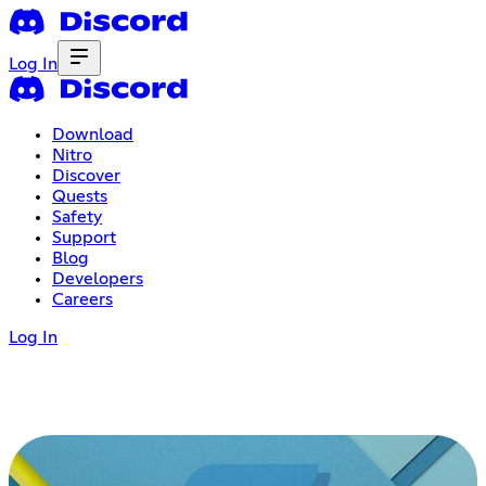
Log In
Download
Nitro
Discover
Quests
Safety
Support
Blog
Developers
Careers
Log In