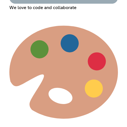
We love to code and collaborate