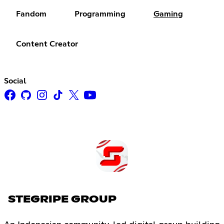
Fandom
Programming
Gaming
Content Creator
Social
STEGRIPE GROUP