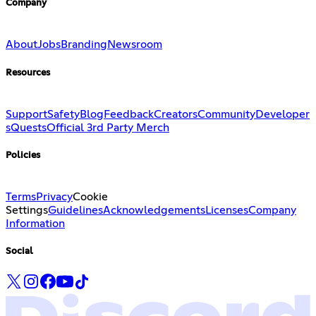
Company
About
Jobs
Branding
Newsroom
Resources
Support
Safety
Blog
Feedback
Creators
Community
Developer
s
Quests
Official 3rd Party Merch
Policies
Terms
Privacy
Cookie
Settings
Guidelines
Acknowledgements
Licenses
Company
Information
Social