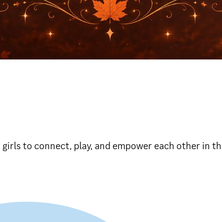
r girls to connect, play, and empower each other in t