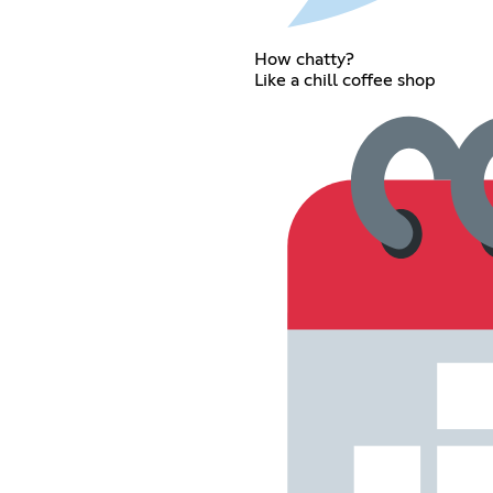
How chatty?
Like a chill coffee shop