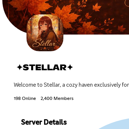
✦STELLAR✦
Welcome to Stellar, a cozy haven exclusively fo
198 Online
2,400 Members
Server Details