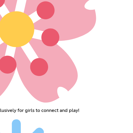
sively for girls to connect and play!