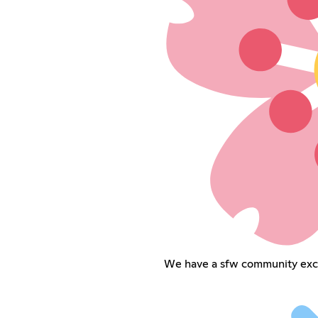
We have a sfw community exclu