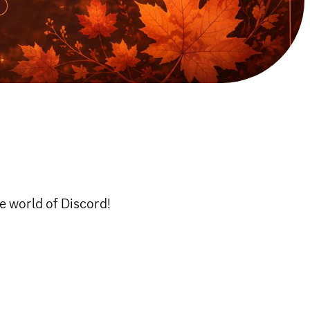
he world of Discord!