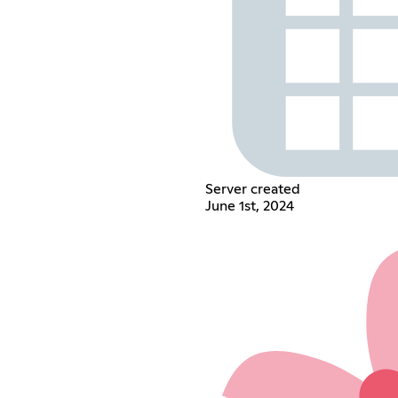
Server created
June 1st, 2024