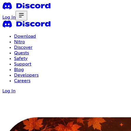
Log In
Download
Nitro
Discover
Quests
Safety
Support
Blog
Developers
Careers
Log In