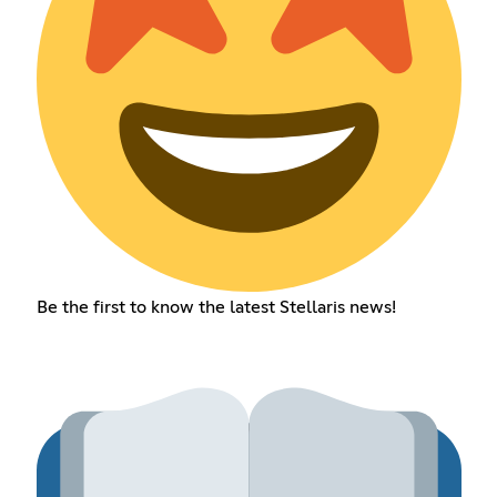
Be the first to know the latest Stellaris news!