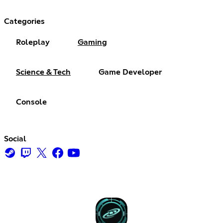
Categories
Roleplay
Gaming
Science & Tech
Game Developer
Console
Social