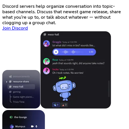
Discord servers help organize conversation into topic-
based channels. Discuss that newest game release, share
what you're up to, or talk about whatever — without
clogging up a group chat.
Join Discord