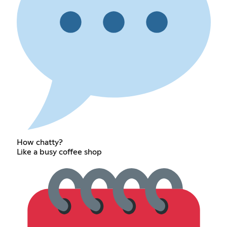
How chatty?
Like a busy coffee shop