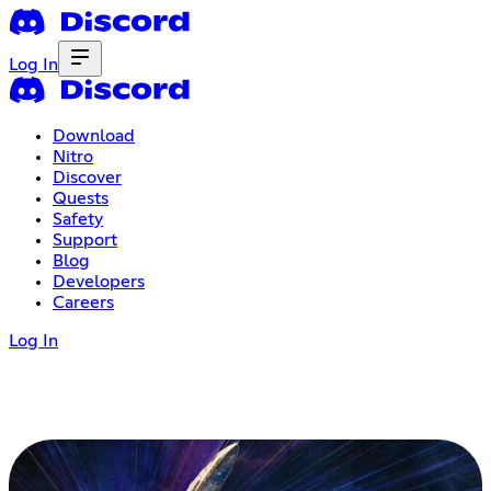
Log In
Download
Nitro
Discover
Quests
Safety
Support
Blog
Developers
Careers
Log In