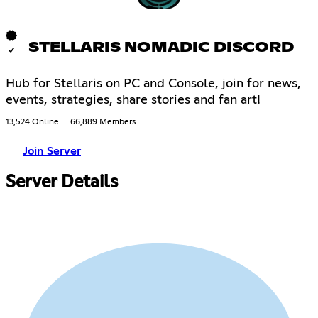
STELLARIS NOMADIC DISCORD
Hub for Stellaris on PC and Console, join for news,
events, strategies, share stories and fan art!
13,524 Online
66,889 Members
Join Server
Server Details