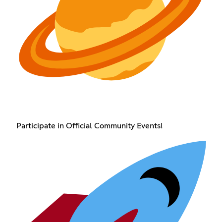
Participate in Official Community Events!