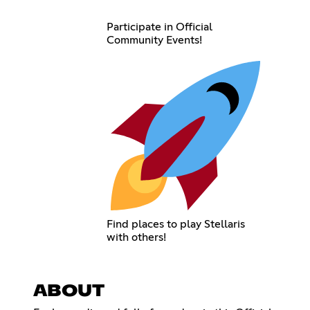
Participate in Official
Community Events!
Find places to play Stellaris
with others!
ABOUT