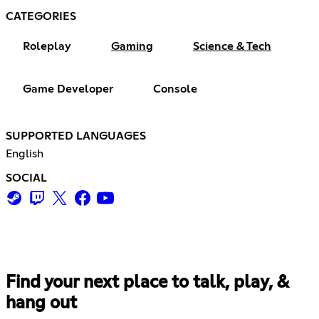
CATEGORIES
Roleplay
Gaming
Science & Tech
Game Developer
Console
SUPPORTED LANGUAGES
English
SOCIAL
Find your next place to talk, play, &
hang out