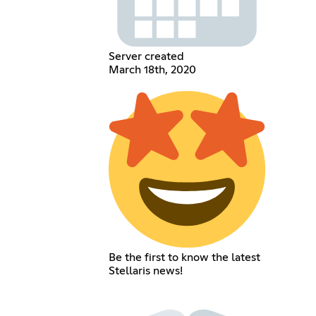
Server created
March 18th, 2020
Be the first to know the latest
Stellaris news!