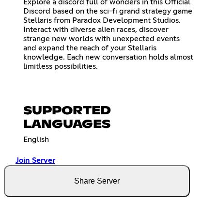
Explore a discord full of wonders in this Official
Discord based on the sci-fi grand strategy game
Stellaris from Paradox Development Studios.
Interact with diverse alien races, discover
strange new worlds with unexpected events
and expand the reach of your Stellaris
knowledge. Each new conversation holds almost
limitless possibilities.
SUPPORTED
LANGUAGES
English
Join Server
Share Server