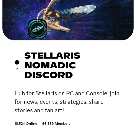
STELLARIS
NOMADIC
DISCORD
Hub for Stellaris on PC and Console, join
for news, events, strategies, share
stories and fan art!
13,524 Online
66,889 Members