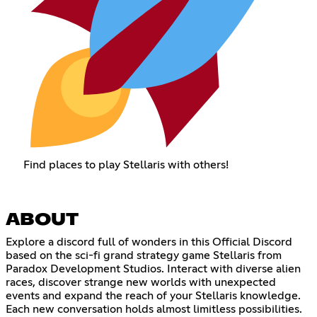
Find places to play Stellaris with others!
ABOUT
Explore a discord full of wonders in this Official Discord
based on the sci-fi grand strategy game Stellaris from
Paradox Development Studios. Interact with diverse alien
races, discover strange new worlds with unexpected
events and expand the reach of your Stellaris knowledge.
Each new conversation holds almost limitless possibilities.