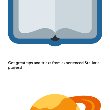
Get great tips and tricks from experienced Stellaris
players!