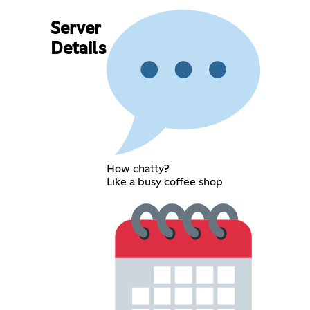
Server
Details
How chatty?
Like a busy coffee shop