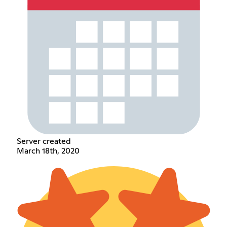
Server created
March 18th, 2020