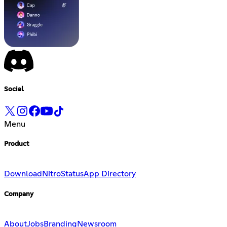
Social
Menu
Product
Download
Nitro
Status
App Directory
Company
About
Jobs
Branding
Newsroom