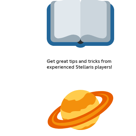
Get great tips and tricks from
experienced Stellaris players!