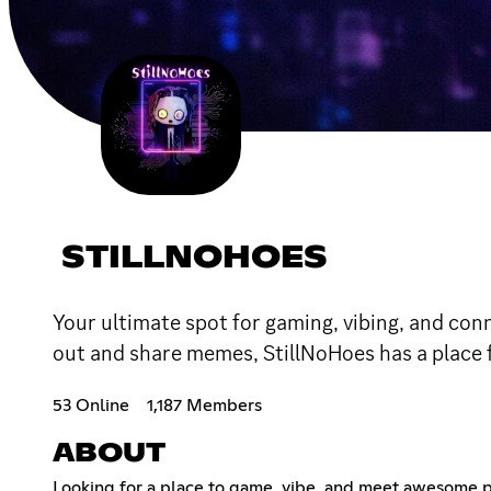
STILLNOHOES
Your ultimate spot for gaming, vibing, and con
out and share memes, StillNoHoes has a place 
53 Online
1,187 Members
ABOUT
Looking for a place to game, vibe, and meet awesome p