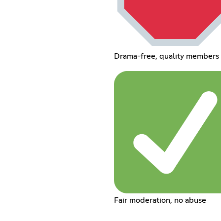
Drama-free, quality members 
Fair moderation, no abuse