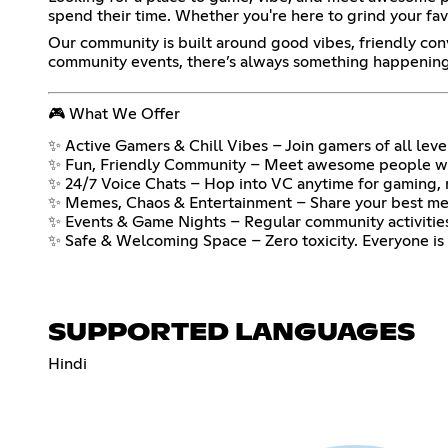
spend their time. Whether you're here to grind your favor
Our community is built around good vibes, friendly co
community events, there’s always something happening h
🎮 What We Offer
✨ Active Gamers & Chill Vibes – Join gamers of all level
✨ Fun, Friendly Community – Meet awesome people who
✨ 24/7 Voice Chats – Hop into VC anytime for gaming, mu
✨ Memes, Chaos & Entertainment – Share your best mem
✨ Events & Game Nights – Regular community activities
✨ Safe & Welcoming Space – Zero toxicity. Everyone is 
SUPPORTED LANGUAGES
Hindi