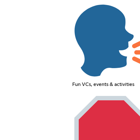
Fun VCs, events & activities