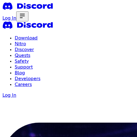
Log In
Download
Nitro
Discover
Quests
Safety
Support
Blog
Developers
Careers
Log In