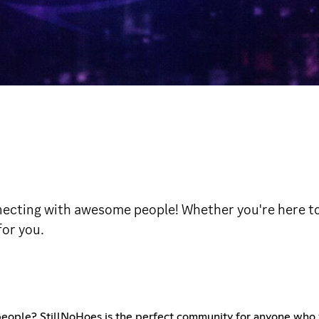
necting with awesome people! Whether you're here to g
for you.
eople? StillNoHoes is the perfect community for anyone who 