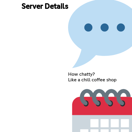
Server Details
How chatty?
Like a chill coffee shop