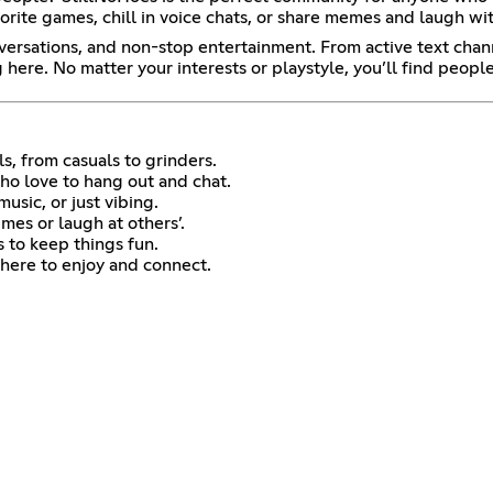
ite games, chill in voice chats, or share memes and laugh with f
nversations, and non-stop entertainment. From active text cha
ere. No matter your interests or playstyle, you’ll find peop
s, from casuals to grinders.
 love to hang out and chat.
sic, or just vibing.
es or laugh at others’.
 to keep things fun.
here to enjoy and connect.