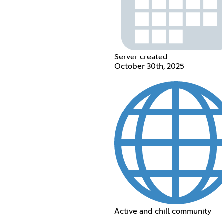
Server created
October 30th, 2025
Active and chill community