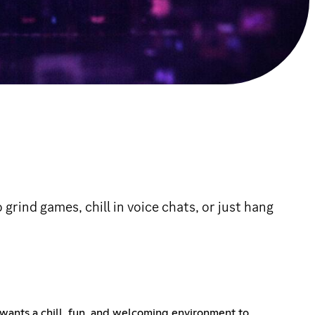
rind games, chill in voice chats, or just hang
wants a chill, fun, and welcoming environment to