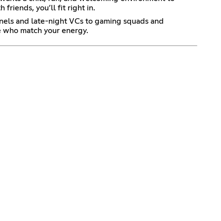
riends, you’ll fit right in.
nnels and late-night VCs to gaming squads and
le who match your energy.