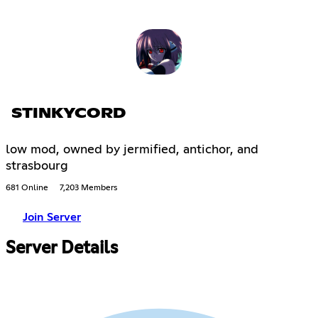
STINKYCORD
low mod, owned by jermified, antichor, and
strasbourg
681 Online
7,203 Members
Join Server
Server Details