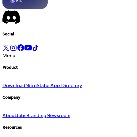
Social
Menu
Product
Download
Nitro
Status
App Directory
Company
About
Jobs
Branding
Newsroom
Resources