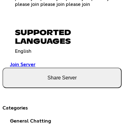
please join please join please join
SUPPORTED
LANGUAGES
English
Join Server
Share Server
Categories
General Chatting