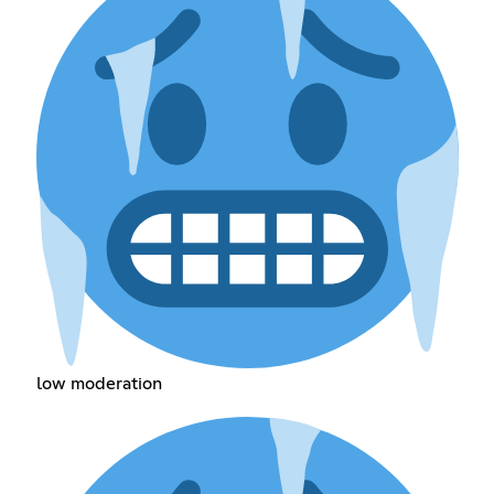
low moderation