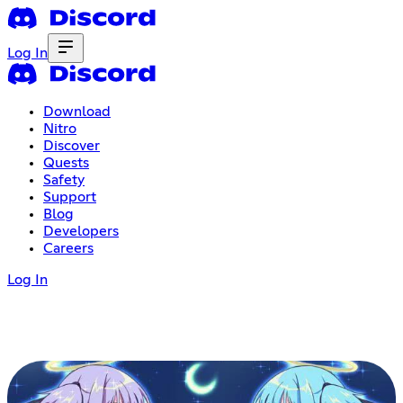
Log In
Download
Nitro
Discover
Quests
Safety
Support
Blog
Developers
Careers
Log In