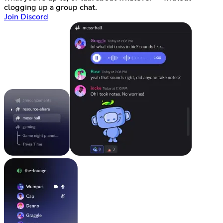
clogging up a group chat.
Join Discord