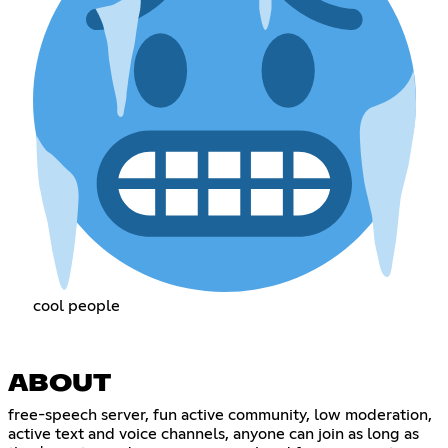
cool people
ABOUT
free-speech server, fun active community, low moderation,
active text and voice channels, anyone can join as long as