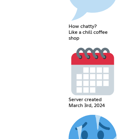
How chatty?
Like a chill coffee
shop
Server created
March 3rd, 2024