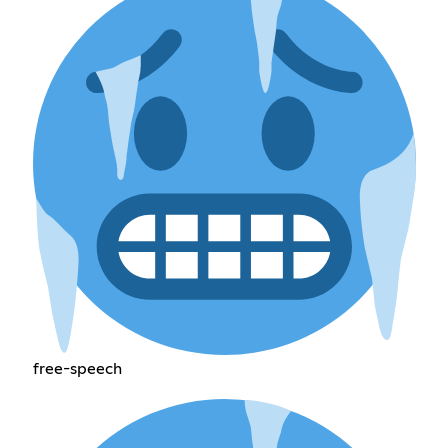
free-speech