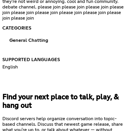
they're not weird or annoying. cool and fun community.
debate channel. please join please join please join please
join please join please join please join please join please
join please join
CATEGORIES
General Chatting
SUPPORTED LANGUAGES
English
Find your next place to talk, play, &
hang out
Discord servers help organize conversation into topic-
based channels. Discuss that newest game release, share
what you're up to, or talk about whatever — without