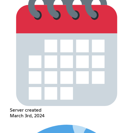
Server created
March 3rd, 2024