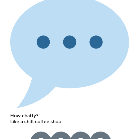
How chatty?
Like a chill coffee shop