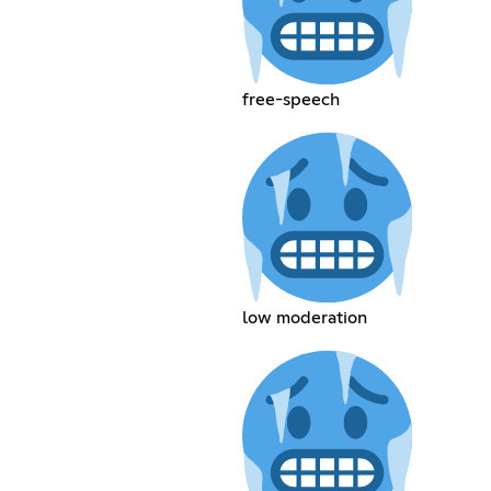
free-speech
low moderation