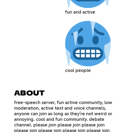
fun and active
cool people
ABOUT
free-speech server, fun active community, low
moderation, active text and voice channels,
anyone can join as long as they're not weird or
annoying. cool and fun community. debate
channel. please join please join please join
please join please join please join please join