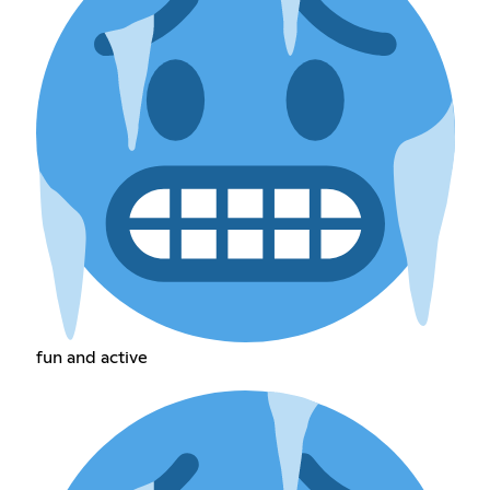
fun and active