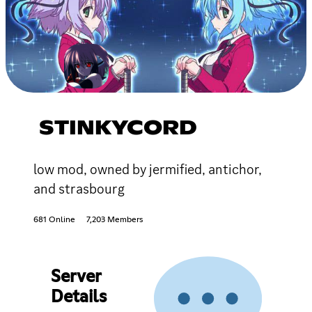
STINKYCORD
low mod, owned by jermified, antichor,
and strasbourg
681 Online
7,203 Members
Server
Details