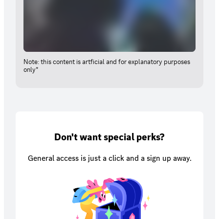
Note: this content is artficial and for explanatory purposes
only*
Don't want special perks?
General access is just a click and a sign up away.