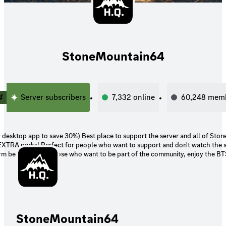
StoneMountain64
4
Server subscribers
7,332
online
60,248
mem
30%) Best place to support the server and all of StoneMountain64's
nt to support and don't watch the streams or care
orm benefits. Also those who want to be part of the community, enjoy the BT
e you access to the same perks
(including Twitch Prime, or getting gifted)
StoneMountain64