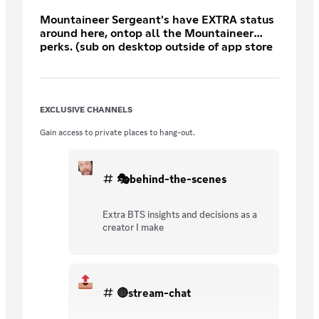
Mountaineer Sergeant's have EXTRA status
around here, ontop all the Mountaineer
perks. (sub on desktop outside of app store
for 30% discount)
EXCLUSIVE CHANNELS
Gain access to private places to hang-out.
🎭behind-the-scenes
Extra BTS insights and decisions as a
creator I make
🔴stream-chat