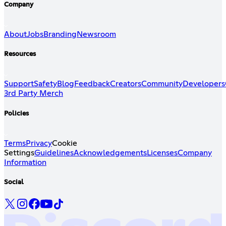
Company
About
Jobs
Branding
Newsroom
Resources
Support
Safety
Blog
Feedback
Creators
Community
Developers
3rd Party Merch
Policies
Terms
Privacy
Cookie
Settings
Guidelines
Acknowledgements
Licenses
Company
Information
Social