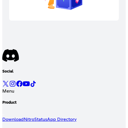
Social
Menu
Product
Download
Nitro
Status
App Directory