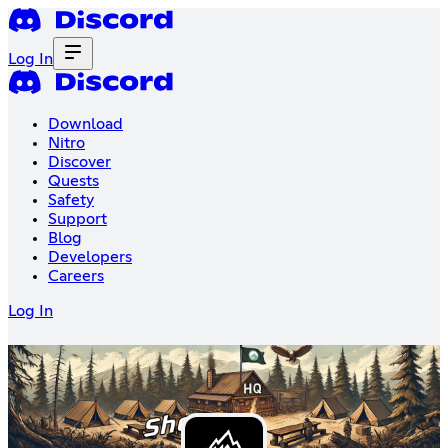
Log In
Download
Nitro
Discover
Quests
Safety
Support
Blog
Developers
Careers
Log In