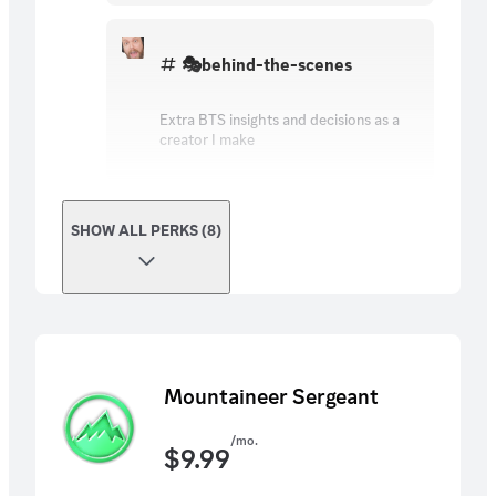
🎭behind-the-scenes
Extra BTS insights and decisions as a
creator I make
SHOW ALL PERKS (8)
Mountaineer Sergeant
/mo.
$
9.99