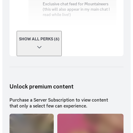
Exclusive chat feed for Mountaineers
(this will also appear in my main chat I
read while live!)
SHOW ALL PERKS (6)
Unlock premium content
Purchase a Server Subscription to view content
that only a select few can experience.