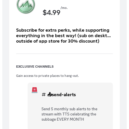
/mo.
$
4.99
Subscribe for extra perks, while supporting
everything in the best way! (sub on desktop
outside of app store for 30% discount)
EXCLUSIVE CHANNELS
Gain access to private places to hang-out.
📤send-alerts
Send 5 monthly sub alerts to the
stream with TTS celebrating the
subbage EVERY MONTH