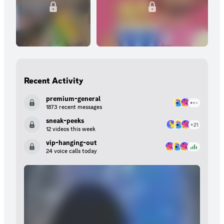
Recent Activity
premium-general
1873 recent messages
sneak-peeks
12 videos this week
vip-hanging-out
24 voice calls today