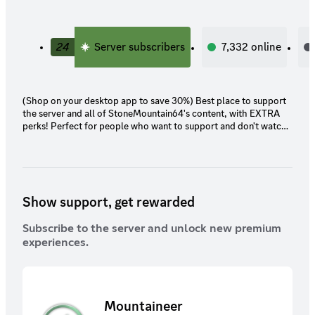
24
Server subscribers
7,332
online
(Shop on your desktop app to save 30%) Best place to support
the server and all of StoneMountain64's content, with EXTRA
perks! Perfect for people who want to support and don't watch
the streams or care for the platform benefits. Also those who
want to be part of the community, enjoy the BTS content, and
exclusive streams. NOTE: Subbing through Twitch or Youtube
WILL give you access to the same perks (including Twitch Prime,
or getting gifted)
Show support, get rewarded
Subscribe to the server and unlock new premium
experiences.
Mountaineer