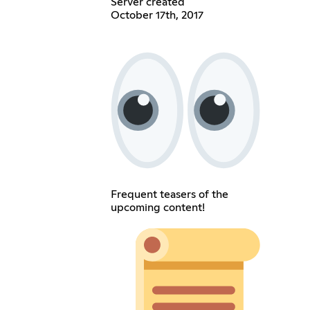
Server created
October 17th, 2017
Frequent teasers of the
upcoming content!