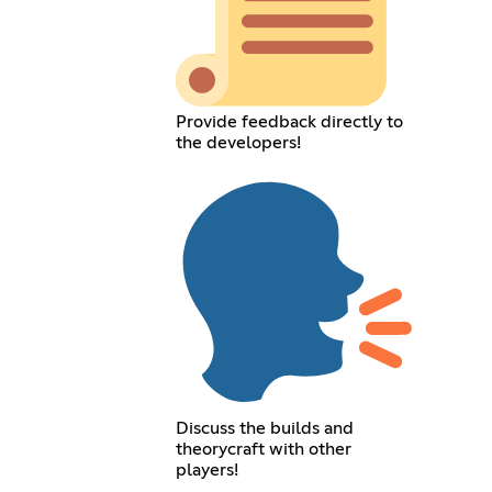
Provide feedback directly to
the developers!
Discuss the builds and
theorycraft with other
players!