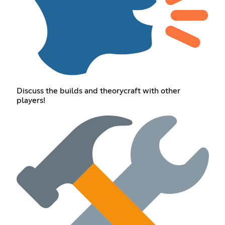
Discuss the builds and theorycraft with other
players!