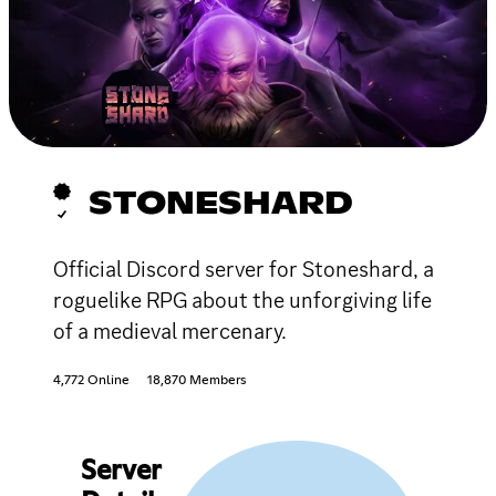
STONESHARD
Official Discord server for Stoneshard, a
roguelike RPG about the unforgiving life
of a medieval mercenary.
4,772 Online
18,870 Members
Server