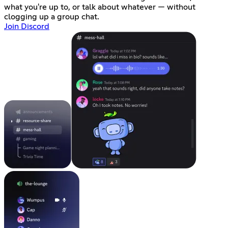
what you're up to, or talk about whatever — without
clogging up a group chat.
Join Discord