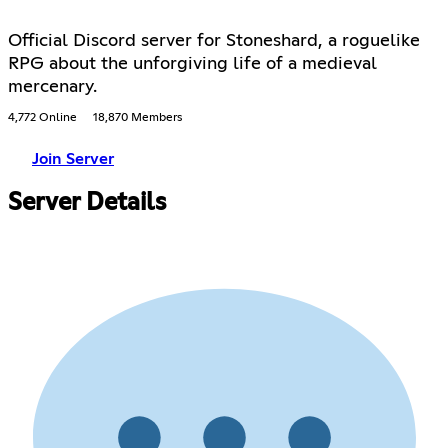
Official Discord server for Stoneshard, a roguelike
RPG about the unforgiving life of a medieval
mercenary.
4,772 Online
18,870 Members
Join Server
Server Details