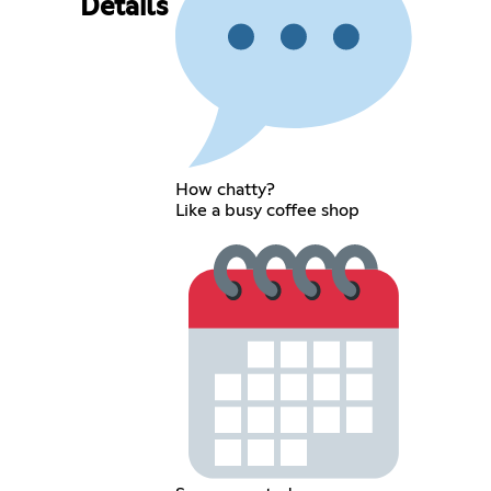
Details
How chatty?
Like a busy coffee shop