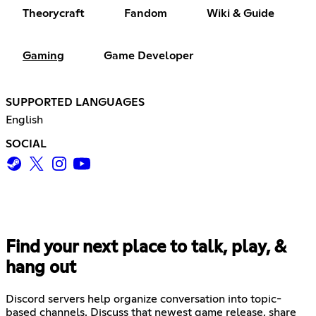
Theorycraft
Fandom
Wiki & Guide
Gaming
Game Developer
SUPPORTED LANGUAGES
English
SOCIAL
Find your next place to talk, play, &
hang out
Discord servers help organize conversation into topic-
based channels. Discuss that newest game release, share