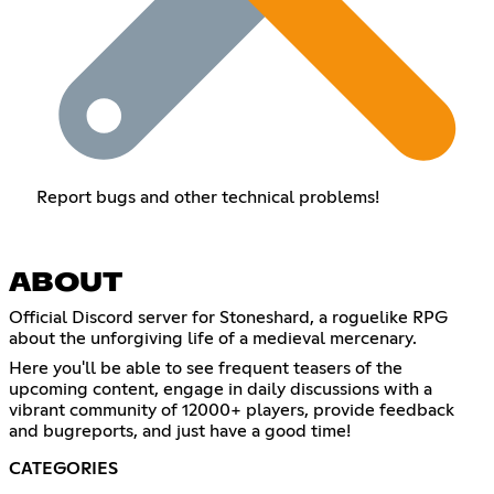
Report bugs and other technical problems!
ABOUT
Official Discord server for Stoneshard, a roguelike RPG
about the unforgiving life of a medieval mercenary.
Here you'll be able to see frequent teasers of the
upcoming content, engage in daily discussions with a
vibrant community of 12000+ players, provide feedback
and bugreports, and just have a good time!
CATEGORIES