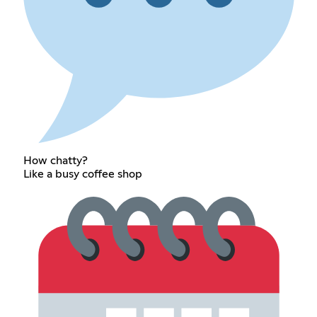
How chatty?
Like a busy coffee shop