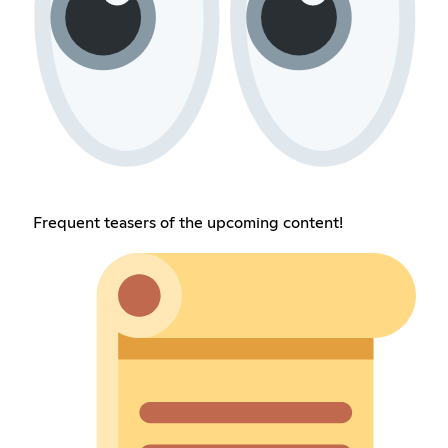
Frequent teasers of the upcoming content!