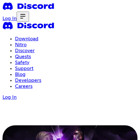
Log In
Download
Nitro
Discover
Quests
Safety
Support
Blog
Developers
Careers
Log In