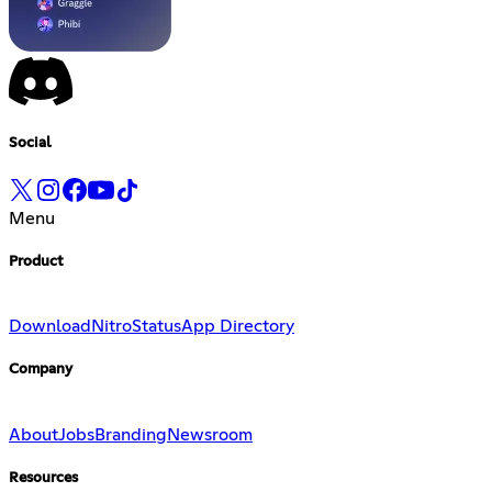
Social
Menu
Product
Download
Nitro
Status
App Directory
Company
About
Jobs
Branding
Newsroom
Resources