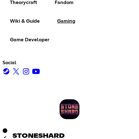
Theorycraft
Fandom
Wiki & Guide
Gaming
Game Developer
Social
STONESHARD