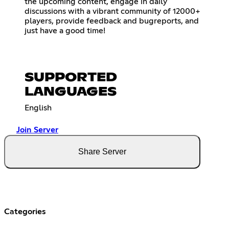
the upcoming content, engage in daily
discussions with a vibrant community of 12000+
players, provide feedback and bugreports, and
just have a good time!
SUPPORTED
LANGUAGES
English
Join Server
Share Server
Categories