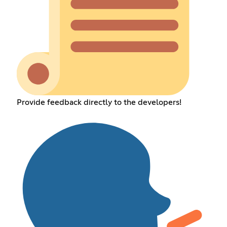
Provide feedback directly to the developers!