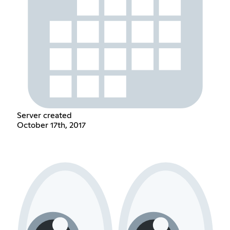
Server created
October 17th, 2017