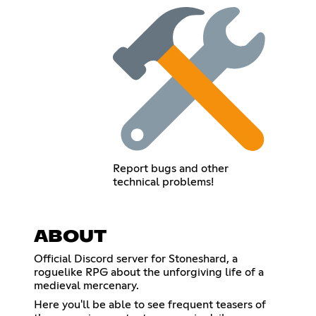
Report bugs and other
technical problems!
ABOUT
Official Discord server for Stoneshard, a
roguelike RPG about the unforgiving life of a
medieval mercenary.
Here you'll be able to see frequent teasers of