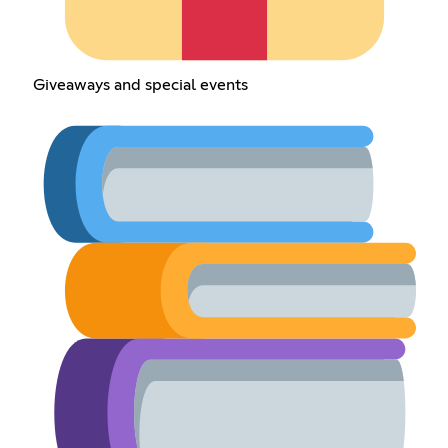
Giveaways and special events