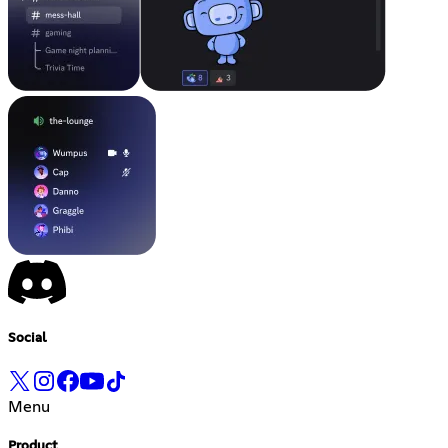
Social
Menu
Product