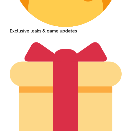
Exclusive leaks & game updates