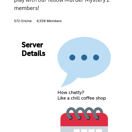
members!
572 Online
4,558 Members
Server
Details
How chatty?
Like a chill coffee shop