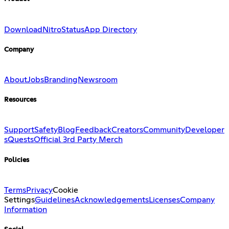
Download
Nitro
Status
App Directory
Company
About
Jobs
Branding
Newsroom
Resources
Support
Safety
Blog
Feedback
Creators
Community
Developer
s
Quests
Official 3rd Party Merch
Policies
Terms
Privacy
Cookie
Settings
Guidelines
Acknowledgements
Licenses
Company
Information