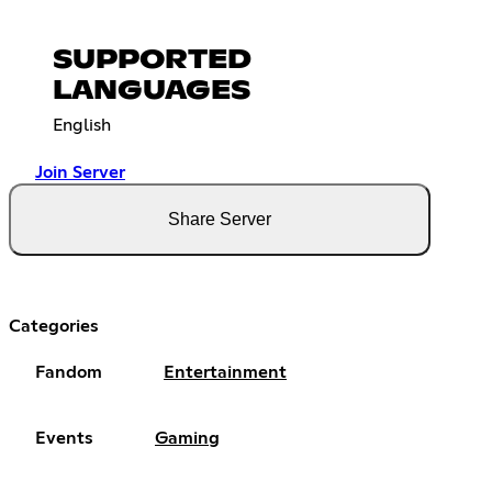
SUPPORTED
LANGUAGES
English
Join Server
Share Server
Categories
Fandom
Entertainment
Events
Gaming