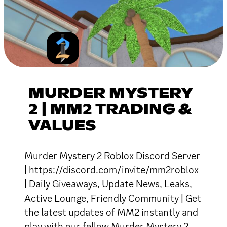
MURDER MYSTERY
2 | MM2 TRADING &
VALUES
Murder Mystery 2 Roblox Discord Server
| https://discord.com/invite/mm2roblox
| Daily Giveaways, Update News, Leaks,
Active Lounge, Friendly Community | Get
the latest updates of MM2 instantly and
play with our fellow Murder Mystery 2