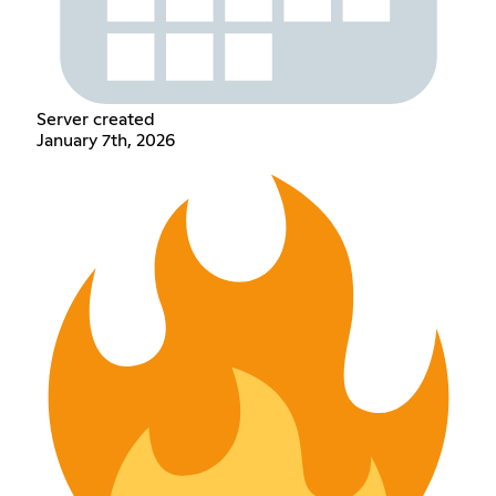
Server created
January 7th, 2026