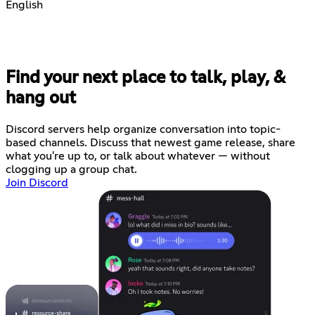
English
Find your next place to talk, play, &
hang out
Discord servers help organize conversation into topic-
based channels. Discuss that newest game release, share
what you're up to, or talk about whatever — without
clogging up a group chat.
Join Discord