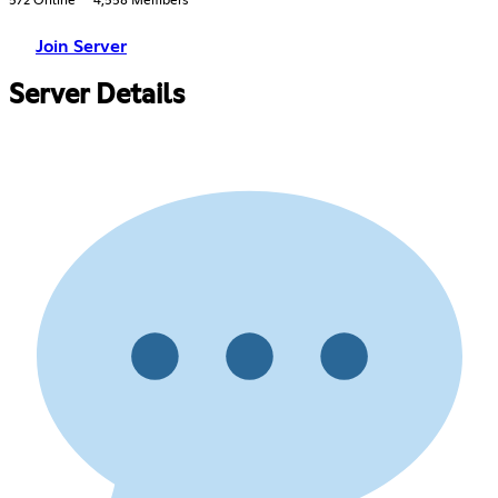
572 Online
4,558 Members
Join Server
Server Details