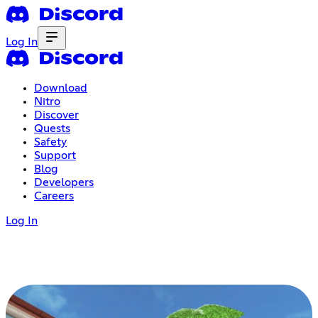
Log In
Download
Nitro
Discover
Quests
Safety
Support
Blog
Developers
Careers
Log In