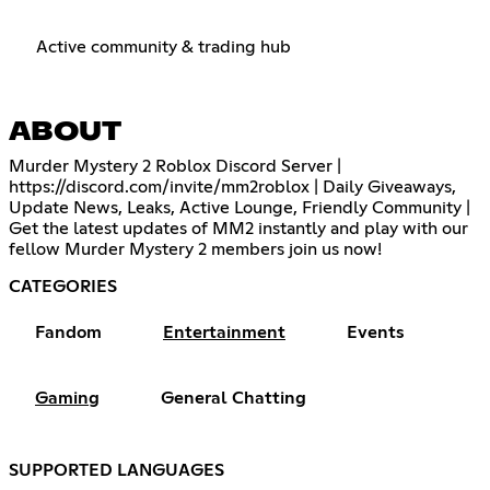
Active community & trading hub
ABOUT
Murder Mystery 2 Roblox Discord Server |
https://discord.com/invite/mm2roblox
| Daily Giveaways,
Update News, Leaks, Active Lounge, Friendly Community |
Get the latest updates of MM2 instantly and play with our
fellow Murder Mystery 2 members join us now!
CATEGORIES
Fandom
Entertainment
Events
Gaming
General Chatting
SUPPORTED LANGUAGES