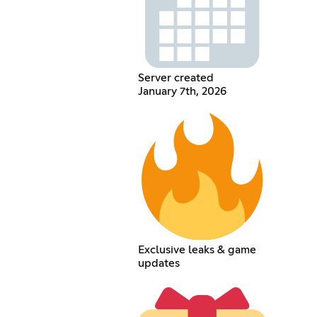
Server created
January 7th, 2026
Exclusive leaks & game
updates