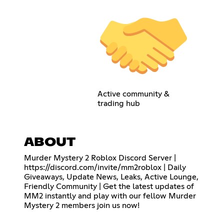
Active community &
trading hub
ABOUT
Murder Mystery 2 Roblox Discord Server |
https://discord.com/invite/mm2roblox
| Daily
Giveaways, Update News, Leaks, Active Lounge,
Friendly Community | Get the latest updates of
MM2 instantly and play with our fellow Murder
Mystery 2 members join us now!