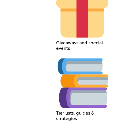
Giveaways and special
events
Tier lists, guides &
strategies