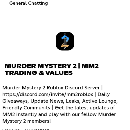
General Chatting
MURDER MYSTERY 2 | MM2
TRADING & VALUES
Murder Mystery 2 Roblox Discord Server |
https://discord.com/invite/mm2roblox | Daily
Giveaways, Update News, Leaks, Active Lounge,
Friendly Community | Get the latest updates of
MM2 instantly and play with our fellow Murder
Mystery 2 members!