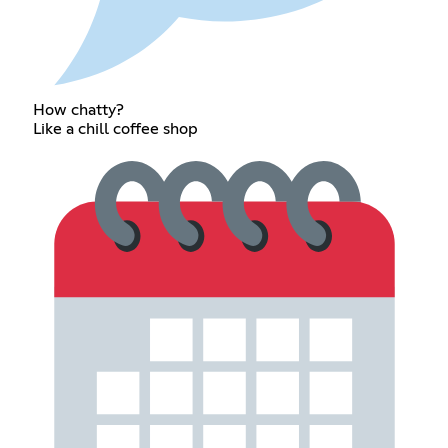
How chatty?
Like a chill coffee shop