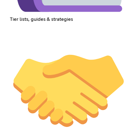
Tier lists, guides & strategies