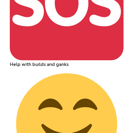
Help with builds and ganks