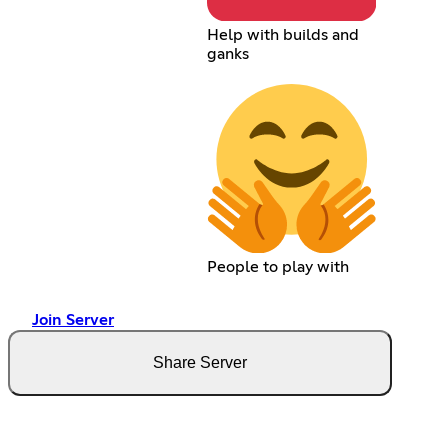
Help with builds and
ganks
People to play with
Join Server
Share Server