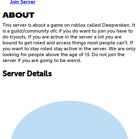
Join Server
ABOUT
This server is about a game on roblox called Deepwoken. It
is a guild/community ofc if you do want to join you have to
do tryouts. If you are active in the server a lot you are
bound to get roled and access things most people can't. If
you want to stay roled stay active in the server. We are only
looking for people above the age of 13. Do not join the
server if you are going to be weird.
Server Details