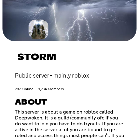
STORM
Public server- mainly roblox
207 Online
1,734 Members
ABOUT
This server is about a game on roblox called
Deepwoken. It is a guild/community ofc if you
do want to join you have to do tryouts. If you are
active in the server a lot you are bound to get
roled and access things most people can't. If you