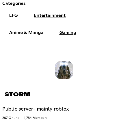
Categories
LFG
Entertainment
Anime & Manga
Gaming
STORM
Public server- mainly roblox
207 Online
1,734 Members