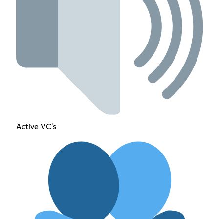
Active VC's