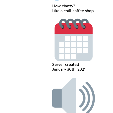
How chatty?
Like a chill coffee shop
Server created
January 30th, 2021