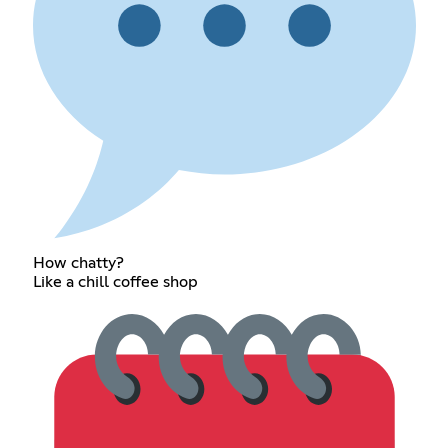
How chatty?
Like a chill coffee shop