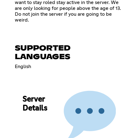
want to stay roled stay active in the server. We
are only looking for people above the age of 13.
Do not join the server if you are going to be
weird.
SUPPORTED
LANGUAGES
English
Server
Details