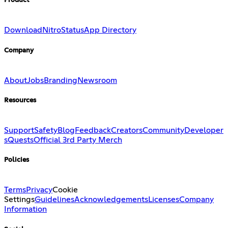
Product
Download
Nitro
Status
App Directory
Company
About
Jobs
Branding
Newsroom
Resources
Support
Safety
Blog
Feedback
Creators
Community
Developer
s
Quests
Official 3rd Party Merch
Policies
Terms
Privacy
Cookie
Settings
Guidelines
Acknowledgements
Licenses
Company
Information