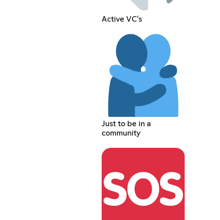
Active VC's
Just to be in a
community