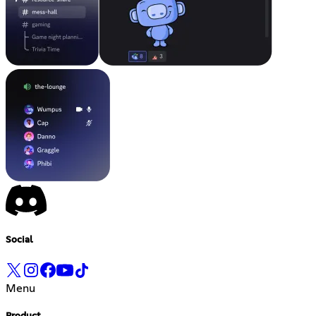
Social
Menu