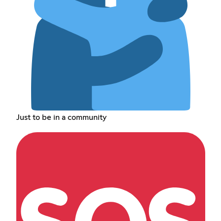
Just to be in a community