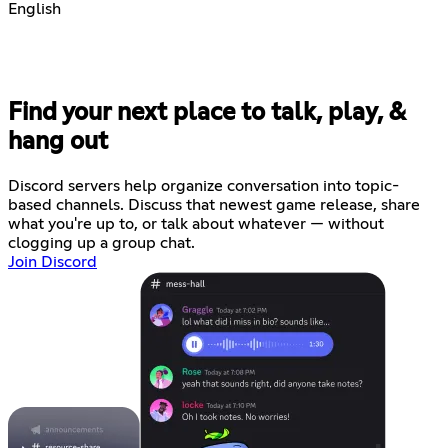
English
Find your next place to talk, play, &
hang out
Discord servers help organize conversation into topic-
based channels. Discuss that newest game release, share
what you're up to, or talk about whatever — without
clogging up a group chat.
Join Discord