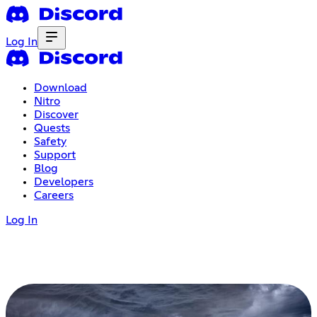
Log In
Download
Nitro
Discover
Quests
Safety
Support
Blog
Developers
Careers
Log In