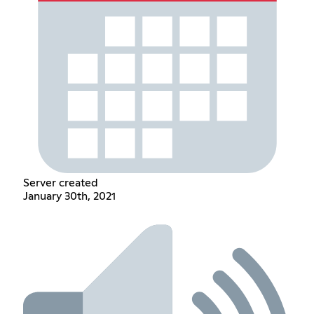
Server created
January 30th, 2021