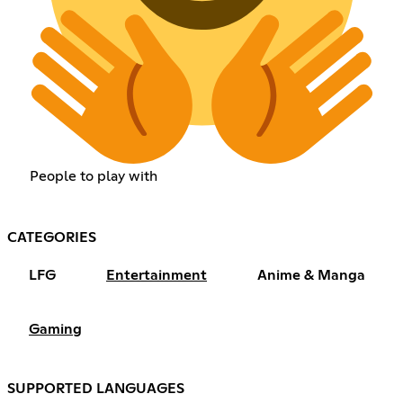
People to play with
CATEGORIES
LFG
Entertainment
Anime & Manga
Gaming
SUPPORTED LANGUAGES