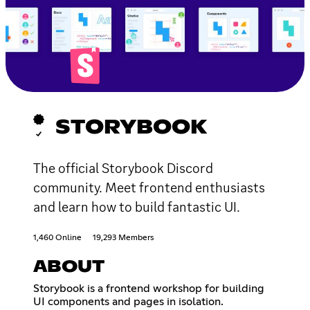
STORYBOOK
The official Storybook Discord
community. Meet frontend enthusiasts
and learn how to build fantastic UI.
1,460 Online
19,293 Members
ABOUT
Storybook is a frontend workshop for building
UI components and pages in isolation.