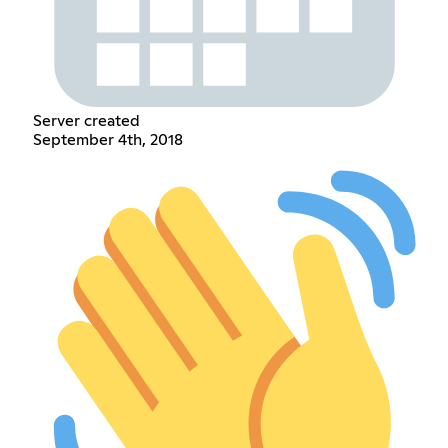
Server created
September 4th, 2018