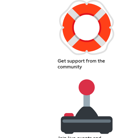
Get support from the
community