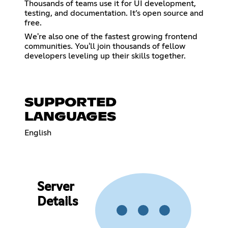
Thousands of teams use it for UI development,
testing, and documentation. It’s open source and
free.
We're also one of the fastest growing frontend
communities. You'll join thousands of fellow
developers leveling up their skills together.
SUPPORTED
LANGUAGES
English
Server
Details