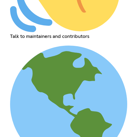
Talk to maintainers and contributors