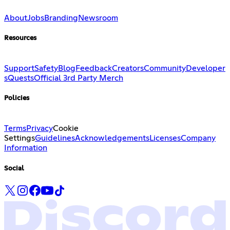
About
Jobs
Branding
Newsroom
Resources
Support
Safety
Blog
Feedback
Creators
Community
Developer
s
Quests
Official 3rd Party Merch
Policies
Terms
Privacy
Cookie
Settings
Guidelines
Acknowledgements
Licenses
Company
Information
Social