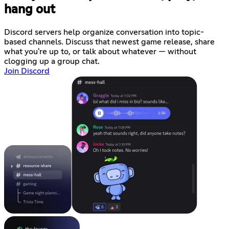
hang out
Discord servers help organize conversation into topic-
based channels. Discuss that newest game release, share
what you're up to, or talk about whatever — without
clogging up a group chat.
Join Discord