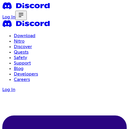
Log In
Download
Nitro
Discover
Quests
Safety
Support
Blog
Developers
Careers
Log In