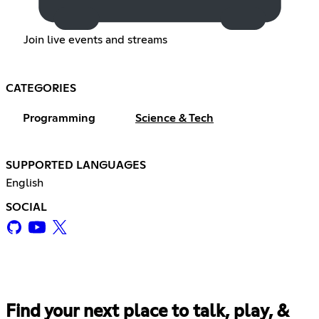
Join live events and streams
CATEGORIES
Programming
Science & Tech
SUPPORTED LANGUAGES
English
SOCIAL
Find your next place to talk, play, &