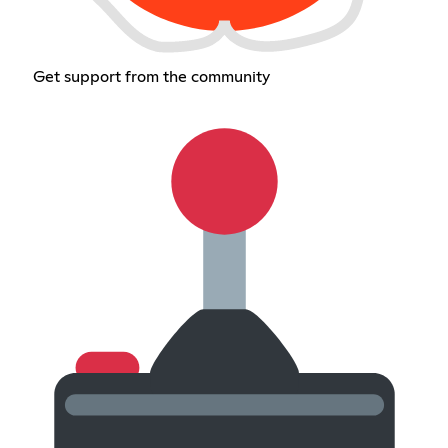
Get support from the community