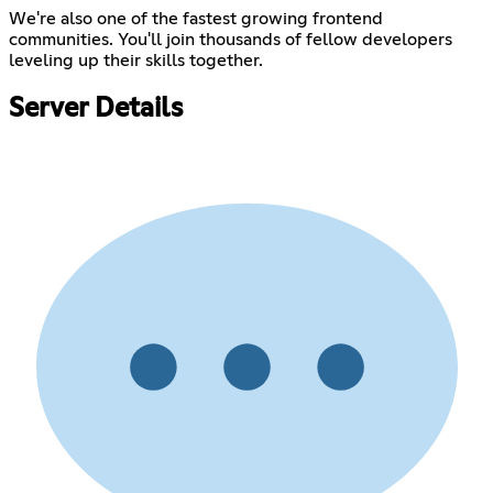
We're also one of the fastest growing frontend
communities. You'll join thousands of fellow developers
leveling up their skills together.
Server Details