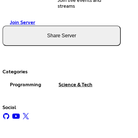
Join live events and
streams
Join Server
Share Server
Categories
Programming
Science & Tech
Social