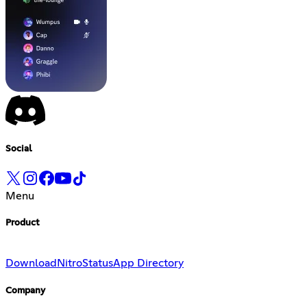
Social
Menu
Product
Download
Nitro
Status
App Directory
Company