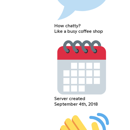
How chatty?
Like a busy coffee shop
Server created
September 4th, 2018