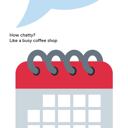
How chatty?
Like a busy coffee shop