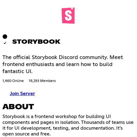
STORYBOOK
The official Storybook Discord community. Meet
frontend enthusiasts and learn how to build
fantastic UI.
1,460 Online
19,293 Members
Join Server
ABOUT
Storybook is a frontend workshop for building UI
components and pages in isolation. Thousands of teams use
it for UI development, testing, and documentation. It’s
open source and free.