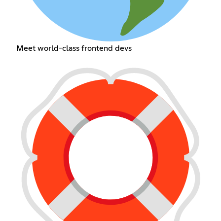
Meet world-class frontend devs