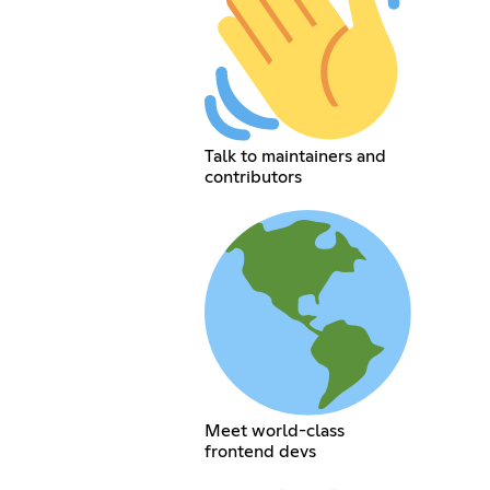
Talk to maintainers and
contributors
Meet world-class
frontend devs